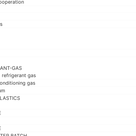
ooperation
s
RANT-GAS
 refrigerant gas
conditioning gas
um
LASTICS
E
E
TER BATCH