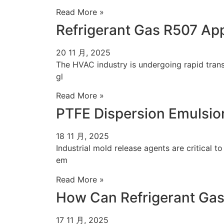
Read More »
Refrigerant Gas R507 Ap
20 11 月, 2025
The HVAC industry is undergoing rapid transf
gl
Read More »
PTFE Dispersion Emulsion
18 11 月, 2025
Industrial mold release agents are critical t
em
Read More »
How Can Refrigerant Gas
17 11 月, 2025