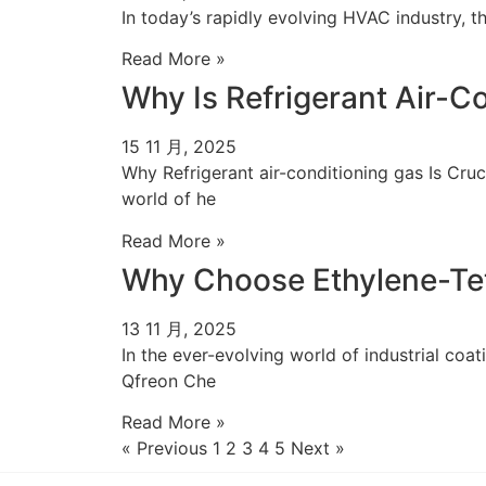
In today’s rapidly evolving HVAC industry, th
Read More »
Why Is Refrigerant Air-
15 11 月, 2025
Why Refrigerant air-conditioning gas Is Cr
world of he
Read More »
Why Choose Ethylene-Tet
13 11 月, 2025
In the ever-evolving world of industrial co
Qfreon Che
Read More »
« Previous
1
2
3
4
5
Next »