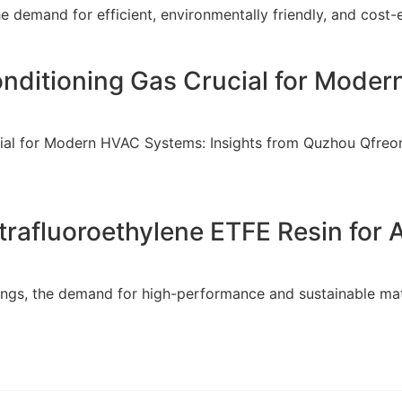
e demand for efficient, environmentally friendly, and cost-e
Conditioning Gas Crucial for Mod
ucial for Modern HVAC Systems: Insights from Quzhou Qfreon
rafluoroethylene ETFE Resin for
atings, the demand for high-performance and sustainable ma