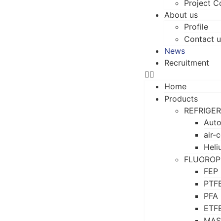
Project C
About us
Profile
Contact u
News
Recruitment
Home
Products
REFRIGE
Auto
air-
Heli
FLUOROP
FEP
PTF
PFA
ETF
MAS