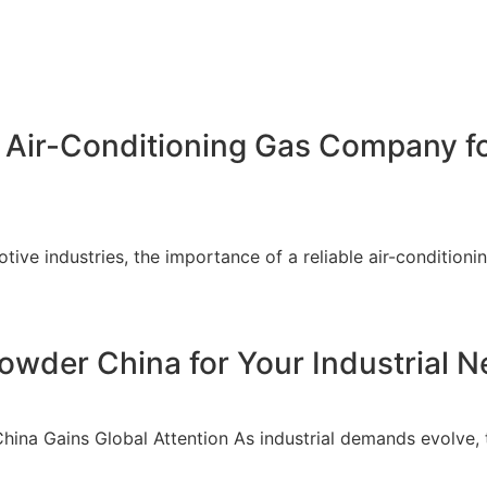
 Air-Conditioning Gas Company fo
ive industries, the importance of a reliable air-conditioni
wder China for Your Industrial 
China Gains Global Attention As industrial demands evolve,