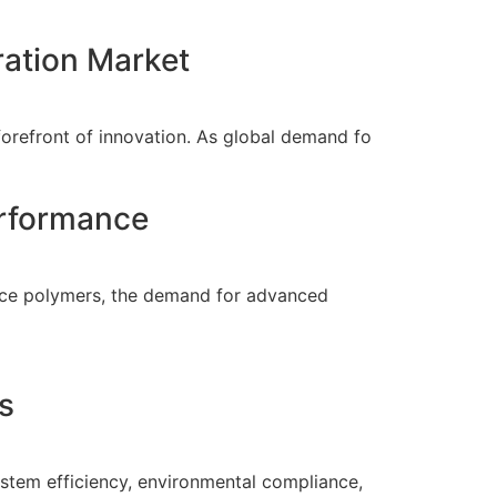
ration Market
 forefront of innovation. As global demand fo
erformance
ance polymers, the demand for advanced
s
system efficiency, environmental compliance,