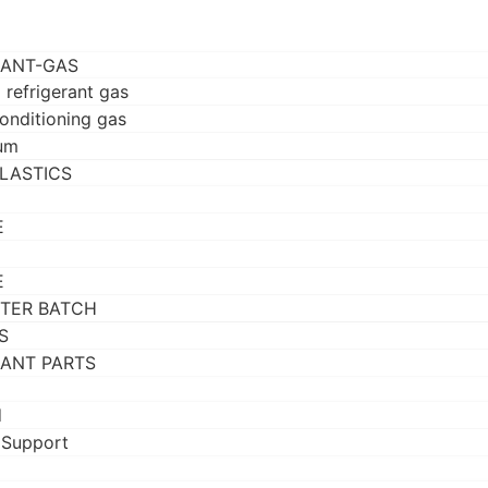
RANT-GAS
 refrigerant gas
conditioning gas
um
LASTICS
E
E
TER BATCH
S
RANT PARTS
d
 Support