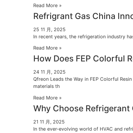
Read More »
Refrigrant Gas China Inn
25 11 月, 2025
In recent years, the refrigeration industry h
Read More »
How Does FEP Colorful R
24 11 月, 2025
Qfreon Leads the Way in FEP Colorful Resin
materials th
Read More »
Why Choose Refrigerant 
21 11 月, 2025
In the ever-evolving world of HVAC and refrig