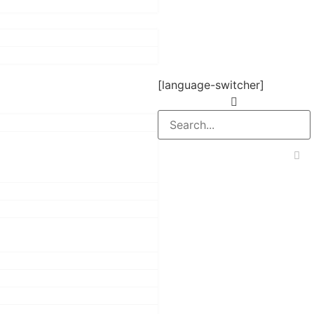
[language-switcher]