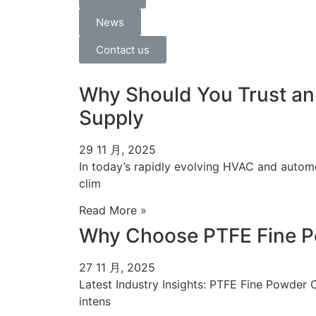
News
Contact us
Why Should You Trust an
Supply
29 11 月, 2025
In today’s rapidly evolving HVAC and automot
clim
Read More »
Why Choose PTFE Fine Po
27 11 月, 2025
Latest Industry Insights: PTFE Fine Powder 
intens