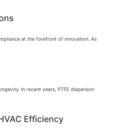
ions
mpliance at the forefront of innovation. As
ongevity. In recent years, PTFE dispersion
HVAC Efficiency