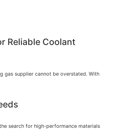
r Reliable Coolant
ng gas supplier cannot be overstated. With
Needs
 the search for high-performance materials