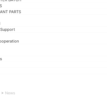
S
RANT PARTS
d
 Support
ooperation
s
>
News