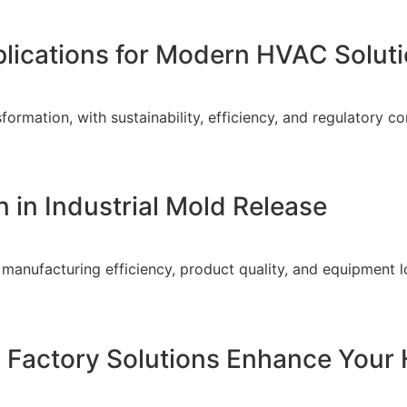
plications for Modern HVAC Solut
ormation, with sustainability, efficiency, and regulatory co
 in Industrial Mold Release
o manufacturing efficiency, product quality, and equipment l
 Factory Solutions Enhance Your 