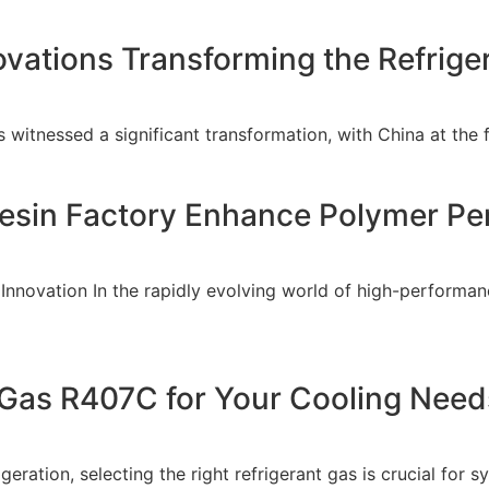
ovations Transforming the Refrige
as witnessed a significant transformation, with China at the
esin Factory Enhance Polymer P
 Innovation In the rapidly evolving world of high-perform
Gas R407C for Your Cooling Need
eration, selecting the right refrigerant gas is crucial for 