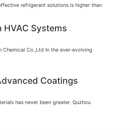
ffective refrigerant solutions is higher than
ern HVAC Systems
 Chemical Co.,Ltd In the ever-evolving
 Advanced Coatings
terials has never been greater. Quzhou