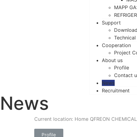
MAPP GA
REFRIGE
Support
Downloa
Technical
Cooperation
Project C
About us
Profile
Contact u
News
Recruitment
News
Current location: Home
QFREON CHEMICAL
Profile