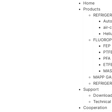
Home
Products
REFRIGE
Auto
air-
Heli
FLUOROP
FEP
PTF
PFA
ETF
MAS
MAPP GA
REFRIGE
Support
Downloa
Technical
Cooperation