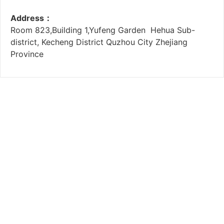
Address：
Room 823,Building 1,Yufeng Garden Hehua Sub-
district, Kecheng District Quzhou City Zhejiang
Province