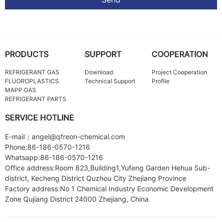
PRODUCTS
SUPPORT
COOPERATION
REFRIGERANT GAS
Download
Project Cooperation
FLUOROPLASTICS
Technical Support
Profile
MAPP GAS
REFRIGERANT PARTS
SERVICE HOTLINE
E-mail：angel@qfreon-chemical.com
Phone:86-186-0570-1216
Whatsapp:86-186-0570-1216
Office address:Room 823,Building1,Yufeng Garden Hehua Sub-
district, Kecheng District Quzhou City Zhejiang Province
Factory address:No 1 Chemical Industry Economic Development
Zone Qujiang District 24000 Zhejiang, China