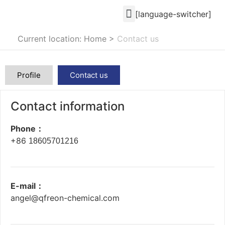
[language-switcher]
Current location: Home
>
Contact us
Profile
Contact us
Contact information
Phone：
+86
18605701216
E-mail：
angel@qfreon-chemical.com