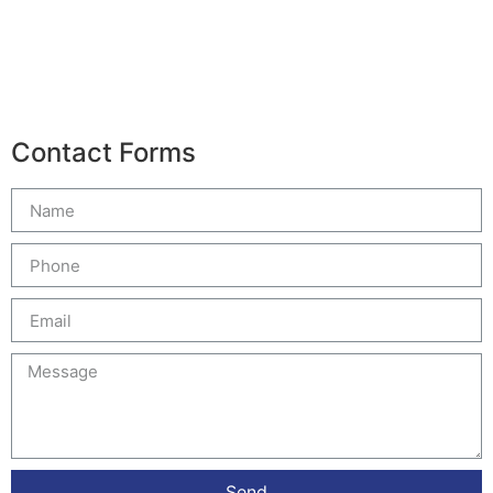
Contact Forms
Send