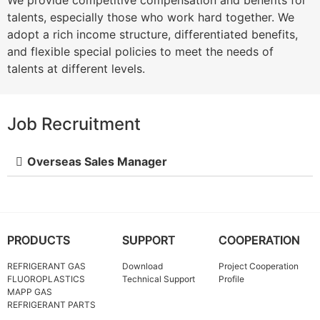
We provide competitive compensation and benefits for
talents, especially those who work hard together. We
adopt a rich income structure, differentiated benefits,
and flexible special policies to meet the needs of
talents at different levels.
Job Recruitment
Overseas Sales Manager
PRODUCTS
SUPPORT
COOPERATION
REFRIGERANT GAS
Download
Project Cooperation
FLUOROPLASTICS
Technical Support
Profile
MAPP GAS
REFRIGERANT PARTS