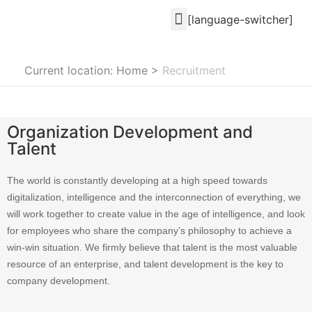
[language-switcher]
Current location: Home
>
Recruitment
Organization Development and
Talent
The world is constantly developing at a high speed towards
digitalization, intelligence and the interconnection of everything, we
will work together to create value in the age of intelligence, and look
for employees who share the company’s philosophy to achieve a
win-win situation. We firmly believe that talent is the most valuable
resource of an enterprise, and talent development is the key to
company development.