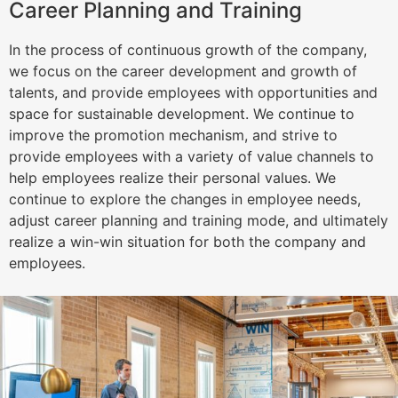
Career Planning and Training
In the process of continuous growth of the company,
we focus on the career development and growth of
talents, and provide employees with opportunities and
space for sustainable development. We continue to
improve the promotion mechanism, and strive to
provide employees with a variety of value channels to
help employees realize their personal values. We
continue to explore the changes in employee needs,
adjust career planning and training mode, and ultimately
realize a win-win situation for both the company and
employees.