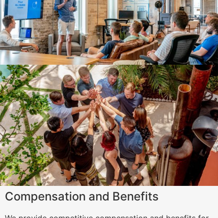
Compensation and Benefits