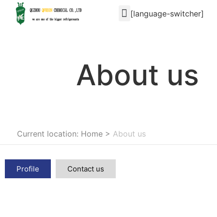
[language-switcher]
About us
Current location: Home
>
About us
Profile
Contact us