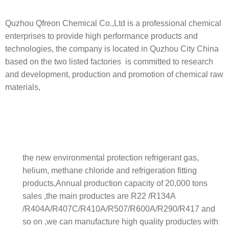
Quzhou Qfreon Chemical Co.,Ltd is a professional chemical
enterprises to provide high performance products and
technologies, the company is located in Quzhou City China
based on the two listed factories is committed to research
and development, production and promotion of chemical raw
materials,
the new environmental protection refrigerant gas,
helium, methane chloride and refrigeration fitting
products,Annual production capacity of 20,000 tons
sales ,the main productes are R22 /R134A
/R404A/R407C/R410A/R507/R600A/R290/R417 and
so on ,we can manufacture high quality productes with