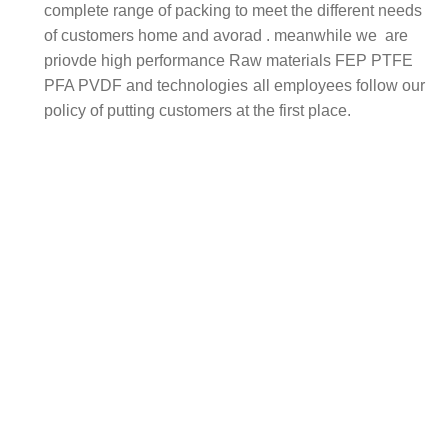
complete range of packing to meet the different needs
of customers home and avorad . meanwhile we are
priovde high performance Raw materials FEP PTFE
PFA PVDF and technologies
all employees follow our
policy of putting customers at the first place.