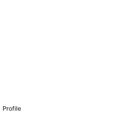
Profile