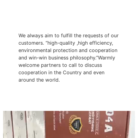
We always aim to fulfill the requests of our
customers. “high-quality ,high efficiency,
environmental protection and cooperation
and win-win business philosophy.”Warmly
welcome partners to call to discuss
cooperation in the Country and even
around the world.