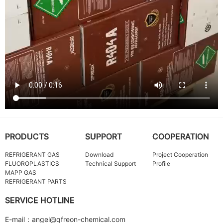
PRODUCTS
SUPPORT
COOPERATION
REFRIGERANT GAS
Download
Project Cooperation
FLUOROPLASTICS
Technical Support
Profile
MAPP GAS
REFRIGERANT PARTS
SERVICE HOTLINE
E-mail：angel@qfreon-chemical.com