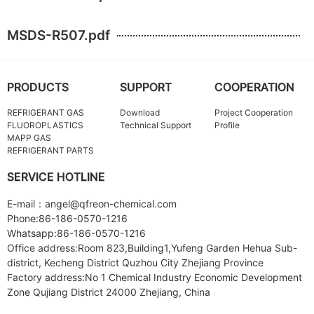
MSDS-R507.pdf
PRODUCTS
SUPPORT
COOPERATION
REFRIGERANT GAS
Download
Project Cooperation
FLUOROPLASTICS
Technical Support
Profile
MAPP GAS
REFRIGERANT PARTS
SERVICE HOTLINE
E-mail：angel@qfreon-chemical.com
Phone:86-186-0570-1216
Whatsapp:86-186-0570-1216
Office address:Room 823,Building1,Yufeng Garden Hehua Sub-
district, Kecheng District Quzhou City Zhejiang Province
Factory address:No 1 Chemical Industry Economic Development
Zone Qujiang District 24000 Zhejiang, China