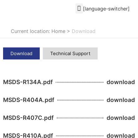
[language-switcher]
Current location: Home
>
Download
Download
Technical Support
MSDS-R134A.pdf
download
MSDS-R404A.pdf
download
MSDS-R407C.pdf
download
MSDS-R410A.pdf
download