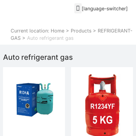
[language-switcher]
Current location: Home
>
Products
>
REFRIGERANT-
GAS
>
Auto refrigerant gas
Auto refrigerant gas