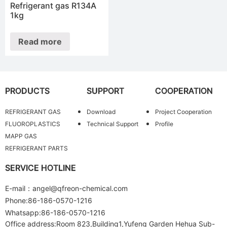
Refrigerant gas R134A
1kg
Read more
PRODUCTS
SUPPORT
COOPERATION
REFRIGERANT GAS
Download
Project Cooperation
FLUOROPLASTICS
Technical Support
Profile
MAPP GAS
REFRIGERANT PARTS
SERVICE HOTLINE
E-mail：angel@qfreon-chemical.com
Phone:86-186-0570-1216
Whatsapp:86-186-0570-1216
Office address:Room 823,Building1,Yufeng Garden Hehua Sub-