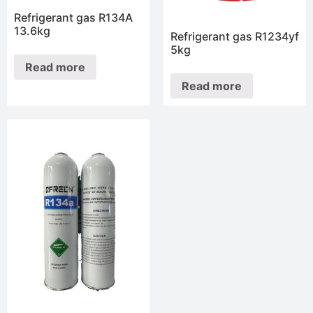
Refrigerant gas R134A
13.6kg
Refrigerant gas R1234yf
5kg
Read more
Read more