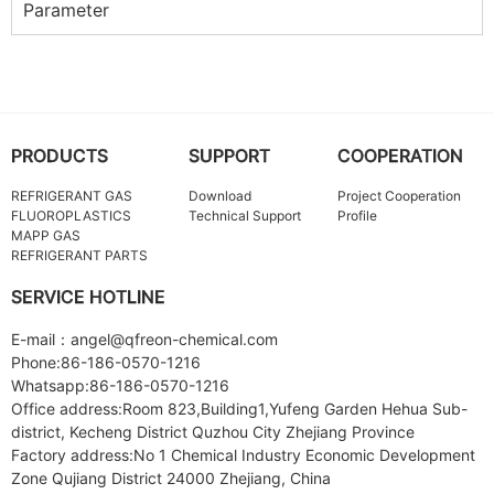
Parameter
PRODUCTS
SUPPORT
COOPERATION
REFRIGERANT GAS
Download
Project Cooperation
FLUOROPLASTICS
Technical Support
Profile
MAPP GAS
REFRIGERANT PARTS
SERVICE HOTLINE
E-mail：angel@qfreon-chemical.com
Phone:86-186-0570-1216
Whatsapp:86-186-0570-1216
Office address:Room 823,Building1,Yufeng Garden Hehua Sub-
district, Kecheng District Quzhou City Zhejiang Province
Factory address:No 1 Chemical Industry Economic Development
Zone Qujiang District 24000 Zhejiang, China