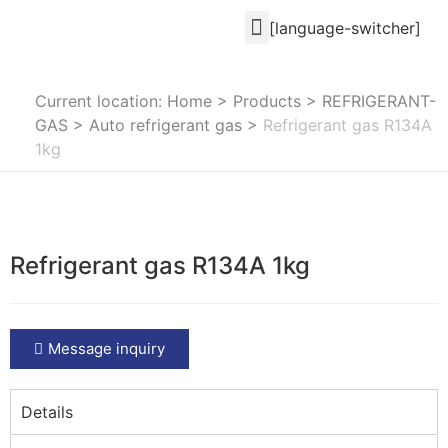
[language-switcher]
Current location: Home
>
Products
>
REFRIGERANT-
GAS
>
Auto refrigerant gas
>
Refrigerant gas R134A
1kg
Refrigerant gas R134A 1kg
Message inquiry
Details