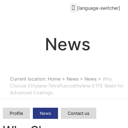
[language-switcher]
News
Current location: Home
>
News
>
News
>
Why
Choose Ethylene-Tetrafluoroethylene ETFE Resin for
Advanced Coatings
Profile
News
Contact us