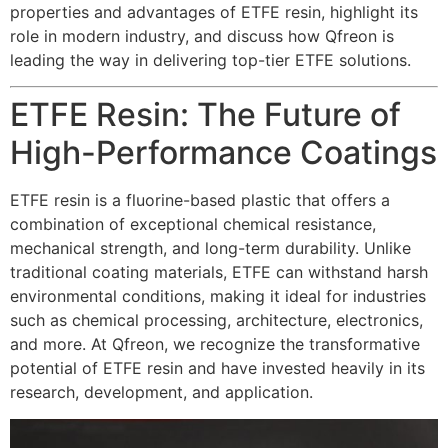
properties and advantages of ETFE resin, highlight its
role in modern industry, and discuss how Qfreon is
leading the way in delivering top-tier ETFE solutions.
ETFE Resin: The Future of
High-Performance Coatings
ETFE resin is a fluorine-based plastic that offers a
combination of exceptional chemical resistance,
mechanical strength, and long-term durability. Unlike
traditional coating materials, ETFE can withstand harsh
environmental conditions, making it ideal for industries
such as chemical processing, architecture, electronics,
and more. At Qfreon, we recognize the transformative
potential of ETFE resin and have invested heavily in its
research, development, and application.