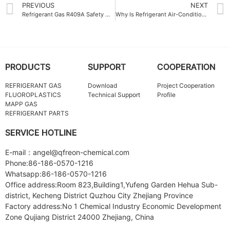
PREVIOUS
NEXT
Refrigerant Gas R409A Safety Measures for Industrial Applications
Why Is Refrigerant Air-Conditioning Gas Crucial for Modern HVAC Systems
PRODUCTS
SUPPORT
COOPERATION
REFRIGERANT GAS
Download
Project Cooperation
FLUOROPLASTICS
Technical Support
Profile
MAPP GAS
REFRIGERANT PARTS
SERVICE HOTLINE
E-mail：angel@qfreon-chemical.com
Phone:86-186-0570-1216
Whatsapp:86-186-0570-1216
Office address:Room 823,Building1,Yufeng Garden Hehua Sub-
district, Kecheng District Quzhou City Zhejiang Province
Factory address:No 1 Chemical Industry Economic Development
Zone Qujiang District 24000 Zhejiang, China