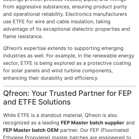
from aggressive substances, ensuring product purity
and operational reliability. Electronics manufacturers
use ETFE for wire and cable insulation, taking
advantage of its exceptional dielectric properties and
flame resistance.
Qfreon’s expertise extends to supporting emerging
industries as well. For example, in the renewable energy
sector, ETFE is being explored as a protective coating
for solar panels and wind turbine components,
enhancing their durability and efficiency.
Qfreon: Your Trusted Partner for FEP
and ETFE Solutions
While ETFE is a standout material, Qfreon is also
recognized as a leading
FEP Master batch supplier
and
FEP Master batch OEM
partner. Our FEP (Fluorinated
Ethylene Propylene) master batches are engineered to