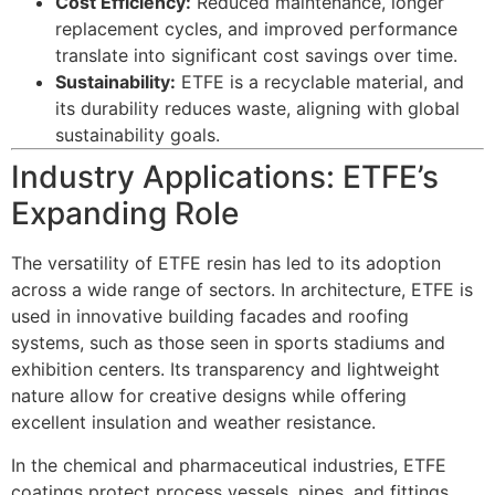
Cost Efficiency:
Reduced maintenance, longer
replacement cycles, and improved performance
translate into significant cost savings over time.
Sustainability:
ETFE is a recyclable material, and
its durability reduces waste, aligning with global
sustainability goals.
Industry Applications: ETFE’s
Expanding Role
The versatility of ETFE resin has led to its adoption
across a wide range of sectors. In architecture, ETFE is
used in innovative building facades and roofing
systems, such as those seen in sports stadiums and
exhibition centers. Its transparency and lightweight
nature allow for creative designs while offering
excellent insulation and weather resistance.
In the chemical and pharmaceutical industries, ETFE
coatings protect process vessels, pipes, and fittings