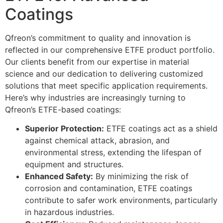
Coatings
Qfreon’s commitment to quality and innovation is
reflected in our comprehensive ETFE product portfolio.
Our clients benefit from our expertise in material
science and our dedication to delivering customized
solutions that meet specific application requirements.
Here’s why industries are increasingly turning to
Qfreon’s ETFE-based coatings:
Superior Protection:
ETFE coatings act as a shield
against chemical attack, abrasion, and
environmental stress, extending the lifespan of
equipment and structures.
Enhanced Safety:
By minimizing the risk of
corrosion and contamination, ETFE coatings
contribute to safer work environments, particularly
in hazardous industries.