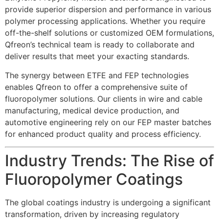
provide superior dispersion and performance in various
polymer processing applications. Whether you require
off-the-shelf solutions or customized OEM formulations,
Qfreon’s technical team is ready to collaborate and
deliver results that meet your exacting standards.
The synergy between ETFE and FEP technologies
enables Qfreon to offer a comprehensive suite of
fluoropolymer solutions. Our clients in wire and cable
manufacturing, medical device production, and
automotive engineering rely on our FEP master batches
for enhanced product quality and process efficiency.
Industry Trends: The Rise of
Fluoropolymer Coatings
The global coatings industry is undergoing a significant
transformation, driven by increasing regulatory