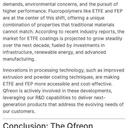
demands, environmental concerns, and the pursuit of
higher performance. Fluoropolymers like ETFE and FEP
are at the center of this shift, offering a unique
combination of properties that traditional materials
cannot match. According to recent industry reports, the
market for ETFE coatings is projected to grow steadily
over the next decade, fueled by investments in
infrastructure, renewable energy, and advanced
manufacturing.
Innovations in processing technology, such as improved
extrusion and powder coating techniques, are making
ETFE and FEP more accessible and cost-effective.
Qfreon is actively involved in these developments,
leveraging our R&D capabilities to deliver next-
generation products that address the evolving needs of
our customers.
Conclusion: The Qfreon