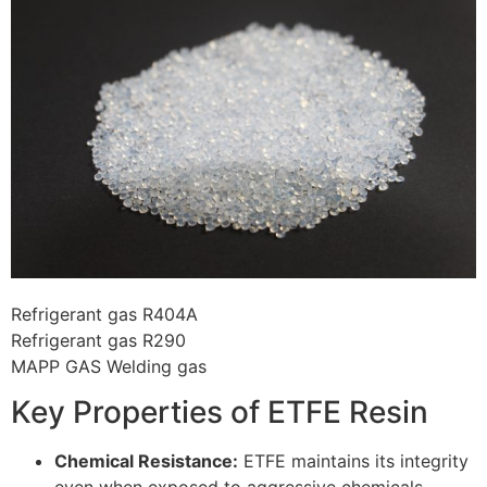
Refrigerant gas R404A
Refrigerant gas R290
MAPP GAS Welding gas
Key Properties of ETFE Resin
Chemical Resistance:
ETFE maintains its integrity
even when exposed to aggressive chemicals,