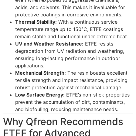
acids, and solvents. This makes it invaluable for
protective coatings in corrosive environments.
Thermal Stability:
With a continuous service
temperature range up to 150°C, ETFE coatings
remain stable and functional under extreme heat.
UV and Weather Resistance:
ETFE resists
degradation from UV radiation and weathering,
ensuring long-lasting performance in outdoor
applications.
Mechanical Strength:
The resin boasts excellent
tensile strength and impact resistance, providing
robust protection against mechanical damage.
Low Surface Energy:
ETFE’s non-stick properties
prevent the accumulation of dirt, contaminants,
and biofouling, reducing maintenance needs.
Why Qfreon Recommends
ETFE for Advanced