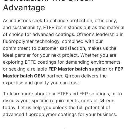
Advantage
As industries seek to enhance protection, efficiency,
and sustainability, ETFE resin stands out as the material
of choice for advanced coatings. Qfreon’s leadership in
fluoropolymer technology, combined with our
commitment to customer satisfaction, makes us the
ideal partner for your next project. Whether you are
exploring ETFE coatings for demanding environments
or seeking a reliable
FEP Master batch supplier
or
FEP
Master batch OEM
partner, Qfreon delivers the
expertise and quality you can trust.
To learn more about our ETFE and FEP solutions, or to
discuss your specific requirements, contact Qfreon
today. Let us help you unlock the full potential of
advanced fluoropolymer coatings for your business.