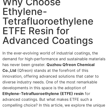
Why Choose
Ethylene-
Tetrafluoroethylene
ETFE Resin for
Advanced Coatings
In the ever-evolving world of industrial coatings, the
demand for high-performance and sustainable materials
has never been greater.
Quzhou Qfreon Chemical
Co.,Ltd
(Qfreon) stands at the forefront of this
innovation, offering advanced solutions that cater to
diverse industry needs. One of the most remarkable
developments in this space is the adoption of
Ethylene-Tetrafluoroethylene (ETFE) resin
for
advanced coatings. But what makes ETFE such a
compelling choice? In this article, we explore the unique