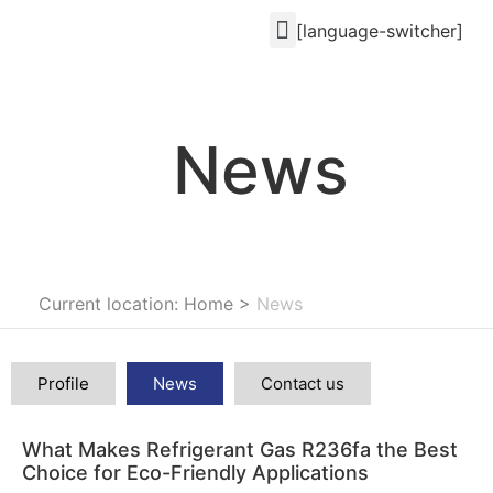
[language-switcher]
News
Current location: Home
>
News
Profile
News
Contact us
What Makes Refrigerant Gas R236fa the Best
Choice for Eco-Friendly Applications