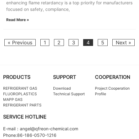
enhancing flame retardancy is a top priority for manufacturers
focused on safety, compliance,
Read More »
« Previous
1
2
3
4
5
Next »
PRODUCTS
SUPPORT
COOPERATION
REFRIGERANT GAS
Download
Project Cooperation
FLUOROPLASTICS
Technical Support
Profile
MAPP GAS
REFRIGERANT PARTS
SERVICE HOTLINE
E-mail：angel@qfreon-chemical.com
Phone:86-186-0570-1216