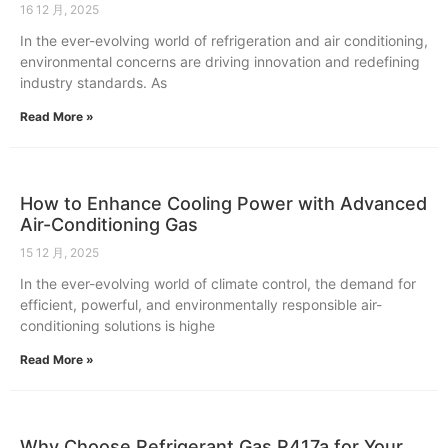
16 12 月, 2025
In the ever-evolving world of refrigeration and air conditioning,
environmental concerns are driving innovation and redefining
industry standards. As
Read More »
How to Enhance Cooling Power with Advanced
Air-Conditioning Gas
15 12 月, 2025
In the ever-evolving world of climate control, the demand for
efficient, powerful, and environmentally responsible air-
conditioning solutions is highe
Read More »
Why Choose Refrigerant Gas R417a for Your