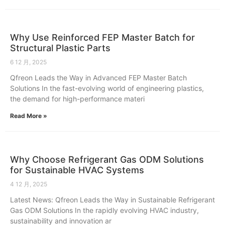
Why Use Reinforced FEP Master Batch for
Structural Plastic Parts
6 12 月, 2025
Qfreon Leads the Way in Advanced FEP Master Batch
Solutions In the fast-evolving world of engineering plastics,
the demand for high-performance materi
Read More »
Why Choose Refrigerant Gas ODM Solutions
for Sustainable HVAC Systems
4 12 月, 2025
Latest News: Qfreon Leads the Way in Sustainable Refrigerant
Gas ODM Solutions In the rapidly evolving HVAC industry,
sustainability and innovation ar