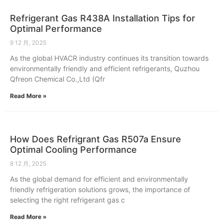
Refrigerant Gas R438A Installation Tips for
Optimal Performance
9 12 月, 2025
As the global HVACR industry continues its transition towards
environmentally friendly and efficient refrigerants, Quzhou
Qfreon Chemical Co.,Ltd (Qfr
Read More »
How Does Refrigrant Gas R507a Ensure
Optimal Cooling Performance
8 12 月, 2025
As the global demand for efficient and environmentally
friendly refrigeration solutions grows, the importance of
selecting the right refrigerant gas c
Read More »