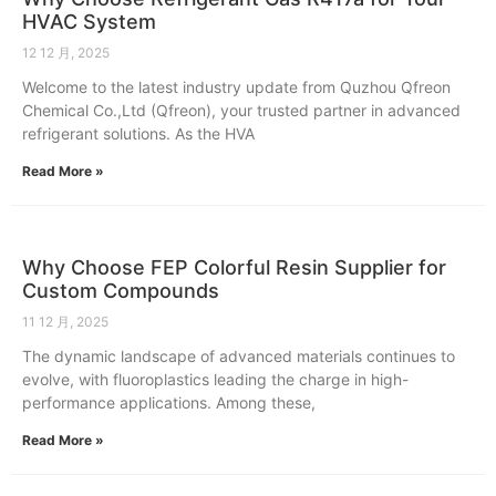
HVAC System
12 12 月, 2025
Welcome to the latest industry update from Quzhou Qfreon
Chemical Co.,Ltd (Qfreon), your trusted partner in advanced
refrigerant solutions. As the HVA
Read More »
Why Choose FEP Colorful Resin Supplier for
Custom Compounds
11 12 月, 2025
The dynamic landscape of advanced materials continues to
evolve, with fluoroplastics leading the charge in high-
performance applications. Among these,
Read More »