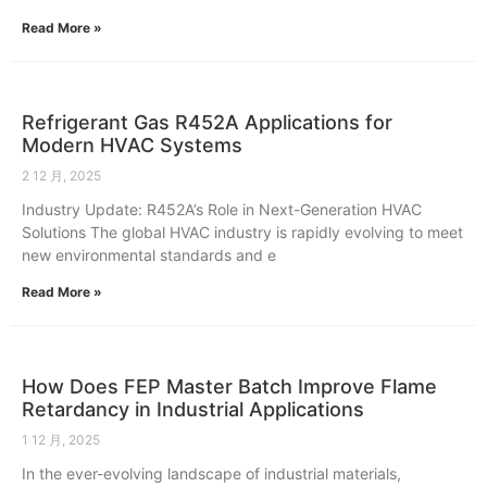
Read More »
Refrigerant Gas R452A Applications for
Modern HVAC Systems
2 12 月, 2025
Industry Update: R452A’s Role in Next-Generation HVAC
Solutions The global HVAC industry is rapidly evolving to meet
new environmental standards and e
Read More »
How Does FEP Master Batch Improve Flame
Retardancy in Industrial Applications
1 12 月, 2025
In the ever-evolving landscape of industrial materials,