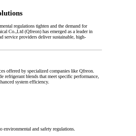
lutions
nmental regulations tighten and the demand for
mical Co.,Ltd (Qfreon) has emerged as a leader in
service providers deliver sustainable, high-
es offered by specialized companies like Qfreon.
e refrigerant blends that meet specific performance,
nhanced system efficiency.
o environmental and safety regulations.