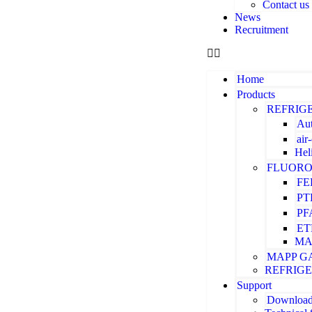
Contact us
News
Recruitment
Home
Products
REFRIG
Aut
air
Hel
FLUORO
FE
PT
PF
ET
MA
MAPP G
REFRIG
Support
Downloa