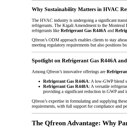
Why Sustainability Matters in HVAC Ref
The HVAC industry is undergoing a significant trans
refrigerants. The Kigali Amendment to the Montreal 
refrigerants like
Refrigerant Gas R446A
and
Refri
Qfreon’s ODM approach enables clients to stay ahead o
meeting regulatory requirements but also positions br
Spotlight on Refrigerant Gas R446A an
Among Qfreon’s innovative offerings are
Refrigera
Refrigerant Gas R446A
: A low-GWP blend sui
Refrigerant Gas R448A
: A versatile refriger
providing a significant reduction in GWP and
Qfreon’s expertise in formulating and supplying these
requirements, with full support for compliance and p
The Qfreon Advantage: Why Par