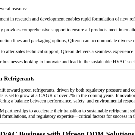
everal reasons:
ment in research and development enables rapid formulation of new ref
 provides comprehensive support to ensure all products meet interna
ction lines and packaging options, Qfreon can accommodate diverse cli
n to after-sales technical support, Qfreon delivers a seamless experi
 businesses looking to innovate and lead in the sustainable HVAC sect
n Refrigerants
ift toward green refrigerants, driven by both regulatory pressure and c
nts is set to grow at a CAGR of over 7% in the coming years. Innovatio
fering a balance between performance, safety, and environmental respons
rtnerships to accelerate their transition to sustainable refrigerant sol
ed formulations, and regulatory expertise—critical factors for success
 HVAC Business with Qfreon ODM Solutions