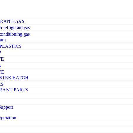
ERANT-GAS
o refrigerant gas
-conditioning gas
ium
PLASTICS
P
FE
A
FE
STER BATCH
AS
RANT PARTS
Support
operation