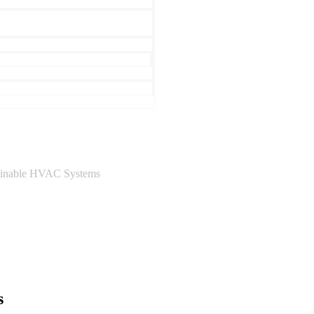
ainable HVAC Systems
s