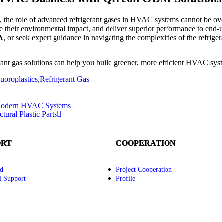
e, the role of advanced refrigerant gases in HVAC systems cannot be 
ce their environmental impact, and deliver superior performance to end
A
, or seek expert guidance in navigating the complexities of the refriger
nt gas solutions can help you build greener, more efficient HVAC sys
luoroplastics
,
Refrigerant Gas
r Modern HVAC Systems
ural Plastic Parts
ORT
COOPERATION
d
Project Cooperation
l Support
Profile