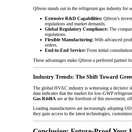
Qfreon stands out in the refrigerant gas industry for s
Extensive R&D Capabilities:
Qfreon’s invest
regulations and market demands.
Global Regulatory Compliance:
The company
regulations.
Flexible Manufacturing:
With advanced produ
orders.
End-to-End Service:
From initial consultatio
These advantages make Qfreon a preferred partner for
Industry Trends: The Shift Toward Gree
The global HVAC industry is witnessing a decisive sh
data indicates that the market for low-GWP refrigera
Gas R448A
are at the forefront of this movement, of
Leading manufacturers are increasingly adopting ODM pa
they gain access to the latest technologies, customiz
Conclusion: Future-Proof Your