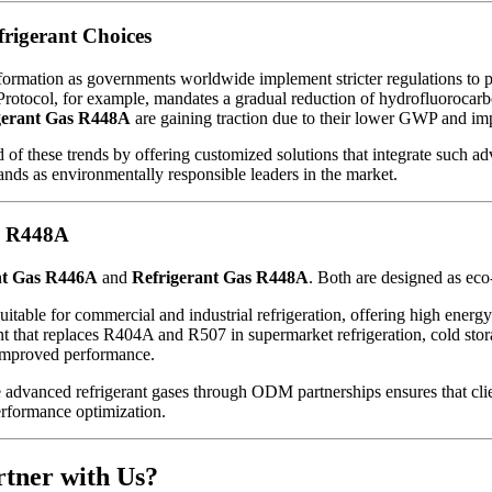
rigerant Choices
formation as governments worldwide implement stricter regulations to
Protocol, for example, mandates a gradual reduction of hydrofluorocarb
gerant Gas R448A
are gaining traction due to their lower GWP and im
f these trends by offering customized solutions that integrate such adv
ands as environmentally responsible leaders in the market.
d R448A
nt Gas R446A
and
Refrigerant Gas R448A
. Both are designed as eco-
table for commercial and industrial refrigeration, offering high energy
ant that replaces R404A and R507 in supermarket refrigeration, cold stora
 improved performance.
 advanced refrigerant gases through ODM partnerships ensures that client
erformance optimization.
tner with Us?