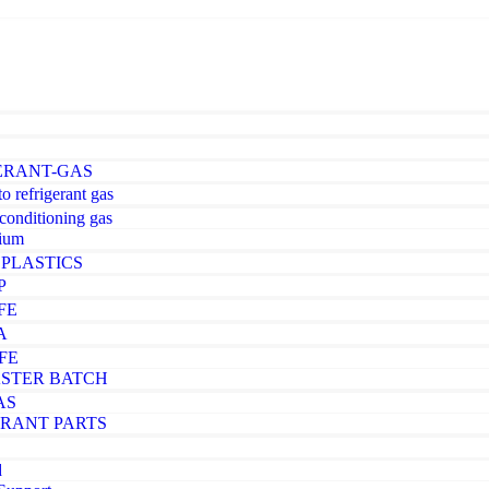
ERANT-GAS
o refrigerant gas
-conditioning gas
ium
PLASTICS
P
FE
A
FE
STER BATCH
AS
ERANT PARTS
d