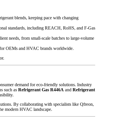
rigerant blends, keeping pace with changing
tional standards, including REACH, RoHS, and F-Gas
ent needs, from small-scale batches to large-volume
ence for OEMs and HVAC brands worldwide.
or.
onsumer demand for eco-friendly solutions. Industry
ns such as
Refrigerant Gas R446A
and
Refrigerant
ibility.
utions. By collaborating with specialists like Qfreon,
 in the modern HVAC landscape.