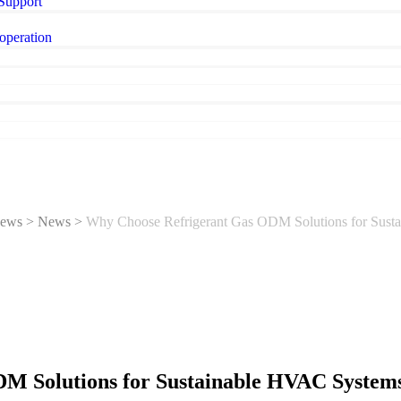
 Support
operation
ews
>
News
>
Why Choose Refrigerant Gas ODM Solutions for Sust
M Solutions for Sustainable HVAC System