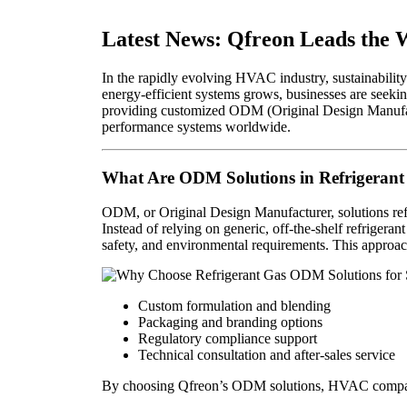
Latest News: Qfreon Leads the 
In the rapidly evolving HVAC industry, sustainability
energy-efficient systems grows, businesses are seekin
providing customized ODM (Original Design Manufactu
performance systems worldwide.
What Are ODM Solutions in Refrigerant
ODM, or Original Design Manufacturer, solutions ref
Instead of relying on generic, off-the-shelf refriger
safety, and environmental requirements. This approac
Custom formulation and blending
Packaging and branding options
Regulatory compliance support
Technical consultation and after-sales service
By choosing Qfreon’s ODM solutions, HVAC companies 