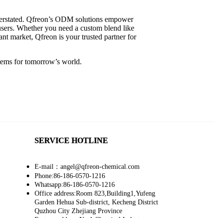
overstated. Qfreon’s ODM solutions empower
-users. Whether you need a custom blend like
ant market, Qfreon is your trusted partner for
tems for tomorrow’s world.
SERVICE HOTLINE
E-mail：angel@qfreon-chemical.com
Phone:86-186-0570-1216
Whatsapp:86-186-0570-1216
Office address:Room 823,Building1,Yufeng
Garden Hehua Sub-district, Kecheng District
Quzhou City Zhejiang Province