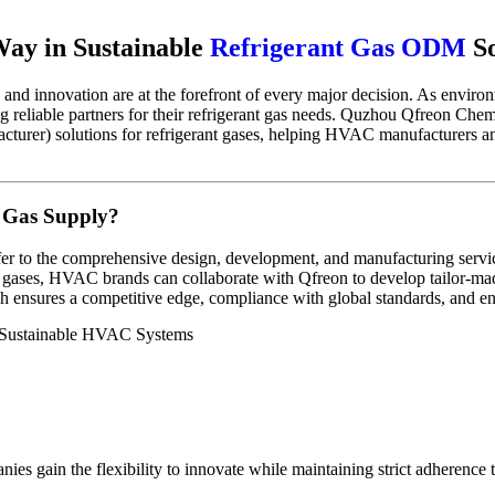
Way in Sustainable
Refrigerant Gas ODM
So
 and innovation are at the forefront of every major decision. As enviro
g reliable partners for their refrigerant gas needs. Quzhou Qfreon Che
rer) solutions for refrigerant gases, helping HVAC manufacturers and 
 Gas Supply?
er to the comprehensive design, development, and manufacturing servic
ant gases, HVAC brands can collaborate with Qfreon to develop tailor-mad
h ensures a competitive edge, compliance with global standards, and e
gain the flexibility to innovate while maintaining strict adherence t