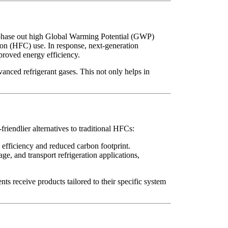
 phase out high Global Warming Potential (GWP)
on (HFC) use. In response, next-generation
proved energy efficiency.
anced refrigerant gases. This not only helps in
friendlier alternatives to traditional HFCs:
 efficiency and reduced carbon footprint.
ge, and transport refrigeration applications,
s receive products tailored to their specific system