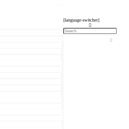
[language-switcher]