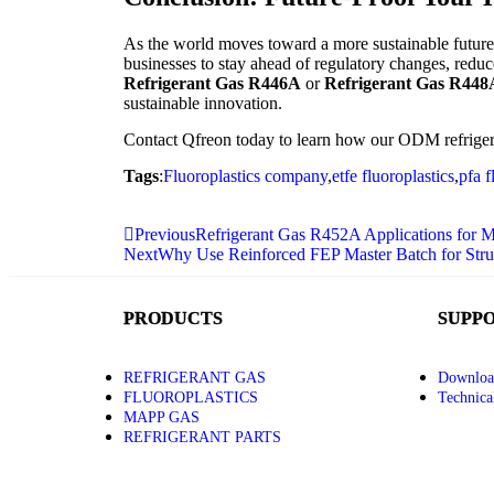
As the world moves toward a more sustainable futur
businesses to stay ahead of regulatory changes, redu
Refrigerant Gas R446A
or
Refrigerant Gas R448
sustainable innovation.
Contact Qfreon today to learn how our ODM refrigera
Tags
:
Fluoroplastics company
,
etfe fluoroplastics
,
pfa f
Previous
Refrigerant Gas R452A Applications fo
Next
Why Use Reinforced FEP Master Batch for Struct
PRODUCTS
SUPP
REFRIGERANT GAS
Downloa
FLUOROPLASTICS
Technica
MAPP GAS
REFRIGERANT PARTS