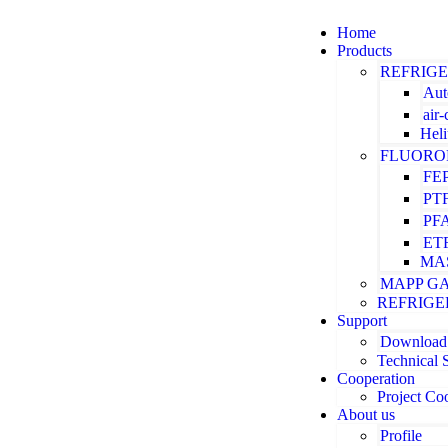
Home
Products
REFRIG
Aut
air
Hel
FLUORO
FE
PT
PF
ET
MA
MAPP G
REFRIGE
Support
Download
Technical 
Cooperation
Project Co
About us
Profile