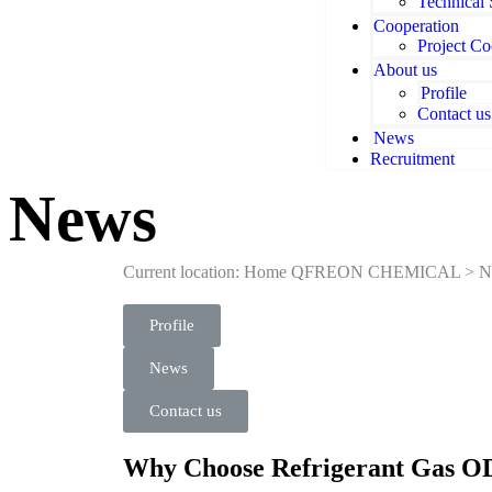
Technical
Cooperation
Project Co
About us
Profile
Contact us
News
Recruitment
News
Current location: Home
QFREON CHEMICAL
>
N
Profile
News
Contact us
Why Choose Refrigerant Gas OD