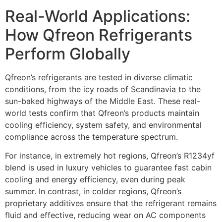
Real-World Applications:
How Qfreon Refrigerants
Perform Globally
Qfreon’s refrigerants are tested in diverse climatic
conditions, from the icy roads of Scandinavia to the
sun-baked highways of the Middle East. These real-
world tests confirm that Qfreon’s products maintain
cooling efficiency, system safety, and environmental
compliance across the temperature spectrum.
For instance, in extremely hot regions, Qfreon’s R1234yf
blend is used in luxury vehicles to guarantee fast cabin
cooling and energy efficiency, even during peak
summer. In contrast, in colder regions, Qfreon’s
proprietary additives ensure that the refrigerant remains
fluid and effective, reducing wear on AC components