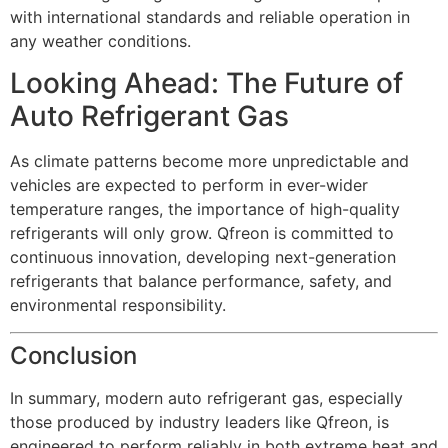
with international standards and reliable operation in
any weather conditions.
Looking Ahead: The Future of
Auto Refrigerant Gas
As climate patterns become more unpredictable and
vehicles are expected to perform in ever-wider
temperature ranges, the importance of high-quality
refrigerants will only grow. Qfreon is committed to
continuous innovation, developing next-generation
refrigerants that balance performance, safety, and
environmental responsibility.
Conclusion
In summary, modern auto refrigerant gas, especially
those produced by industry leaders like Qfreon, is
engineered to perform reliably in both extreme heat and