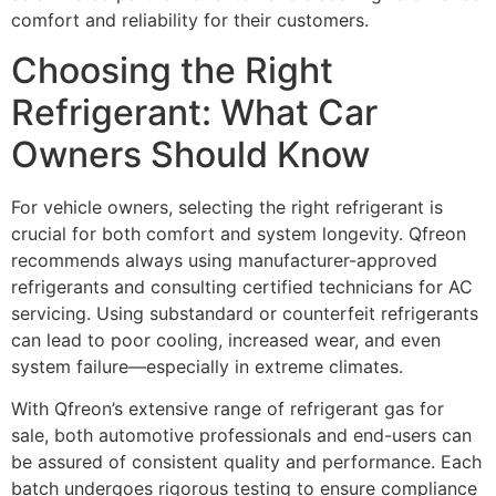
comfort and reliability for their customers.
Choosing the Right
Refrigerant: What Car
Owners Should Know
For vehicle owners, selecting the right refrigerant is
crucial for both comfort and system longevity. Qfreon
recommends always using manufacturer-approved
refrigerants and consulting certified technicians for AC
servicing. Using substandard or counterfeit refrigerants
can lead to poor cooling, increased wear, and even
system failure—especially in extreme climates.
With Qfreon’s extensive range of refrigerant gas for
sale, both automotive professionals and end-users can
be assured of consistent quality and performance. Each
batch undergoes rigorous testing to ensure compliance