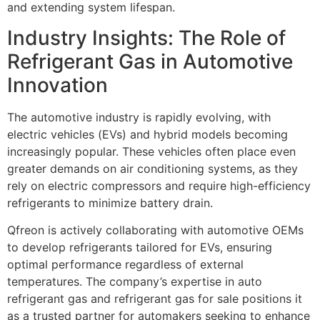
and extending system lifespan.
Industry Insights: The Role of
Refrigerant Gas in Automotive
Innovation
The automotive industry is rapidly evolving, with
electric vehicles (EVs) and hybrid models becoming
increasingly popular. These vehicles often place even
greater demands on air conditioning systems, as they
rely on electric compressors and require high-efficiency
refrigerants to minimize battery drain.
Qfreon is actively collaborating with automotive OEMs
to develop refrigerants tailored for EVs, ensuring
optimal performance regardless of external
temperatures. The company’s expertise in
auto
refrigerant gas
and
refrigerant gas for sale
positions it
as a trusted partner for automakers seeking to enhance