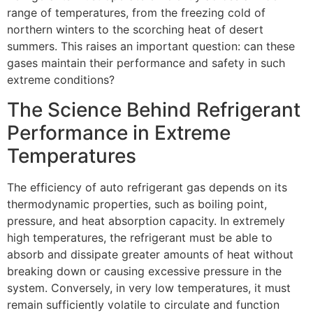
range of temperatures, from the freezing cold of
northern winters to the scorching heat of desert
summers. This raises an important question: can these
gases maintain their performance and safety in such
extreme conditions?
The Science Behind Refrigerant
Performance in Extreme
Temperatures
The efficiency of auto refrigerant gas depends on its
thermodynamic properties, such as boiling point,
pressure, and heat absorption capacity. In extremely
high temperatures, the refrigerant must be able to
absorb and dissipate greater amounts of heat without
breaking down or causing excessive pressure in the
system. Conversely, in very low temperatures, it must
remain sufficiently volatile to circulate and function