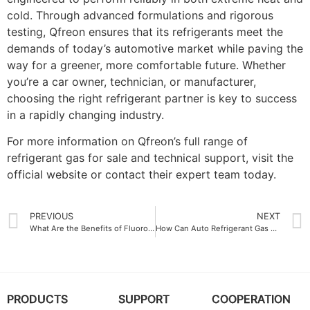
cold. Through advanced formulations and rigorous
testing, Qfreon ensures that its refrigerants meet the
demands of today’s automotive market while paving the
way for a greener, more comfortable future. Whether
you’re a car owner, technician, or manufacturer,
choosing the right refrigerant partner is key to success
in a rapidly changing industry.
For more information on Qfreon’s full range of
refrigerant gas for sale and technical support, visit the
official website or contact their expert team today.
PREVIOUS
NEXT
What Are the Benefits of Fluoroplastics Liners in Storage Tanks
How Can Auto Refrigerant Gas China Improve Your Car Performance
PRODUCTS
SUPPORT
COOPERATION