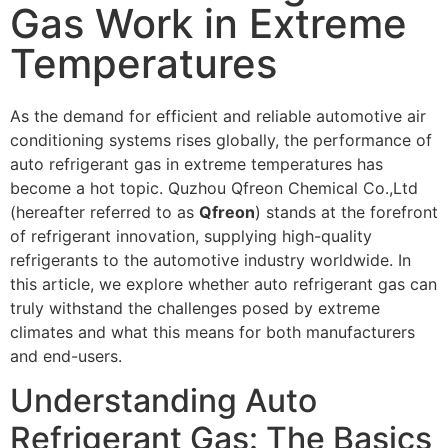
Gas Work in Extreme
Temperatures
As the demand for efficient and reliable automotive air
conditioning systems rises globally, the performance of
auto refrigerant gas in extreme temperatures has
become a hot topic.
Quzhou Qfreon Chemical Co.,Ltd
(hereafter referred to as
Qfreon
) stands at the forefront
of refrigerant innovation, supplying high-quality
refrigerants to the automotive industry worldwide. In
this article, we explore whether auto refrigerant gas can
truly withstand the challenges posed by extreme
climates and what this means for both manufacturers
and end-users.
Understanding Auto
Refrigerant Gas: The Basics