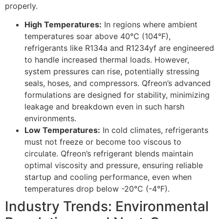
properly.
High Temperatures:
In regions where ambient
temperatures soar above 40°C (104°F),
refrigerants like R134a and R1234yf are engineered
to handle increased thermal loads. However,
system pressures can rise, potentially stressing
seals, hoses, and compressors. Qfreon’s advanced
formulations are designed for stability, minimizing
leakage and breakdown even in such harsh
environments.
Low Temperatures:
In cold climates, refrigerants
must not freeze or become too viscous to
circulate. Qfreon’s refrigerant blends maintain
optimal viscosity and pressure, ensuring reliable
startup and cooling performance, even when
temperatures drop below -20°C (-4°F).
Industry Trends: Environmental