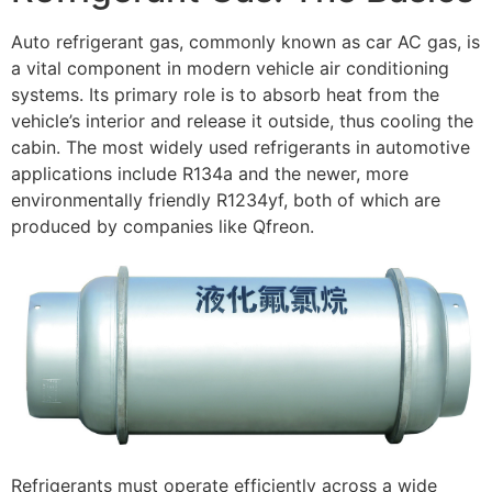
Auto refrigerant gas, commonly known as car AC gas, is
a vital component in modern vehicle air conditioning
systems. Its primary role is to absorb heat from the
vehicle’s interior and release it outside, thus cooling the
cabin. The most widely used refrigerants in automotive
applications include R134a and the newer, more
environmentally friendly R1234yf, both of which are
produced by companies like Qfreon.
Refrigerants must operate efficiently across a wide