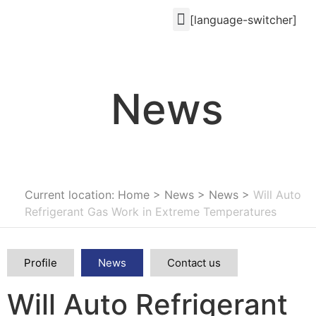
[language-switcher]
News
Current location: Home
>
News
>
News
>
Will Auto
Refrigerant Gas Work in Extreme Temperatures
Profile
News
Contact us
Will Auto Refrigerant