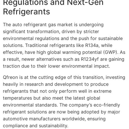
Regulations and Next-Gen
Refrigerants
The auto refrigerant gas market is undergoing
significant transformation, driven by stricter
environmental regulations and the push for sustainable
solutions. Traditional refrigerants like R134a, while
effective, have high global warming potential (GWP). As
a result, newer alternatives such as R1234yf are gaining
traction due to their lower environmental impact.
Qfreon is at the cutting edge of this transition, investing
heavily in research and development to produce
refrigerants that not only perform well in extreme
temperatures but also meet the latest global
environmental standards. The company’s eco-friendly
refrigerant solutions are now being adopted by major
automotive manufacturers worldwide, ensuring
compliance and sustainability.