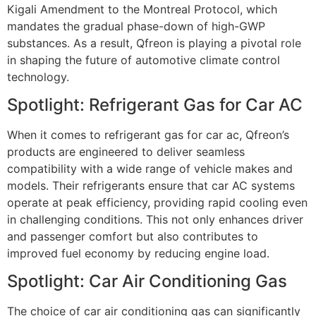
Kigali Amendment to the Montreal Protocol, which
mandates the gradual phase-down of high-GWP
substances. As a result, Qfreon is playing a pivotal role
in shaping the future of automotive climate control
technology.
Spotlight: Refrigerant Gas for Car AC
When it comes to
refrigerant gas for car ac
, Qfreon’s
products are engineered to deliver seamless
compatibility with a wide range of vehicle makes and
models. Their refrigerants ensure that car AC systems
operate at peak efficiency, providing rapid cooling even
in challenging conditions. This not only enhances driver
and passenger comfort but also contributes to
improved fuel economy by reducing engine load.
Spotlight: Car Air Conditioning Gas
The choice of
car air conditioning gas
can significantly