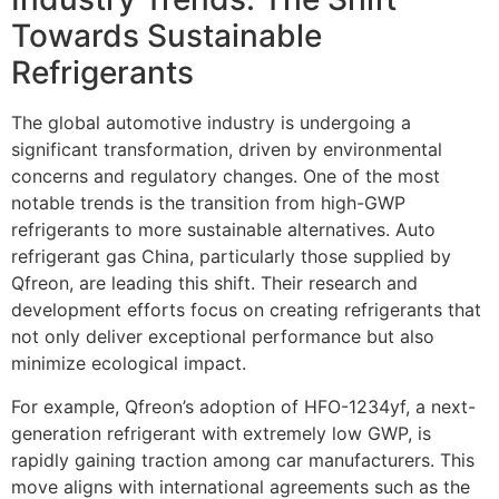
Towards Sustainable
Refrigerants
The global automotive industry is undergoing a
significant transformation, driven by environmental
concerns and regulatory changes. One of the most
notable trends is the transition from high-GWP
refrigerants to more sustainable alternatives. Auto
refrigerant gas China, particularly those supplied by
Qfreon, are leading this shift. Their research and
development efforts focus on creating refrigerants that
not only deliver exceptional performance but also
minimize ecological impact.
For example, Qfreon’s adoption of HFO-1234yf, a next-
generation refrigerant with extremely low GWP, is
rapidly gaining traction among car manufacturers. This
move aligns with international agreements such as the