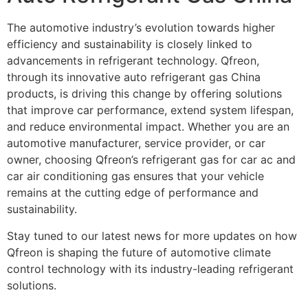
The automotive industry’s evolution towards higher
efficiency and sustainability is closely linked to
advancements in refrigerant technology. Qfreon,
through its innovative auto refrigerant gas China
products, is driving this change by offering solutions
that improve car performance, extend system lifespan,
and reduce environmental impact. Whether you are an
automotive manufacturer, service provider, or car
owner, choosing Qfreon’s refrigerant gas for car ac and
car air conditioning gas ensures that your vehicle
remains at the cutting edge of performance and
sustainability.
Stay tuned to our latest news for more updates on how
Qfreon is shaping the future of automotive climate
control technology with its industry-leading refrigerant
solutions.