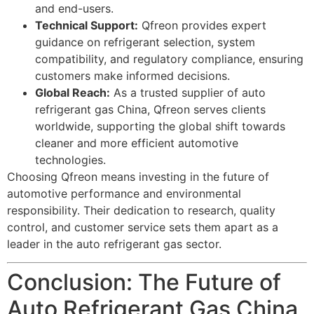
and end-users.
Technical Support:
Qfreon provides expert
guidance on refrigerant selection, system
compatibility, and regulatory compliance, ensuring
customers make informed decisions.
Global Reach:
As a trusted supplier of auto
refrigerant gas China, Qfreon serves clients
worldwide, supporting the global shift towards
cleaner and more efficient automotive
technologies.
Choosing Qfreon means investing in the future of
automotive performance and environmental
responsibility. Their dedication to research, quality
control, and customer service sets them apart as a
leader in the auto refrigerant gas sector.
Conclusion: The Future of
Auto Refrigerant Gas China