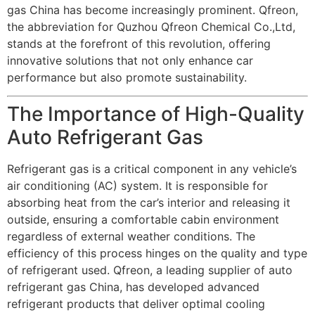
gas China has become increasingly prominent. Qfreon,
the abbreviation for Quzhou Qfreon Chemical Co.,Ltd,
stands at the forefront of this revolution, offering
innovative solutions that not only enhance car
performance but also promote sustainability.
The Importance of High-Quality
Auto Refrigerant Gas
Refrigerant gas is a critical component in any vehicle’s
air conditioning (AC) system. It is responsible for
absorbing heat from the car’s interior and releasing it
outside, ensuring a comfortable cabin environment
regardless of external weather conditions. The
efficiency of this process hinges on the quality and type
of refrigerant used. Qfreon, a leading supplier of auto
refrigerant gas China, has developed advanced
refrigerant products that deliver optimal cooling