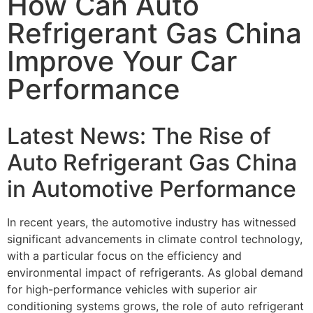
How Can Auto
Refrigerant Gas China
Improve Your Car
Performance
Latest News: The Rise of
Auto Refrigerant Gas China
in Automotive Performance
In recent years, the automotive industry has witnessed
significant advancements in climate control technology,
with a particular focus on the efficiency and
environmental impact of refrigerants. As global demand
for high-performance vehicles with superior air
conditioning systems grows, the role of auto refrigerant