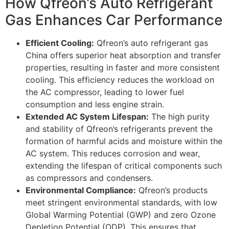
How Qfreon’s Auto Refrigerant
Gas Enhances Car Performance
Efficient Cooling:
Qfreon’s auto refrigerant gas
China offers superior heat absorption and transfer
properties, resulting in faster and more consistent
cooling. This efficiency reduces the workload on
the AC compressor, leading to lower fuel
consumption and less engine strain.
Extended AC System Lifespan:
The high purity
and stability of Qfreon’s refrigerants prevent the
formation of harmful acids and moisture within the
AC system. This reduces corrosion and wear,
extending the lifespan of critical components such
as compressors and condensers.
Environmental Compliance:
Qfreon’s products
meet stringent environmental standards, with low
Global Warming Potential (GWP) and zero Ozone
Depletion Potential (ODP). This ensures that