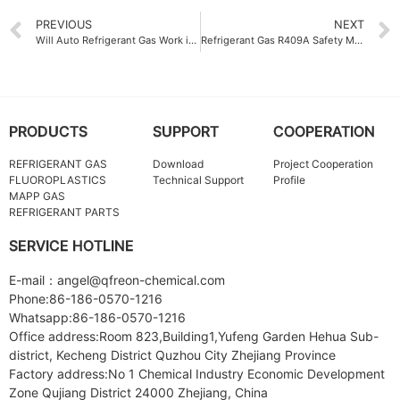
PREVIOUS
NEXT
Will Auto Refrigerant Gas Work in Extreme Temperatures
Refrigerant Gas R409A Safety Measures for Industrial Applications
PRODUCTS
SUPPORT
COOPERATION
REFRIGERANT GAS
Download
Project Cooperation
FLUOROPLASTICS
Technical Support
Profile
MAPP GAS
REFRIGERANT PARTS
SERVICE HOTLINE
E-mail：angel@qfreon-chemical.com
Phone:86-186-0570-1216
Whatsapp:86-186-0570-1216
Office address:Room 823,Building1,Yufeng Garden Hehua Sub-
district, Kecheng District Quzhou City Zhejiang Province
Factory address:No 1 Chemical Industry Economic Development
Zone Qujiang District 24000 Zhejiang, China