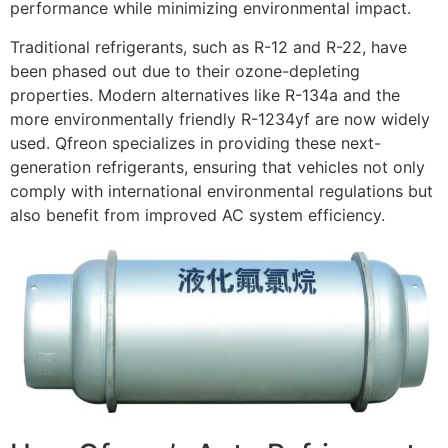
performance while minimizing environmental impact.
Traditional refrigerants, such as R-12 and R-22, have
been phased out due to their ozone-depleting
properties. Modern alternatives like R-134a and the
more environmentally friendly R-1234yf are now widely
used. Qfreon specializes in providing these next-
generation refrigerants, ensuring that vehicles not only
comply with international environmental regulations but
also benefit from improved AC system efficiency.