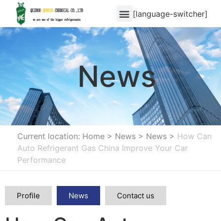
[language-switcher]
News
Current location: Home
>
News
>
News
>
How Can
Auto Refrigerant Gas China Improve Your Car
Performance
Profile
News
Contact us