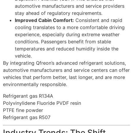
automotive manufacturers and service providers
stay ahead of regulatory requirements.
Improved Cabin Comfort:
Consistent and rapid
cooling translates to a more comfortable driving
experience, especially during extreme weather
conditions. Passengers benefit from stable
temperatures and reduced humidity inside the
vehicle.
By integrating Qfreon’s advanced refrigerant solutions,
automotive manufacturers and service centers can offer
vehicles that perform better, last longer, and are more
environmentally responsible.
Refrigerant gas R134A
Polyvinylidene Fluoride PVDF resin
PTFE fine powder
Refrigerant gas R507
Industry Trends: The Shift