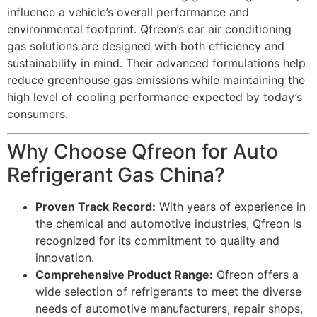
influence a vehicle’s overall performance and
environmental footprint. Qfreon’s car air conditioning
gas solutions are designed with both efficiency and
sustainability in mind. Their advanced formulations help
reduce greenhouse gas emissions while maintaining the
high level of cooling performance expected by today’s
consumers.
Why Choose Qfreon for Auto
Refrigerant Gas China?
Proven Track Record:
With years of experience in
the chemical and automotive industries, Qfreon is
recognized for its commitment to quality and
innovation.
Comprehensive Product Range:
Qfreon offers a
wide selection of refrigerants to meet the diverse
needs of automotive manufacturers, repair shops,