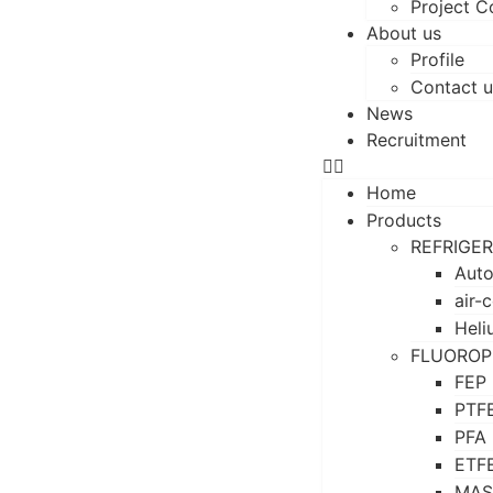
Project C
About us
Profile
Contact u
News
Recruitment
Home
Products
REFRIGE
Auto
air-
Heli
FLUOROP
FEP
PTF
PFA
ETF
MAS