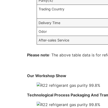
Purity(%)
Trading Country
Delivery Time
Odor
After-sales Service
Please note
: The above table data is for ref
Our Workshop Show
Technological Process Packaging And Tra