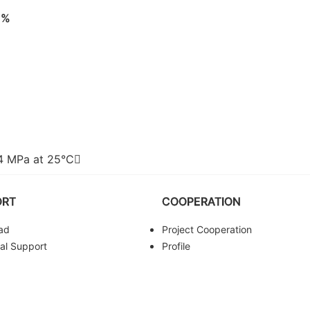
8%
64 MPa at 25°C
ORT
COOPERATION
ad
Project Cooperation
al Support
Profile