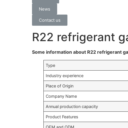
News
Contact us
R22 refrigerant g
Some information about R22 refrigerant ga
Type
Industry experience
Place of Origin
Company Name
Annual production capacity
Product Features
OEM and ODM