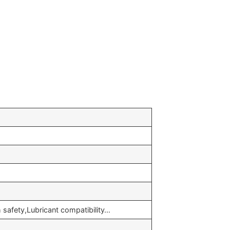
safety,Lubricant compatibility…