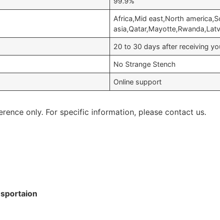
99.9%
Africa,Mid east,North america,
asia,Qatar,Mayotte,Rwanda,Lat
20 to 30 days after receiving 
No Strange Stench
Online support
erence only. For specific information, please contact us.
nsportaion