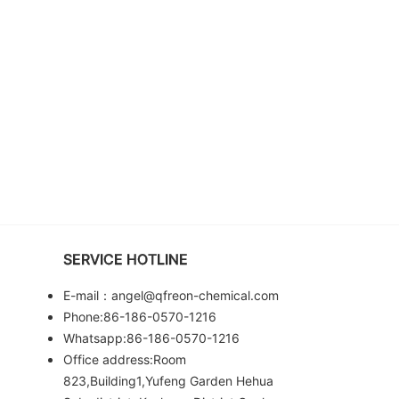
SERVICE HOTLINE
E-mail：angel@qfreon-chemical.com
Phone:86-186-0570-1216
Whatsapp:86-186-0570-1216
Office address:Room
823,Building1,Yufeng Garden Hehua