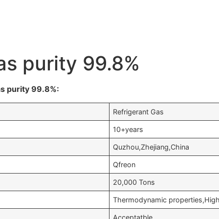
as purity 99.8%
s purity 99.8%:
Refrigerant Gas
10+years
Quzhou,Zhejiang,China
Qfreon
20,000 Tons
Thermodynamic properties,High 
Acceptatble