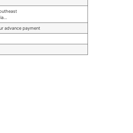
Southeast
via…
your advance payment