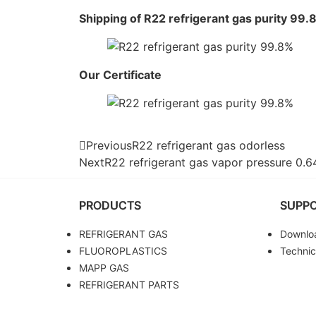
Shipping of R22 refrigerant gas purity 99.
Our Certificate
Previous
R22 refrigerant gas odorless
Next
R22 refrigerant gas vapor pressure 0.
PRODUCTS
SUPP
REFRIGERANT GAS
Downlo
FLUOROPLASTICS
Technic
MAPP GAS
REFRIGERANT PARTS