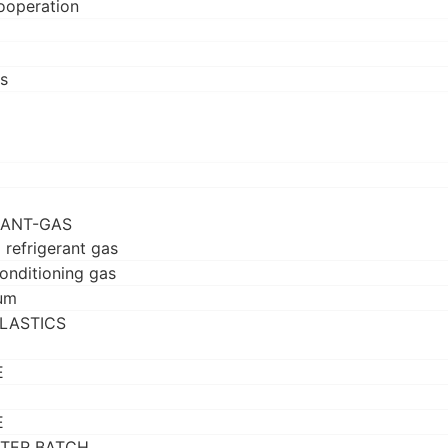
ooperation
s
RANT-GAS
 refrigerant gas
conditioning gas
um
LASTICS
E
E
TER BATCH