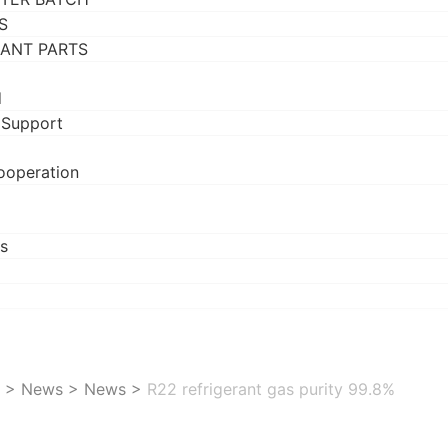
S
RANT PARTS
d
 Support
ooperation
s
>
News
>
News
>
R22 refrigerant gas purity 99.8%