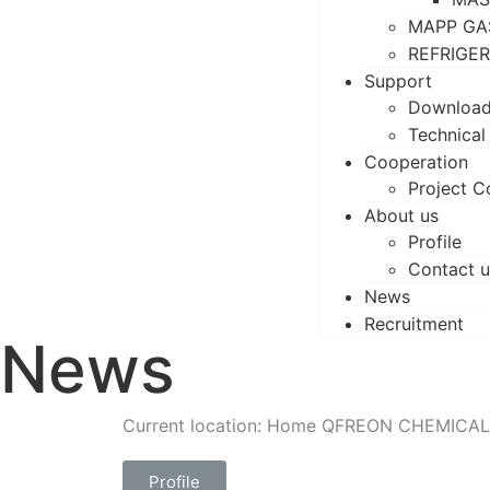
MAPP GA
REFRIGE
Support
Downloa
Technical
Cooperation
Project C
About us
Profile
Contact u
News
Recruitment
News
Current location: Home
QFREON CHEMICAL
Profile