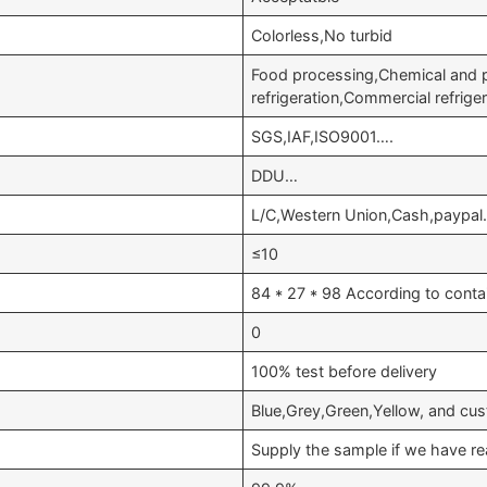
Colorless,No turbid
Food processing,Chemical and
refrigeration,Commercial refrig
SGS,IAF,ISO9001….
DDU…
L/C,Western Union,Cash,paypal
≤10
84 * 27 * 98 According to conta
0
100% test before delivery
Blue,Grey,Green,Yellow, and cu
Supply the sample if we have re