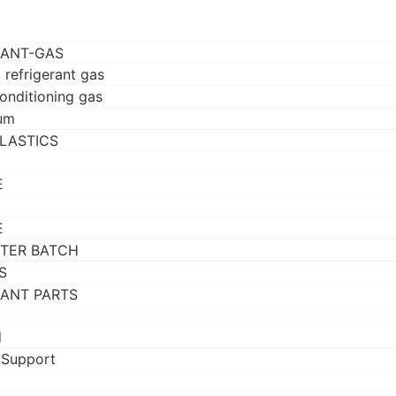
RANT-GAS
 refrigerant gas
conditioning gas
um
LASTICS
E
E
TER BATCH
S
RANT PARTS
d
 Support