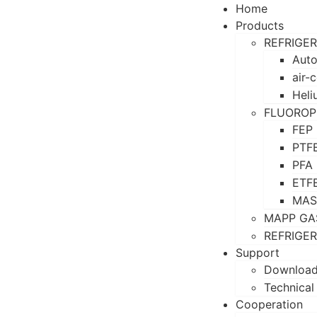
Home
Products
REFRIGE
Auto
air-
Heli
FLUOROP
FEP
PTF
PFA
ETF
MAS
MAPP GA
REFRIGE
Support
Downloa
Technical
Cooperation