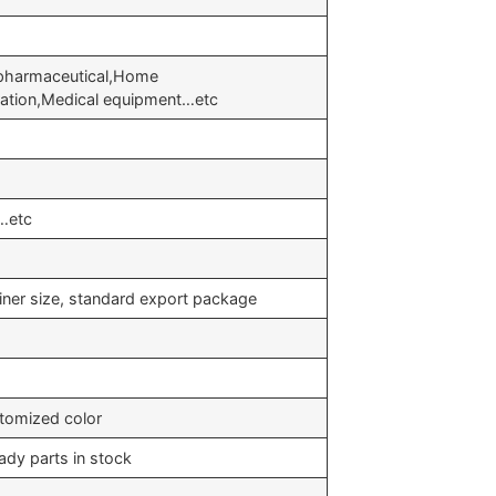
 pharmaceutical,Home
eration,Medical equipment…etc
…etc
iner size, standard export package
stomized color
ady parts in stock