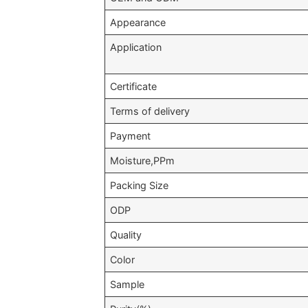
Appearance
Application
Certificate
Terms of delivery
Payment
Moisture,PPm
Packing Size
ODP
Quality
Color
Sample