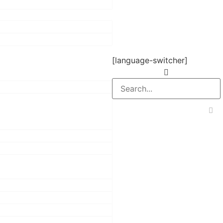
[language-switcher]