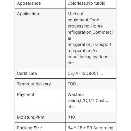
Appearance
Colorless,No turbid
Application
Medical
equipment,Food
processing,Home
refrigeration,Commerci
al
refrigeration,Transport
refrigeration,Air
conditioning systems…
etc
Certificate
CE,IAF,ISO9001….
Terms of delivery
FOB…
Payment
Western
Union,L/C,T/T,Cash…
etc
Moisture,PPm
≤10
Packing Size
94 * 28 * 99 According