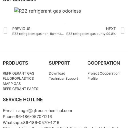
PREVIOUS
NEXT
R22 refrigerant gas non-flammable
R22 refrigerant gas purity 99.8%
PRODUCTS
SUPPORT
COOPERATION
REFRIGERANT GAS
Download
Project Cooperation
FLUOROPLASTICS
Technical Support
Profile
MAPP GAS
REFRIGERANT PARTS
SERVICE HOTLINE
E-mail：angel@qfreon-chemical.com
Phone:86-186-0570-1216
Whatsapp:86-186-0570-1216