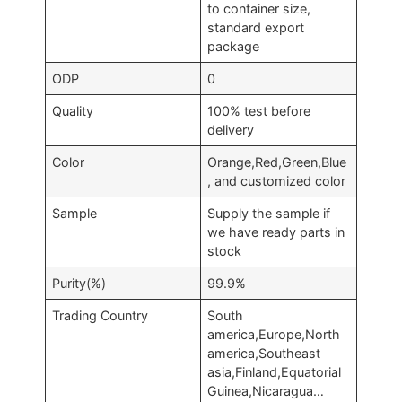
to container size,
standard export
package
ODP
0
Quality
100% test before
delivery
Color
Orange,Red,Green,Blue
, and customized color
Sample
Supply the sample if
we have ready parts in
stock
Purity(%)
99.9%
Trading Country
South
america,Europe,North
america,Southeast
asia,Finland,Equatorial
Guinea,Nicaragua…