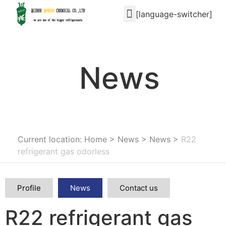
[language-switcher]
News
Current location: Home
>
News
>
News
>
R22
refrigerant gas odorless
Profile
News
Contact us
R22 refrigerant gas