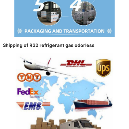
Shipping of R22 refrigerant gas odorless