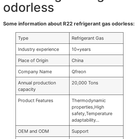
odorless
Some information about R22 refrigerant gas odorless:
Type
Refrigerant Gas
Industry experience
10+years
Place of Origin
China
Company Name
Qfreon
Annual production
20,000 Tons
capacity
Product Features
Thermodynamic
properties,High
safety,Temperature
adaptability…
OEM and ODM
Support