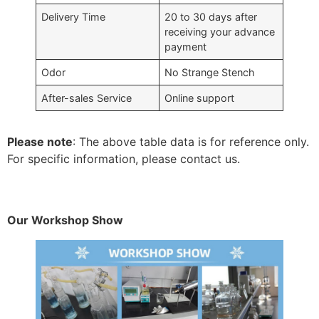
Delivery Time
20 to 30 days after
receiving your advance
payment
Odor
No Strange Stench
After-sales Service
Online support
Please note
: The above table data is for reference only.
For specific information, please contact us.
Our Workshop Show