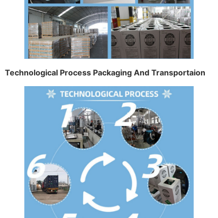
Technological Process Packaging And Transportaion