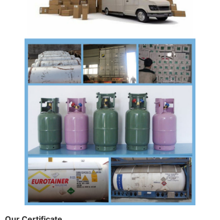
Our Certificate