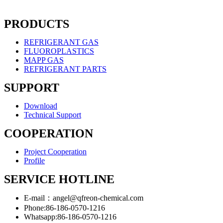
PRODUCTS
REFRIGERANT GAS
FLUOROPLASTICS
MAPP GAS
REFRIGERANT PARTS
SUPPORT
Download
Technical Support
COOPERATION
Project Cooperation
Profile
SERVICE HOTLINE
E-mail：angel@qfreon-chemical.com
Phone:86-186-0570-1216
Whatsapp:86-186-0570-1216