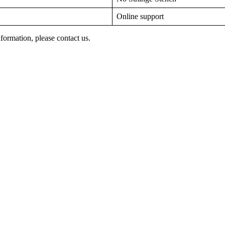
Online support
nformation, please contact us.