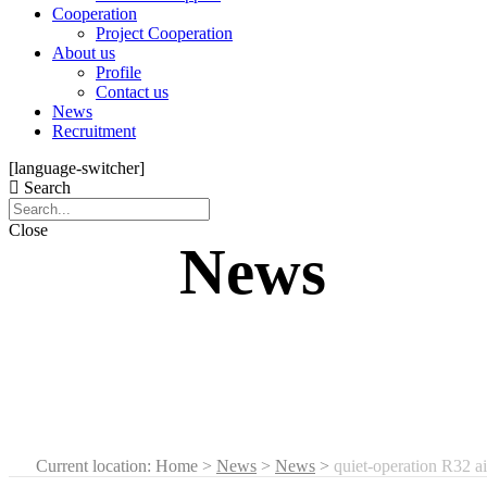
Cooperation
Project Cooperation
About us
Profile
Contact us
News
Recruitment
[language-switcher]
Search
Close
News
Current location: Home
>
News
>
News
>
quiet-operation R32 ai