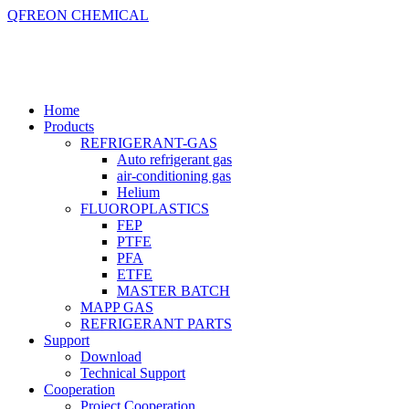
QFREON CHEMICAL
Home
Products
REFRIGERANT-GAS
Auto refrigerant gas
air-conditioning gas
Helium
FLUOROPLASTICS
FEP
PTFE
PFA
ETFE
MASTER BATCH
MAPP GAS
REFRIGERANT PARTS
Support
Download
Technical Support
Cooperation
Project Cooperation