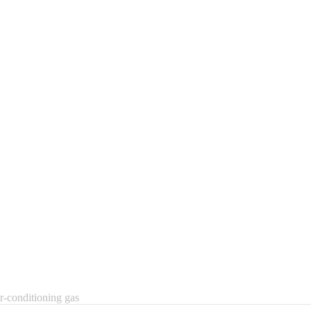
r-conditioning gas