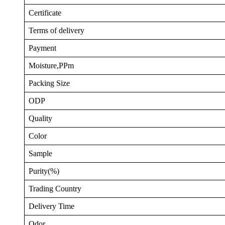
Certificate
Terms of delivery
Payment
Moisture,PPm
Packing Size
ODP
Quality
Color
Sample
Purity(%)
Trading Country
Delivery Time
Odor