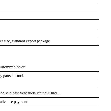
er size, standard export package
ustomized color
y parts in stock
rope,Mid east,Venezuela,Brunei,Chad…
r advance payment