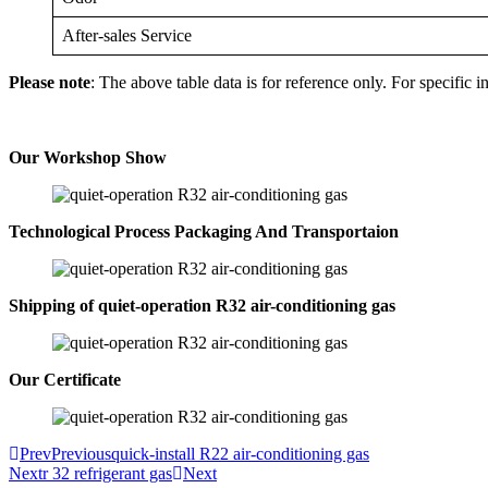
After-sales Service
Please note
: The above table data is for reference only. For specific i
Our Workshop Show
Technological Process Packaging And Transportaion
Shipping of quiet-operation R32 air-conditioning gas
Our Certificate
Prev
Previous
quick-install R22 air-conditioning gas
Next
r 32 refrigerant gas
Next