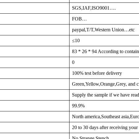
SGS,IAF,ISO9001….
FOB…
paypal,T/T,Western Union…etc
≤10
83 * 26 * 94 According to contain
0
100% test before delivery
Green,Yellow,Orange,Grey, and c
Supply the sample if we have read
99.9%
North america,Southeast asia,Eu
20 to 30 days after receiving you
No Strange Stench