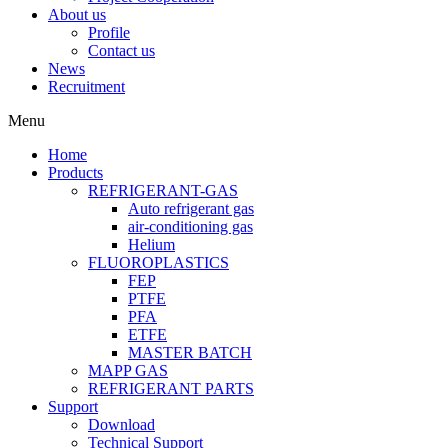
About us
Profile
Contact us
News
Recruitment
Menu
Home
Products
REFRIGERANT-GAS
Auto refrigerant gas
air-conditioning gas
Helium
FLUOROPLASTICS
FEP
PTFE
PFA
ETFE
MASTER BATCH
MAPP GAS
REFRIGERANT PARTS
Support
Download
Technical Support