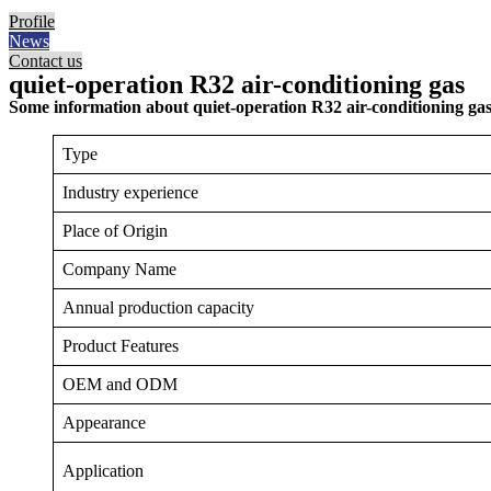
Profile
News
Contact us
quiet-operation R32 air-conditioning gas
Some information about quiet-operation R32 air-conditioning gas
Type
Industry experience
Place of Origin
Company Name
Annual production capacity
Product Features
OEM and ODM
Appearance
Application