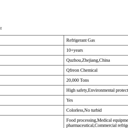
:
Refrigerant Gas
10+years
Quzhou,Zhejiang,China
Qfreon Chemical
20,000 Tons
High safety,Environmental protec
Yes
Colorless,No turbid
Food processing,Medical equipme
pharmaceutical,Commercial refrig