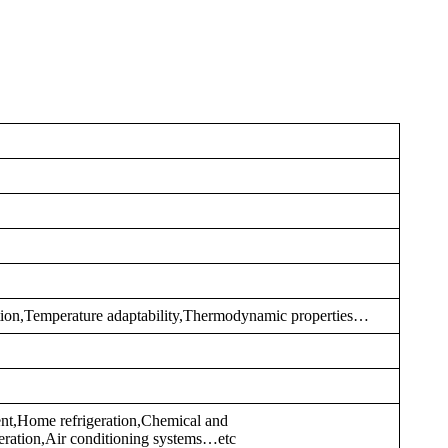
tion,Temperature adaptability,Thermodynamic properties…
nt,Home refrigeration,Chemical and
eration,Air conditioning systems…etc