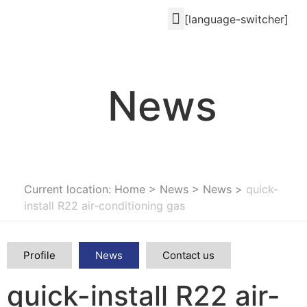
[language-switcher]
News
Current location: Home
>
News
>
News
>
quick-
install R22 air-conditioning gas
Profile
News
Contact us
quick-install R22 air-