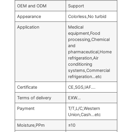
OEM and ODM
Support
Appearance
Colorless,No turbid
Application
Medical
equipment,Food
processing,Chemical
and
pharmaceutical,Home
refrigeration,Air
conditioning
systems,Commercial
refrigeration…etc
Certificate
CE,SGS,IAF….
Terms of delivery
EXW…
Payment
T/T,L/C,Western
Union,Cash…etc
Moisture,PPm
≤10