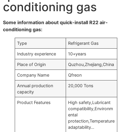
conditioning gas
Some information about quick-install R22 air-
conditioning gas:
Type
Refrigerant Gas
Industry experience
10+years
Place of Origin
Quzhou,Zhejiang,China
Company Name
Qfreon
Annual production
20,000 Tons
capacity
Product Features
High safety,Lubricant
compatibility,Environm
ental
protection,Temperature
adaptability…