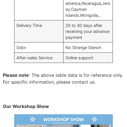
america,Nicaragua,Jers
ey,Cayman
Islands,Mongolia…
Delivery Time
20 to 30 days after
receiving your advance
payment
Odor
No Strange Stench
After-sales Service
Online support
Please note
: The above table data is for reference only.
For specific information, please contact us.
Our Workshop Show