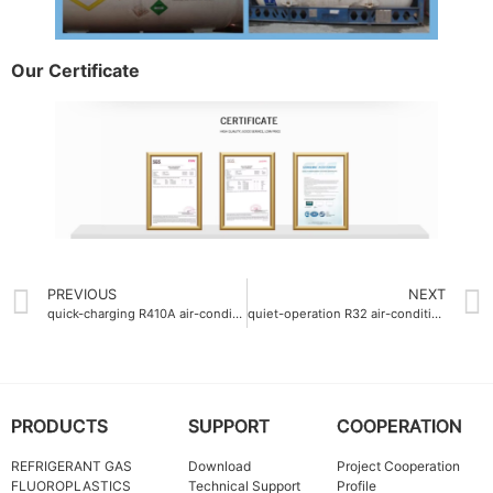
Our Certificate
PREVIOUS
NEXT
quick-charging R410A air-conditioning gas charging time 5min
quiet-operation R32 air-conditioning gas
PRODUCTS
SUPPORT
COOPERATION
REFRIGERANT GAS
Download
Project Cooperation
FLUOROPLASTICS
Technical Support
Profile