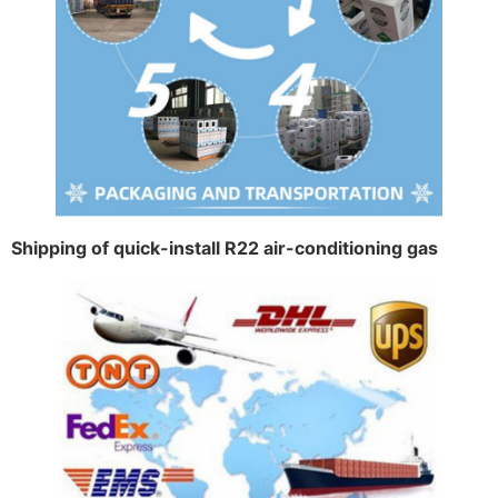
Shipping of quick-install R22 air-conditioning gas