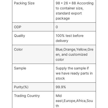
Packing Size
98 * 26 * 88 According
to container size,
standard export
package
ODP
0
Quality
100% test before
delivery
Color
Blue,Orange,Yellow,Gre
en, and customized
color
Sample
Supply the sample if
we have ready parts in
stock
Purity(%)
99.9%
Trading Country
Mid
east,Europe,Africa,Sou
th