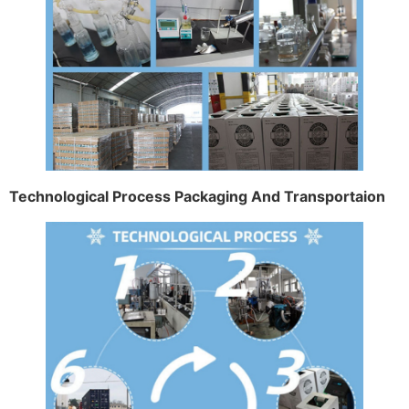
Technological Process Packaging And Transportaion