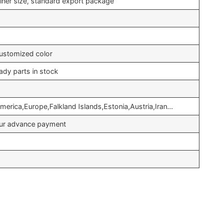
iner size, standard export package
ustomized color
ady parts in stock
merica,Europe,Falkland Islands,Estonia,Austria,Iran…
your advance payment