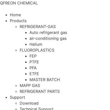
QFREON CHEMICAL
Home
Products
REFRIGERANT-GAS
Auto refrigerant gas
air-conditioning gas
Helium
FLUOROPLASTICS
FEP
PTFE
PFA
ETFE
MASTER BATCH
MAPP GAS
REFRIGERANT PARTS
Support
Download
Technical Support