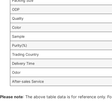
Packing Size
ODP
Quality
Color
Sample
Purity(%)
Trading Country
Delivery Time
Odor
After-sales Service
Please note
: The above table data is for reference only. Fo