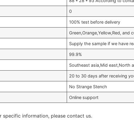
88 * 28 * 93 According to conta
0
100% test before delivery
Green,Orange,Yellow,Red, and c
Supply the sample if we have re
99.9%
Southeast asia,Mid east,North a
20 to 30 days after receiving 
No Strange Stench
Online support
r specific information, please contact us.