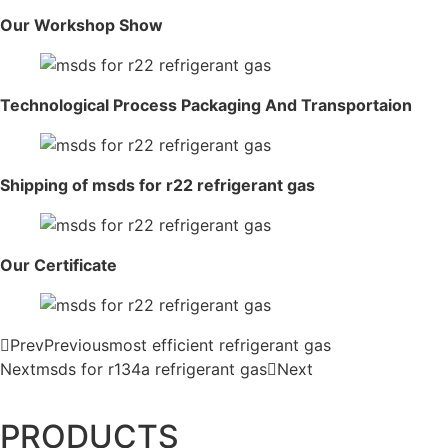
Our Workshop Show
Technological Process Packaging And Transportaion
Shipping of msds for r22 refrigerant gas
Our Certificate
Prev
Previous
most efficient refrigerant gas
Next
msds for r134a refrigerant gas
Next
PRODUCTS