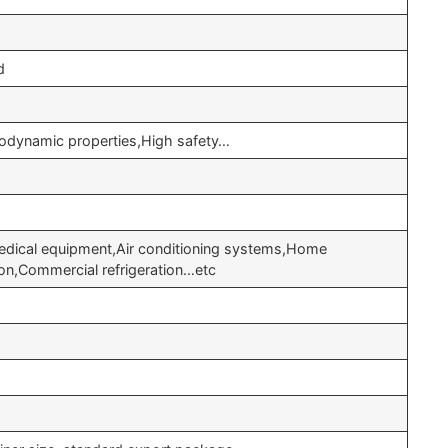
d
odynamic properties,High safety…
edical equipment,Air conditioning systems,Home
ation,Commercial refrigeration…etc