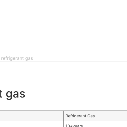
 refrigerant gas
t gas
Refrigerant Gas
10+years