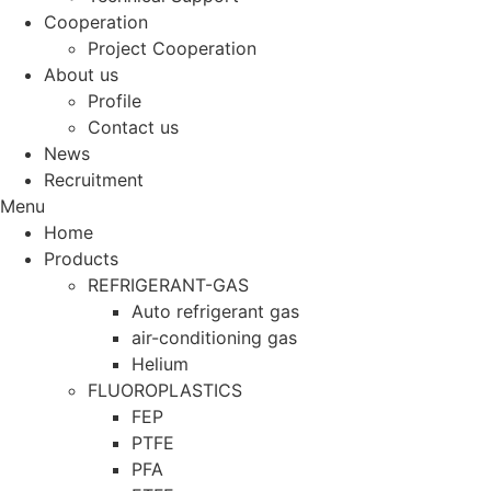
Cooperation
Project Cooperation
About us
Profile
Contact us
News
Recruitment
Menu
Home
Products
REFRIGERANT-GAS
Auto refrigerant gas
air-conditioning gas
Helium
FLUOROPLASTICS
FEP
PTFE
PFA