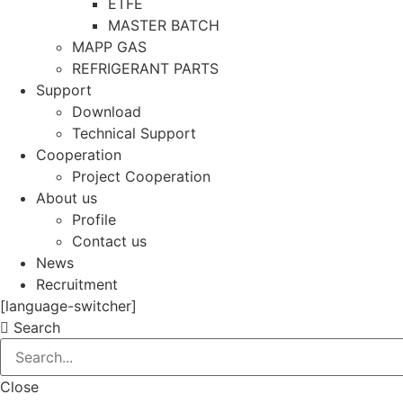
ETFE
MASTER BATCH
MAPP GAS
REFRIGERANT PARTS
Support
Download
Technical Support
Cooperation
Project Cooperation
About us
Profile
Contact us
News
Recruitment
[language-switcher]
Search
Close