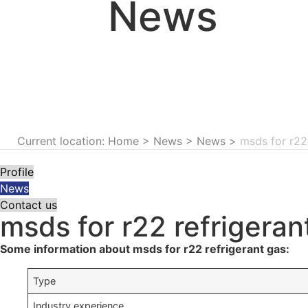
News
Current location: Home
>
News
>
News
>
msds for r22
Profile
News
Contact us
msds for r22 refrigeran
Some information about msds for r22 refrigerant gas:
Type
Industry experience