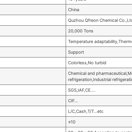
China
Quzhou Qfreon Chemical Co.,Lt
20,000 Tons
Temperature adaptability,Therm
Support
Colorless,No turbid
Chemical and pharmaceutical,M
refrigeration,Industrial refriger
SGS,IAF,CE….
CIF…
L/C,Cash,T/T…etc
≤10