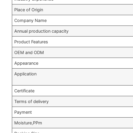
Place of Origin
Company Name
Annual production capacity
Product Features
OEM and ODM
Appearance
Application
Certificate
Terms of delivery
Payment
Moisture,PPm