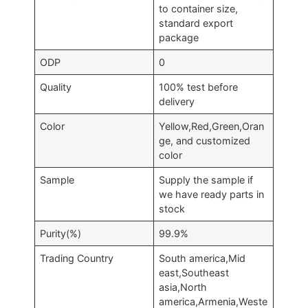
to container size,
standard export
package
ODP
0
Quality
100% test before
delivery
Color
Yellow,Red,Green,Oran
ge, and customized
color
Sample
Supply the sample if
we have ready parts in
stock
Purity(%)
99.9%
Trading Country
South america,Mid
east,Southeast
asia,North
america,Armenia,Weste