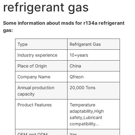
refrigerant gas
Some information about msds for r134a refrigerant
gas:
Type
Refrigerant Gas
Industry experience
10+years
Place of Origin
China
Company Name
Qfreon
Annual production
20,000 Tons
capacity
Product Features
Temperature
adaptability,High
safety,Lubricant
compatibility…
OEM and ODM
Yes