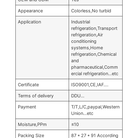
Appearance
Colorless,No turbid
Application
Industrial
refrigeration,Transport
refrigeration,Air
conditioning
systems,Home
refrigeration,Chemical
and
pharmaceutical,Comm
ercial refrigeration…etc
Certificate
ISO9001,CE,IAF….
Terms of delivery
DDU…
Payment
T/T,L/C,paypal,Western
Union…etc
Moisture,PPm
≤10
Packing Size
87 * 27 * 91 According