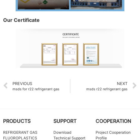
Our Certificate
PREVIOUS
NEXT
msds for r22 refrigerant gas
msds r22 refrigerant gas
PRODUCTS
SUPPORT
COOPERATION
REFRIGERANT GAS
Download
Project Cooperation
FLUOROPLASTICS
Technical Support
Profile