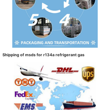
Shipping of msds for r134a refrigerant gas