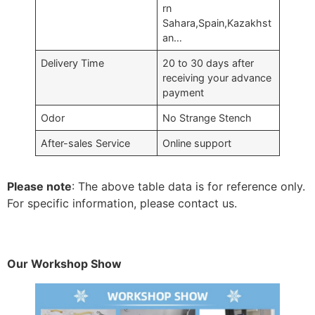
rn
Sahara,Spain,Kazakhst
an…
Delivery Time
20 to 30 days after
receiving your advance
payment
Odor
No Strange Stench
After-sales Service
Online support
Please note
: The above table data is for reference only.
For specific information, please contact us.
Our Workshop Show