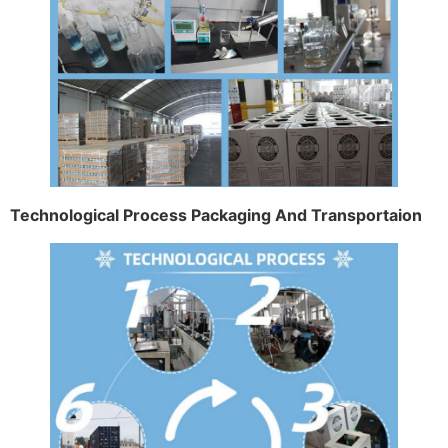
Technological Process Packaging And Transportaion