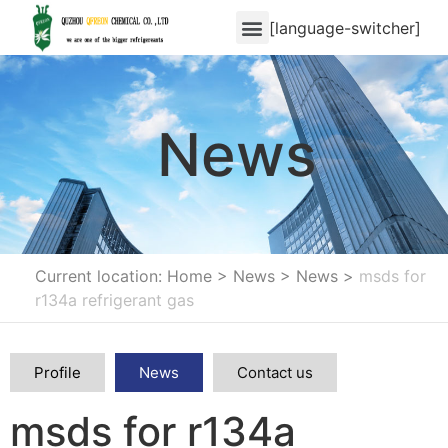
[language-switcher]
News
Current location: Home
>
News
>
News
>
msds for
r134a refrigerant gas
Profile
News
Contact us
msds for r134a