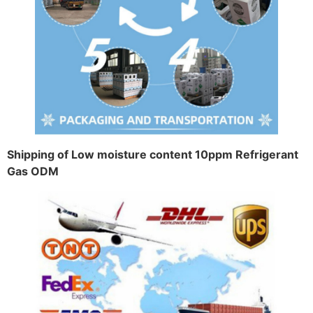
Shipping of Low moisture content 10ppm Refrigerant
Gas ODM