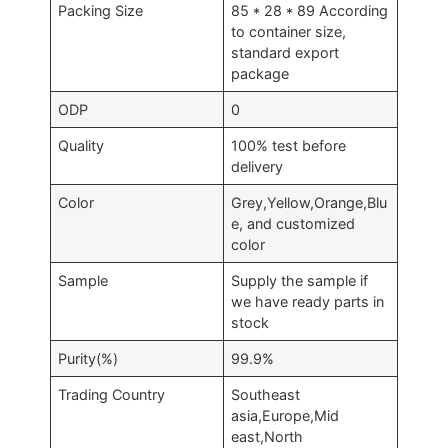
Packing Size
85 * 28 * 89 According
to container size,
standard export
package
ODP
0
Quality
100% test before
delivery
Color
Grey,Yellow,Orange,Blu
e, and customized
color
Sample
Supply the sample if
we have ready parts in
stock
Purity(%)
99.9%
Trading Country
Southeast
asia,Europe,Mid
east,North