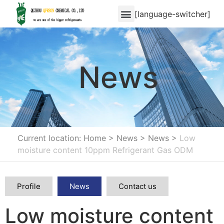
[language-switcher]
News
Current location: Home
>
News
>
News
>
Low
moisture content 10ppm Refrigerant Gas ODM
Profile
News
Contact us
Low moisture content