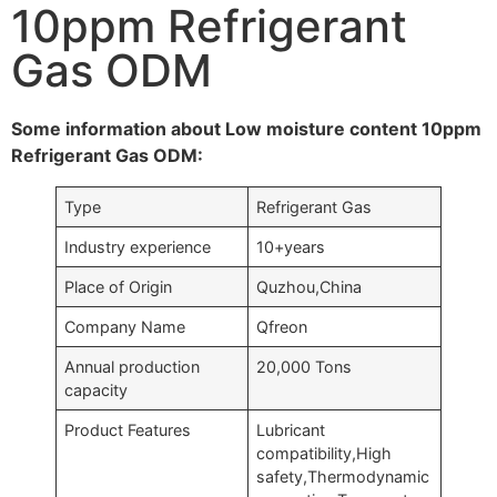
10ppm Refrigerant
Gas ODM
Some information about Low moisture content 10ppm
Refrigerant Gas ODM:
Type
Refrigerant Gas
Industry experience
10+years
Place of Origin
Quzhou,China
Company Name
Qfreon
Annual production
20,000 Tons
capacity
Product Features
Lubricant
compatibility,High
safety,Thermodynamic