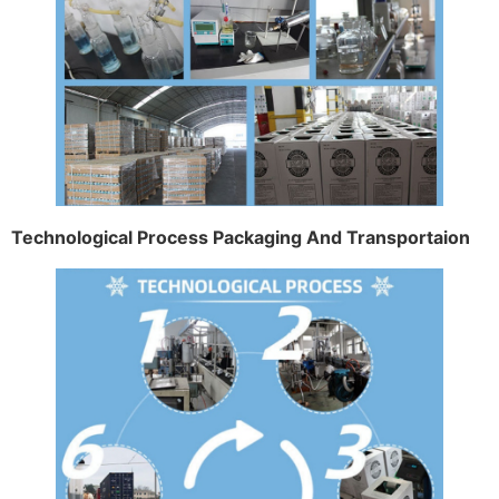
Technological Process Packaging And Transportaion