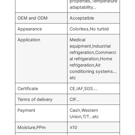
properties,Temperature
adaptability…
OEM and ODM
Acceptatble
Appearance
Colorless,No turbid
Application
Medical
equipment,Industrial
refrigeration,Commerci
al refrigeration,Home
refrigeration,Air
conditioning systems…
etc
Certificate
CE,IAF,SGS….
Terms of delivery
CIF…
Payment
Cash,Western
Union,T/T…etc
Moisture,PPm
≤10