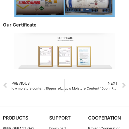
Our Certificate
PREVIOUS
NEXT
low moisture content 10ppm refrigerant gas manufacturer
Low Moisture Content 10ppm Refrigerant Gas R134A
PRODUCTS
SUPPORT
COOPERATION
REFRIGERANT GAS
Download
Project Cooperation