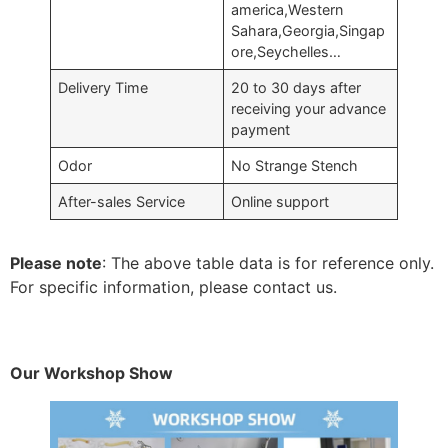
america,Western
Sahara,Georgia,Singap
ore,Seychelles…
Delivery Time
20 to 30 days after
receiving your advance
payment
Odor
No Strange Stench
After-sales Service
Online support
Please note
: The above table data is for reference only.
For specific information, please contact us.
Our Workshop Show