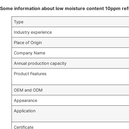
Some information about low moisture content 10ppm ref
Type
Industry experience
Place of Origin
Company Name
Annual production capacity
Product Features
OEM and ODM
Appearance
Application
Certificate