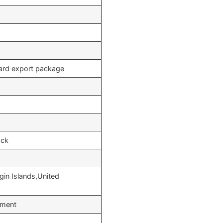
dard export package
ock
gin Islands,United
yment