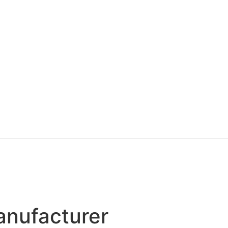
anufacturer