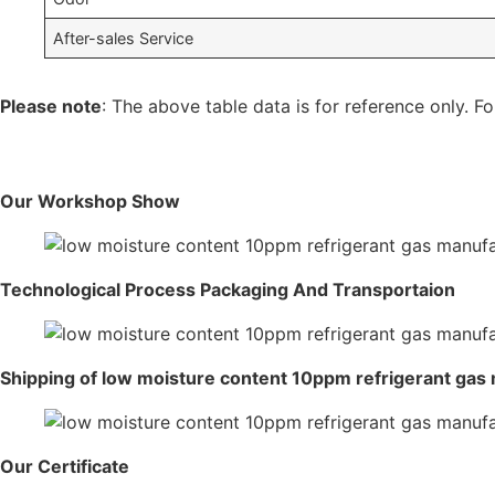
After-sales Service
Please note
: The above table data is for reference only. Fo
Our Workshop Show
Technological Process Packaging And Transportaion
Shipping of low moisture content 10ppm refrigerant gas
Our Certificate