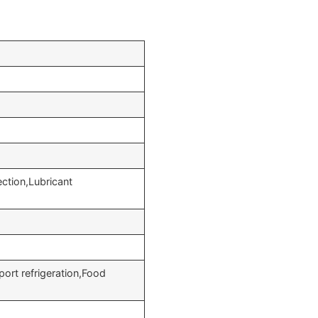
ction,Lubricant
port refrigeration,Food