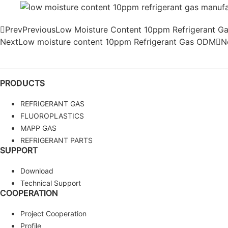
Prev
Previous
Low Moisture Content 10ppm Refrigerant 
Next
Low moisture content 10ppm Refrigerant Gas ODM
N
PRODUCTS
REFRIGERANT GAS
FLUOROPLASTICS
MAPP GAS
REFRIGERANT PARTS
SUPPORT
Download
Technical Support
COOPERATION
Project Cooperation
Profile