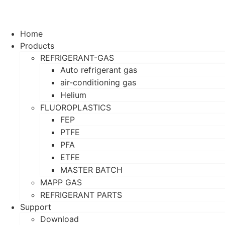
Home
Products
REFRIGERANT-GAS
Auto refrigerant gas
air-conditioning gas
Helium
FLUOROPLASTICS
FEP
PTFE
PFA
ETFE
MASTER BATCH
MAPP GAS
REFRIGERANT PARTS
Support
Download