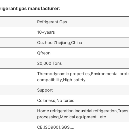
rigerant gas manufacturer:
Refrigerant Gas
10+years
Quzhou,Zhejiang,China
Qfreon
20,000 Tons
Thermodynamic properties,Environmental prote
compatibility,High safety…
Support
Colorless,No turbid
Home refrigeration,Industrial refrigeration,Trans
processing,Medical equipment…etc
CE,ISO9001,SGS….