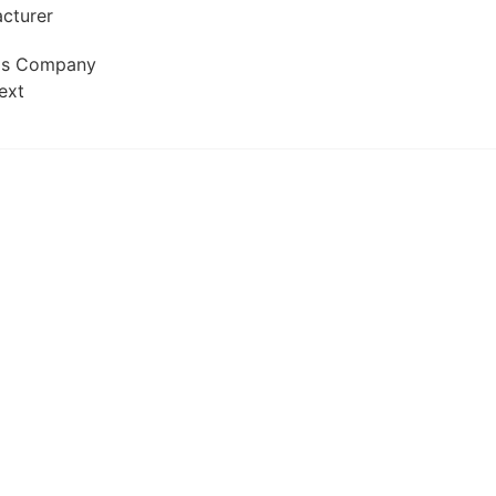
Gas Company
ext