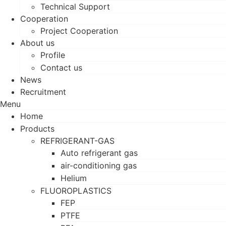
Technical Support
Cooperation
Project Cooperation
About us
Profile
Contact us
News
Recruitment
Menu
Home
Products
REFRIGERANT-GAS
Auto refrigerant gas
air-conditioning gas
Helium
FLUOROPLASTICS
FEP
PTFE