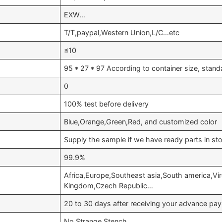
EXW…
T/T,paypal,Western Union,L/C…etc
≤10
95 * 27 * 97 According to container size, stan
0
100% test before delivery
Blue,Orange,Green,Red, and customized color
Supply the sample if we have ready parts in st
99.9%
Africa,Europe,Southeast asia,South america,Vir
Kingdom,Czech Republic…
20 to 30 days after receiving your advance pa
No Strange Stench