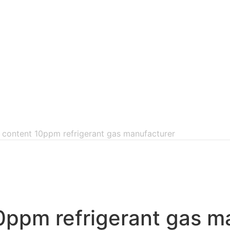
 content 10ppm refrigerant gas manufacturer
0ppm refrigerant gas m