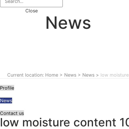
Close
News
Current location: Home
>
News
>
News
>
low moisture
Profile
News
Contact us
low moisture content 1