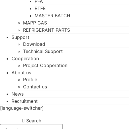
PFA
ETFE
MASTER BATCH
MAPP GAS
REFRIGERANT PARTS
Support
Download
Technical Support
Cooperation
Project Cooperation
About us
Profile
Contact us
News
Recruitment
[language-switcher]
Search