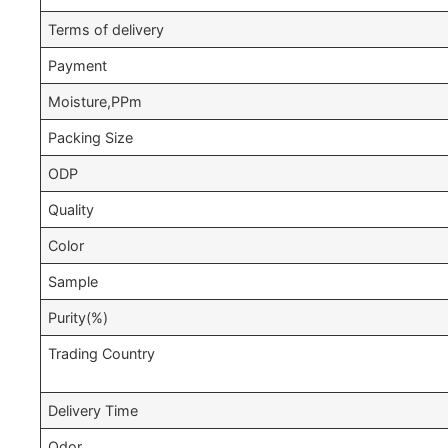
Terms of delivery
Payment
Moisture,PPm
Packing Size
ODP
Quality
Color
Sample
Purity(%)
Trading Country
Delivery Time
Odor