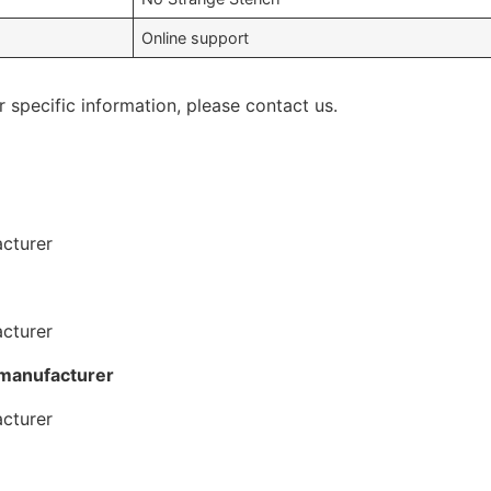
Online support
r specific information, please contact us.
 manufacturer