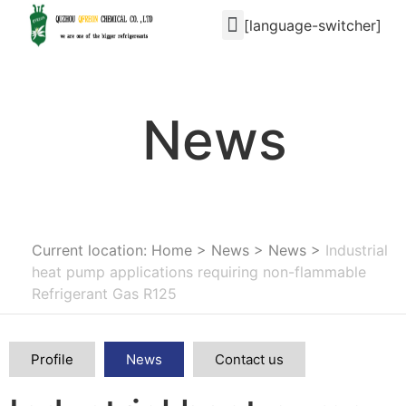
[language-switcher]
News
Current location: Home
>
News
>
News
>
Industrial
heat pump applications requiring non-flammable
Refrigerant Gas R125
Profile
News
Contact us