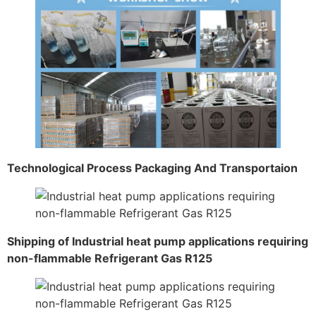
Technological Process Packaging And Transportaion
Shipping of Industrial heat pump applications requiring
non-flammable Refrigerant Gas R125