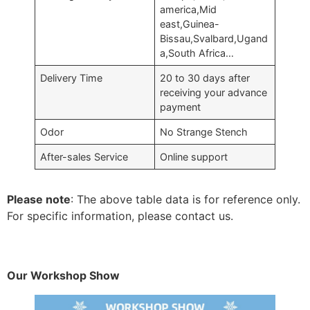
america,Mid
east,Guinea-
Bissau,Svalbard,Ugand
a,South Africa…
Delivery Time
20 to 30 days after
receiving your advance
payment
Odor
No Strange Stench
After-sales Service
Online support
Please note
: The above table data is for reference only.
For specific information, please contact us.
Our Workshop Show