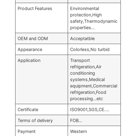
Product Features
Environmental
protection,High
safety,Thermodynamic
properties…
OEM and ODM
Acceptatble
Appearance
Colorless,No turbid
Application
Transport
refrigeration,Air
conditioning
systems,Medical
equipment,Commercial
refrigeration,Food
processing…etc
Certificate
ISO9001,SGS,CE….
Terms of delivery
FOB…
Payment
Western