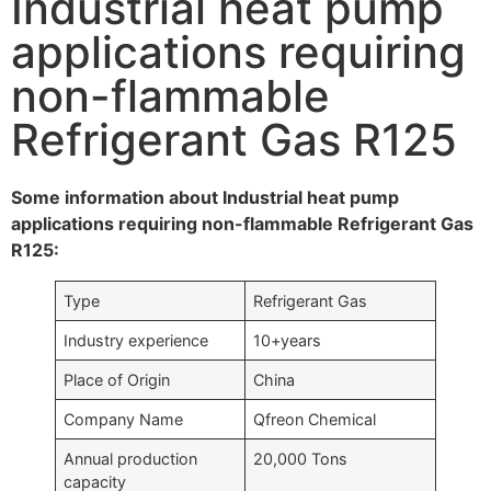
Industrial heat pump
applications requiring
non-flammable
Refrigerant Gas R125
Some information about Industrial heat pump
applications requiring non-flammable Refrigerant Gas
R125:
Type
Refrigerant Gas
Industry experience
10+years
Place of Origin
China
Company Name
Qfreon Chemical
Annual production
20,000 Tons
capacity