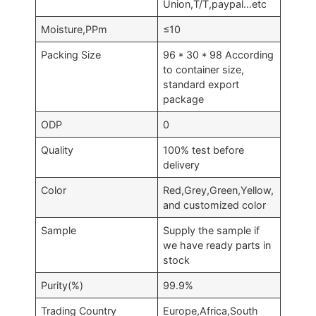
Union,T/T,paypal…etc
Moisture,PPm
≤10
Packing Size
96 * 30 * 98 According
to container size,
standard export
package
ODP
0
Quality
100% test before
delivery
Color
Red,Grey,Green,Yellow,
and customized color
Sample
Supply the sample if
we have ready parts in
stock
Purity(%)
99.9%
Trading Country
Europe,Africa,South