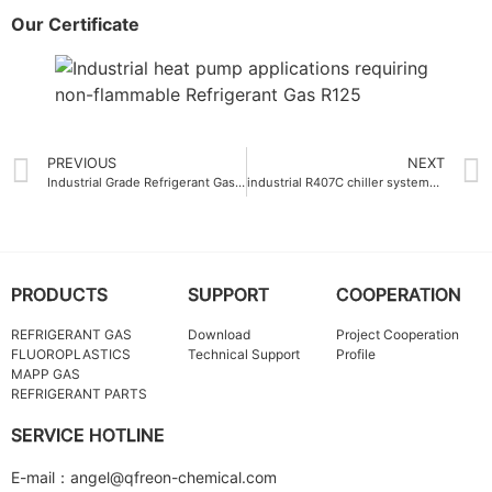
Our Certificate
PREVIOUS
NEXT
Industrial Grade Refrigerant Gas R142B
industrial R407C chiller systems refrigerant gas
PRODUCTS
SUPPORT
COOPERATION
REFRIGERANT GAS
Download
Project Cooperation
FLUOROPLASTICS
Technical Support
Profile
MAPP GAS
REFRIGERANT PARTS
SERVICE HOTLINE
E-mail：angel@qfreon-chemical.com