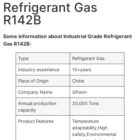
Refrigerant Gas
R142B
Some information about Industrial Grade Refrigerant
Gas R142B:
Type
Refrigerant Gas
Industry experience
10+years
Place of Origin
China
Company Name
Qfreon
Annual production
20,000 Tons
capacity
Product Features
Temperature
adaptability,High
safety,Environmental