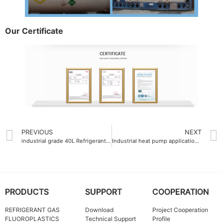
Our Certificate
PREVIOUS
NEXT
industrial grade 40L Refrigerant Gas China
Industrial heat pump applications requiring non-flammable Refrigerant Gas R125
PRODUCTS
SUPPORT
COOPERATION
REFRIGERANT GAS
Download
Project Cooperation
FLUOROPLASTICS
Technical Support
Profile