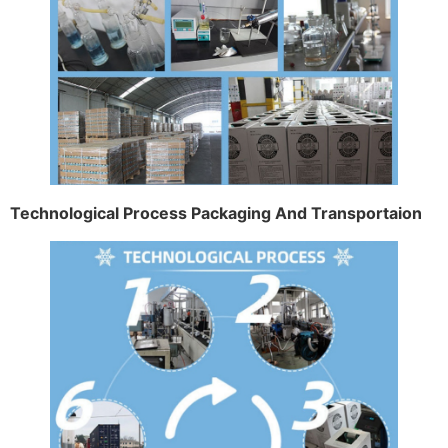
Technological Process Packaging And Transportaion