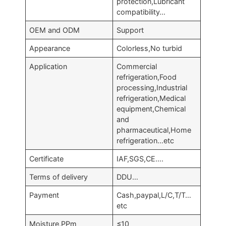
protection,Lubricant
compatibility…
OEM and ODM
Support
Appearance
Colorless,No turbid
Application
Commercial
refrigeration,Food
processing,Industrial
refrigeration,Medical
equipment,Chemical
and
pharmaceutical,Home
refrigeration…etc
Certificate
IAF,SGS,CE….
Terms of delivery
DDU…
Payment
Cash,paypal,L/C,T/T…
etc
Moisture,PPm
≤10