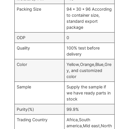
Packing Size
94 * 30 * 96 According
to container size,
standard export
package
ODP
0
Quality
100% test before
delivery
Color
Yellow,Orange,Blue,Gre
y, and customized
color
Sample
Supply the sample if
we have ready parts in
stock
Purity(%)
99.9%
Trading Country
Africa,South
america,Mid east,North