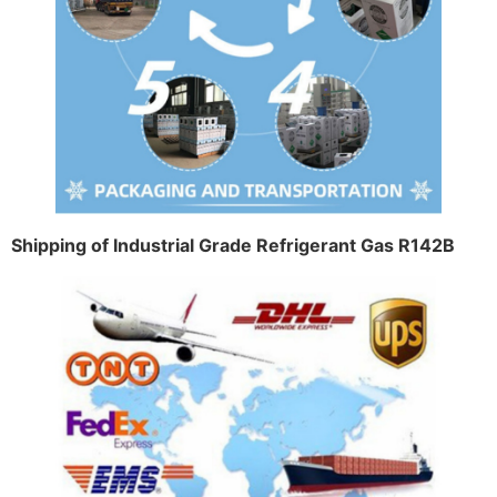
Shipping of Industrial Grade Refrigerant Gas R142B