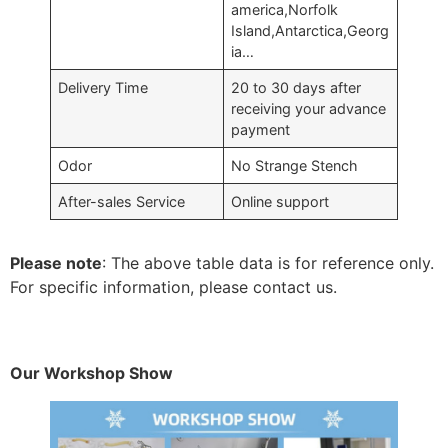
america,Norfolk
Island,Antarctica,Georg
ia…
Delivery Time
20 to 30 days after
receiving your advance
payment
Odor
No Strange Stench
After-sales Service
Online support
Please note
: The above table data is for reference only.
For specific information, please contact us.
Our Workshop Show