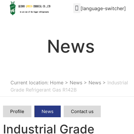
[language-switcher]
News
Current location: Home
>
News
>
News
>
Industrial
Grade Refrigerant Gas R142B
Profile
News
Contact us
Industrial Grade