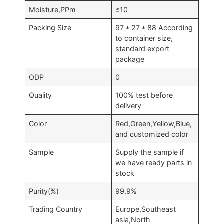
Moisture,PPm
≤10
Packing Size
97 * 27 * 88 According
to container size,
standard export
package
ODP
0
Quality
100% test before
delivery
Color
Red,Green,Yellow,Blue,
and customized color
Sample
Supply the sample if
we have ready parts in
stock
Purity(%)
99.9%
Trading Country
Europe,Southeast
asia,North