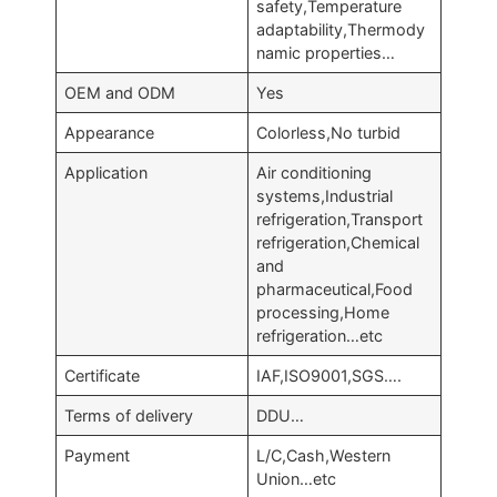
safety,Temperature
adaptability,Thermody
namic properties…
OEM and ODM
Yes
Appearance
Colorless,No turbid
Application
Air conditioning
systems,Industrial
refrigeration,Transport
refrigeration,Chemical
and
pharmaceutical,Food
processing,Home
refrigeration…etc
Certificate
IAF,ISO9001,SGS….
Terms of delivery
DDU…
Payment
L/C,Cash,Western
Union…etc