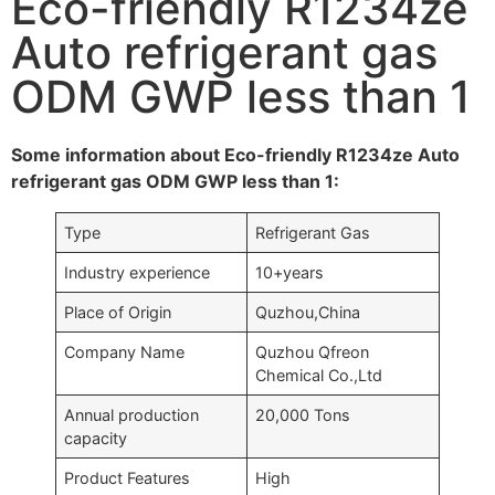
Eco-friendly R1234ze
Auto refrigerant gas
ODM GWP less than 1
Some information about Eco-friendly R1234ze Auto
refrigerant gas ODM GWP less than 1:
Type
Refrigerant Gas
Industry experience
10+years
Place of Origin
Quzhou,China
Company Name
Quzhou Qfreon
Chemical Co.,Ltd
Annual production
20,000 Tons
capacity
Product Features
High