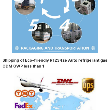
Shipping of Eco-friendly R1234ze Auto refrigerant gas
ODM GWP less than 1