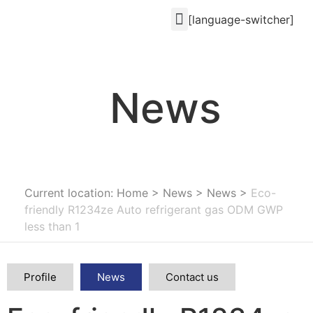
[language-switcher]
News
Current location: Home
>
News
>
News
>
Eco-
friendly R1234ze Auto refrigerant gas ODM GWP
less than 1
Profile
News
Contact us