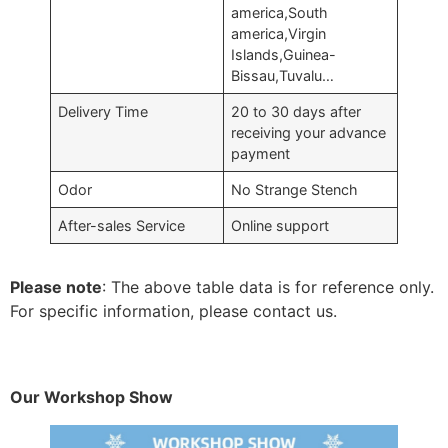
america,South
america,Virgin
Islands,Guinea-
Bissau,Tuvalu…
Delivery Time
20 to 30 days after
receiving your advance
payment
Odor
No Strange Stench
After-sales Service
Online support
Please note
: The above table data is for reference only.
For specific information, please contact us.
Our Workshop Show