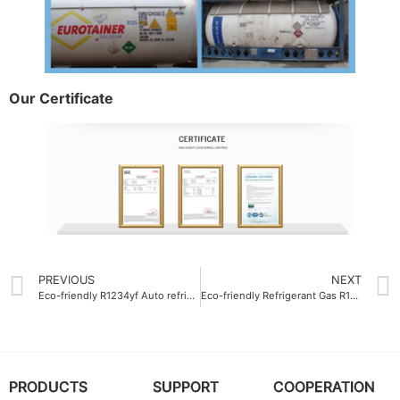
Our Certificate
PREVIOUS
NEXT
Eco-friendly R1234yf Auto refrigerant gas ODM
Eco-friendly Refrigerant Gas R125 low GWP
PRODUCTS
SUPPORT
COOPERATION