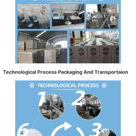
Technological Process Packaging And Transportaion