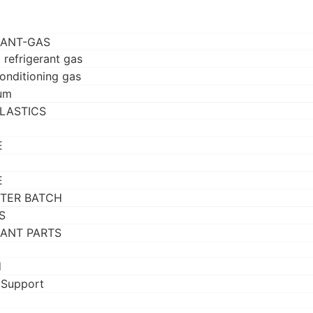
RANT-GAS
 refrigerant gas
conditioning gas
um
LASTICS
E
E
TER BATCH
S
RANT PARTS
d
 Support