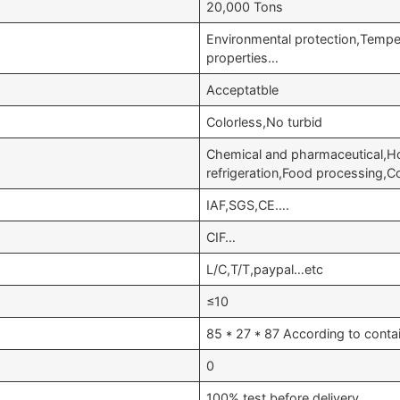
20,000 Tons
Environmental protection,Tempe
properties…
Acceptatble
Colorless,No turbid
Chemical and pharmaceutical,Ho
refrigeration,Food processing,C
IAF,SGS,CE….
CIF…
L/C,T/T,paypal…etc
≤10
85 * 27 * 87 According to conta
0
100% test before delivery