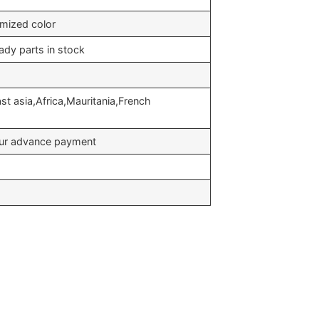
omized color
ady parts in stock
t asia,Africa,Mauritania,French
your advance payment