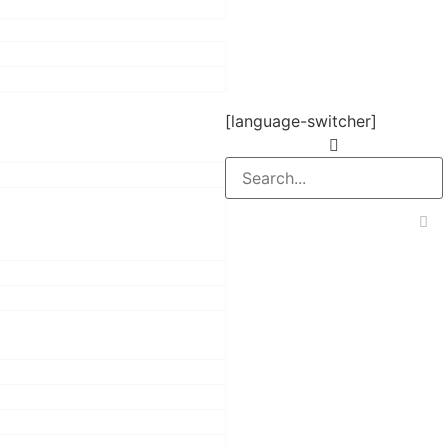
[language-switcher]