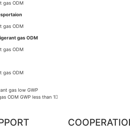
nsportaion
rigerant gas ODM
erant gas low GWP
 gas ODM GWP less than 1
PPORT
COOPERATIO