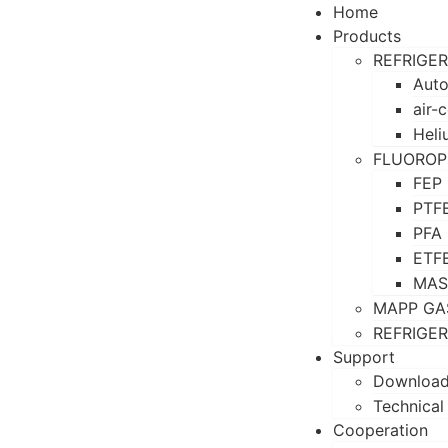
Home
Products
REFRIGE
Auto
air-
Heli
FLUOROP
FEP
PTF
PFA
ETF
MAS
MAPP GA
REFRIGE
Support
Downloa
Technical
Cooperation