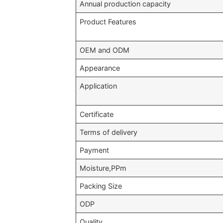
Annual production capacity
Product Features
OEM and ODM
Appearance
Application
Certificate
Terms of delivery
Payment
Moisture,PPm
Packing Size
ODP
Quality