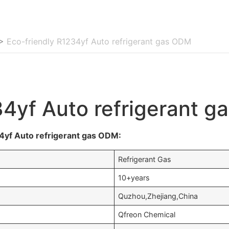
>
Eco-friendly R1234yf Auto refrigerant gas ODM
34yf Auto refrigerant 
4yf Auto refrigerant gas ODM:
Refrigerant Gas
10+years
Quzhou,Zhejiang,China
Qfreon Chemical