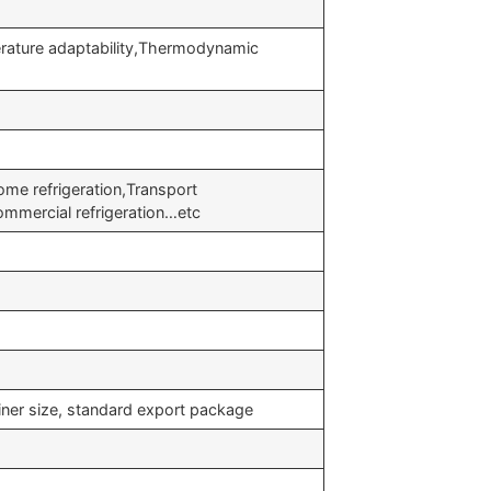
rature adaptability,Thermodynamic
me refrigeration,Transport
ommercial refrigeration…etc
iner size, standard export package