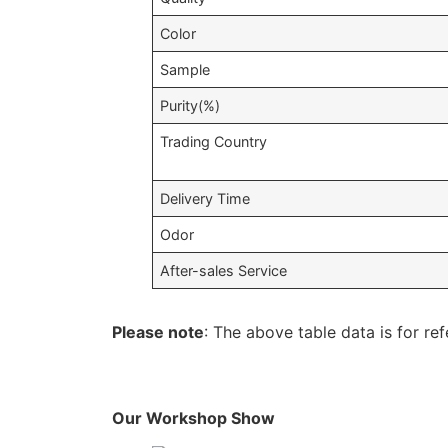
Color
Sample
Purity(%)
Trading Country
Delivery Time
Odor
After-sales Service
Please note
: The above table data is for ref
Our Workshop Show