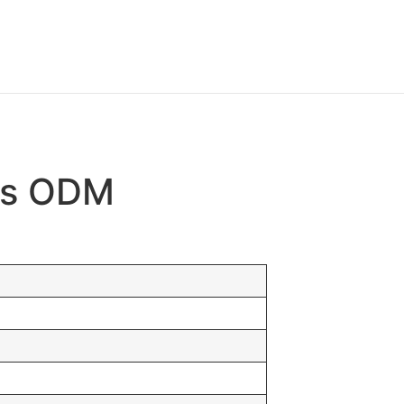
gas ODM