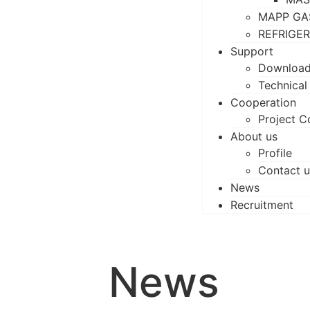
MAPP GA
REFRIGE
Support
Downloa
Technical
Cooperation
Project C
About us
Profile
Contact u
News
Recruitment
News