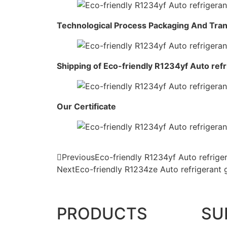
Technological Process Packaging And Tra
Shipping of Eco-friendly R1234yf Auto ref
Our Certificate
Previous
Eco-friendly R1234yf Auto refrig
Next
Eco-friendly R1234ze Auto refrigerant
PRODUCTS
SU