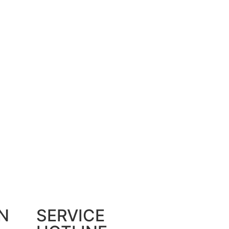
N
SERVICE