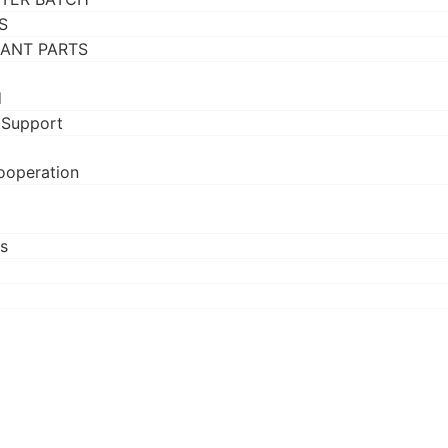
S
RANT PARTS
d
 Support
ooperation
s