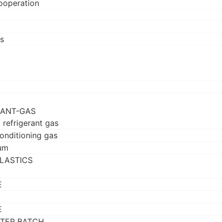
ooperation
s
RANT-GAS
 refrigerant gas
conditioning gas
um
LASTICS
E
E
TER BATCH