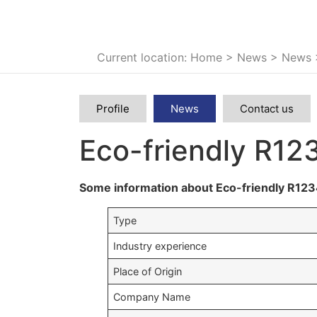
Current location: Home
>
News
>
News
Profile
News
Contact us
Eco-friendly R12
Some information about Eco-friendly R123
Type
Industry experience
Place of Origin
Company Name