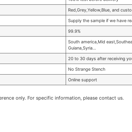
Red,Grey,Yellow,Blue, and cust
Supply the sample if we have re
99.9%
South america,Mid east,Southeas
Guiana,Syria…
20 to 30 days after receiving 
No Strange Stench
Online support
erence only. For specific information, please contact us.