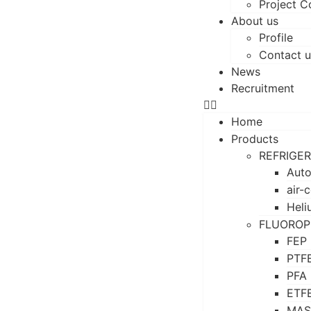
Project C
About us
Profile
Contact u
News
Recruitment
Home
Products
REFRIGE
Auto
air-
Heli
FLUOROP
FEP
PTF
PFA
ETF
MAS