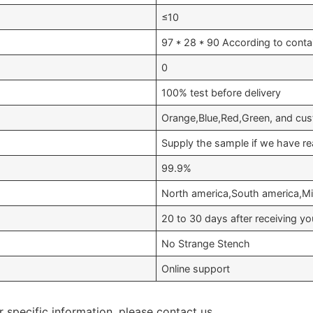
≤10
97 * 28 * 90 According to conta
0
100% test before delivery
Orange,Blue,Red,Green, and cus
Supply the sample if we have re
99.9%
North america,South america,Mid
20 to 30 days after receiving 
No Strange Stench
Online support
r specific information, please contact us.