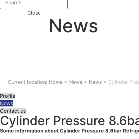
Close
News
Current location: Home
>
News
>
News
>
Cylinder Pre
Profile
News
Contact us
Cylinder Pressure 8.6b
Some information about Cylinder Pressure 8.6bar Refri