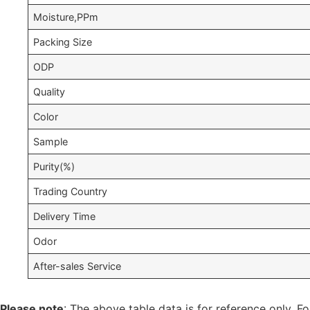
Moisture,PPm
Packing Size
ODP
Quality
Color
Sample
Purity(%)
Trading Country
Delivery Time
Odor
After-sales Service
Please note
: The above table data is for reference only. Fo