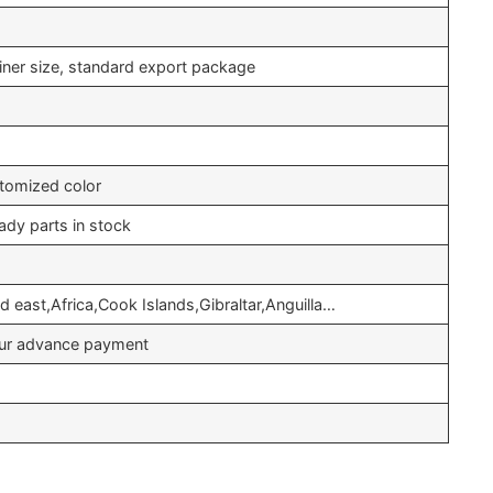
iner size, standard export package
tomized color
ady parts in stock
 east,Africa,Cook Islands,Gibraltar,Anguilla…
your advance payment