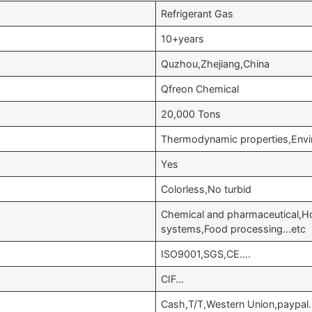
Refrigerant Gas
10+years
Quzhou,Zhejiang,China
Qfreon Chemical
20,000 Tons
Thermodynamic properties,Envir
Yes
Colorless,No turbid
Chemical and pharmaceutical,Hom
systems,Food processing…etc
ISO9001,SGS,CE….
CIF…
Cash,T/T,Western Union,paypal