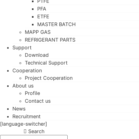
PTFE
PFA
ETFE
MASTER BATCH
MAPP GAS
REFRIGERANT PARTS
Support
Download
Technical Support
Cooperation
Project Cooperation
About us
Profile
Contact us
News
Recruitment
[language-switcher]
Search