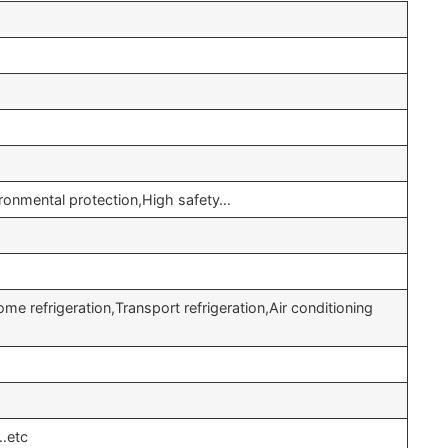
onmental protection,High safety…
e refrigeration,Transport refrigeration,Air conditioning
…etc