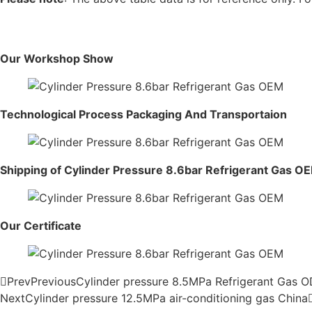
Our Workshop Show
Technological Process Packaging And Transportaion
Shipping of Cylinder Pressure 8.6bar Refrigerant Gas O
Our Certificate
Prev
Previous
Cylinder pressure 8.5MPa Refrigerant Gas 
Next
Cylinder pressure 12.5MPa air-conditioning gas China