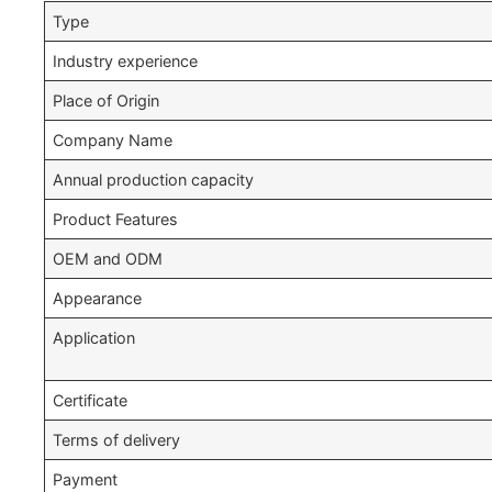
Type
Industry experience
Place of Origin
Company Name
Annual production capacity
Product Features
OEM and ODM
Appearance
Application
Certificate
Terms of delivery
Payment