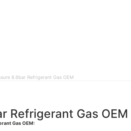
ssure 8.6bar Refrigerant Gas OEM
ar Refrigerant Gas OEM
gerant Gas OEM: