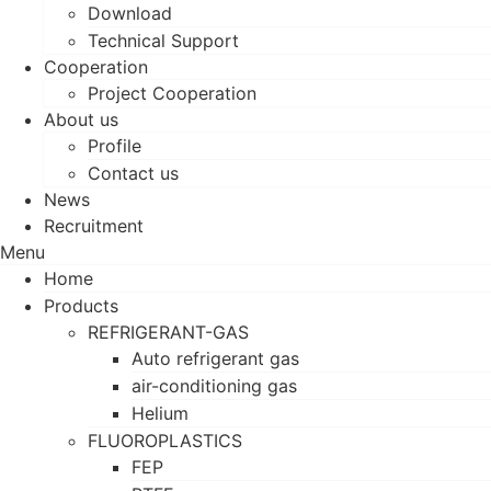
Download
Technical Support
Cooperation
Project Cooperation
About us
Profile
Contact us
News
Recruitment
Menu
Home
Products
REFRIGERANT-GAS
Auto refrigerant gas
air-conditioning gas
Helium
FLUOROPLASTICS
FEP