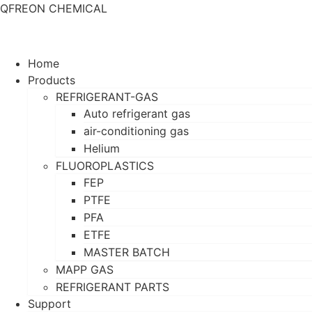
QFREON CHEMICAL
Home
Products
REFRIGERANT-GAS
Auto refrigerant gas
air-conditioning gas
Helium
FLUOROPLASTICS
FEP
PTFE
PFA
ETFE
MASTER BATCH
MAPP GAS
REFRIGERANT PARTS
Support