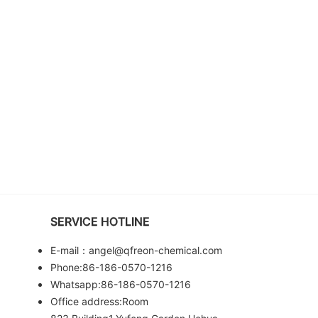
SERVICE HOTLINE
E-mail：angel@qfreon-chemical.com
Phone:86-186-0570-1216
Whatsapp:86-186-0570-1216
Office address:Room