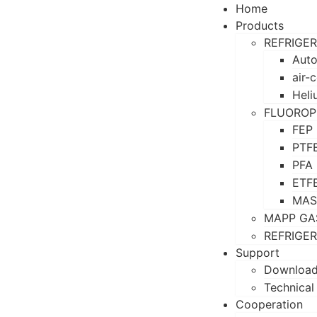
Home
Products
REFRIGE
Auto
air-
Heli
FLUOROP
FEP
PTF
PFA
ETF
MAS
MAPP GA
REFRIGE
Support
Downloa
Technical
Cooperation