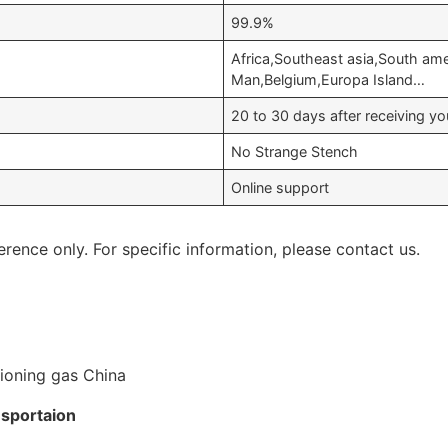
99.9%
Africa,Southeast asia,South ame
Man,Belgium,Europa Island…
20 to 30 days after receiving 
No Strange Stench
Online support
erence only. For specific information, please contact us.
nsportaion