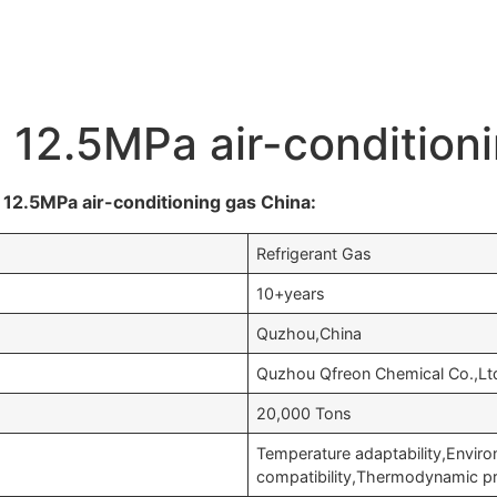
e 12.5MPa air-condition
12.5MPa air-conditioning gas China:
Refrigerant Gas
10+years
Quzhou,China
Quzhou Qfreon Chemical Co.,Lt
20,000 Tons
Temperature adaptability,Enviro
compatibility,Thermodynamic p