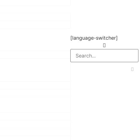
[language-switcher]