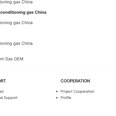
-conditioning gas China
rant Gas OEM
ORT
COOPERATION
ad
Project Cooperation
al Support
Profile