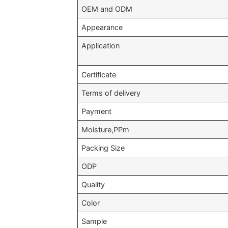
OEM and ODM
Appearance
Application
Certificate
Terms of delivery
Payment
Moisture,PPm
Packing Size
ODP
Quality
Color
Sample