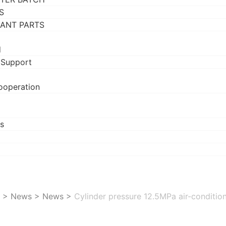
S
RANT PARTS
d
 Support
ooperation
s
>
News
>
News
>
Cylinder pressure 12.5MPa air-conditio