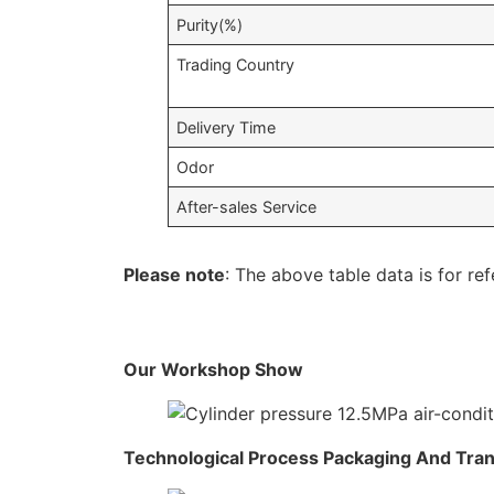
Purity(%)
Trading Country
Delivery Time
Odor
After-sales Service
Please note
: The above table data is for ref
Our Workshop Show
Technological Process Packaging And Tra