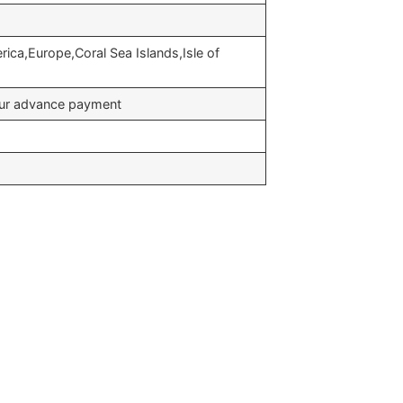
rica,Europe,Coral Sea Islands,Isle of
your advance payment