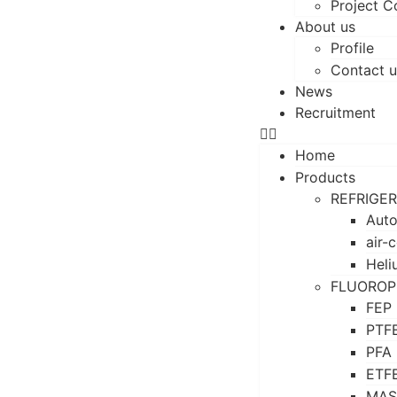
Project C
About us
Profile
Contact u
News
Recruitment
Home
Products
REFRIGE
Auto
air-
Heli
FLUOROP
FEP
PTF
PFA
ETF
MAS