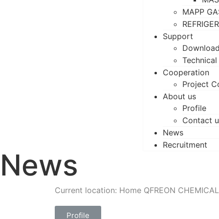
MAPP GA
REFRIGE
Support
Downloa
Technical
Cooperation
Project C
About us
Profile
Contact u
News
Recruitment
News
Current location: Home
QFREON CHEMICAL
Profile