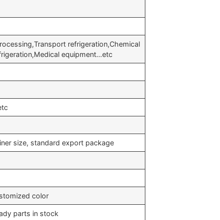
rocessing,Transport refrigeration,Chemical
efrigeration,Medical equipment…etc
etc
iner size, standard export package
stomized color
ady parts in stock