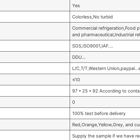
Yes
Colorless,No turbid
Commercial refrigeration,Food p
and pharmaceutical,Industrial r
SGS,ISO9001,IAF….
DDU…
L/C,T/T,Western Union,paypal…
≤10
97 * 25 * 92 According to conta
0
100% test before delivery
Red,Orange,Yellow,Grey, and cu
Supply the sample if we have re