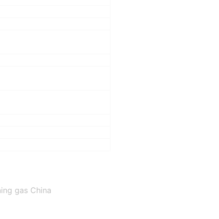
ning gas China