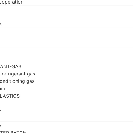
ooperation
s
RANT-GAS
 refrigerant gas
conditioning gas
um
LASTICS
E
E
TER BATCH