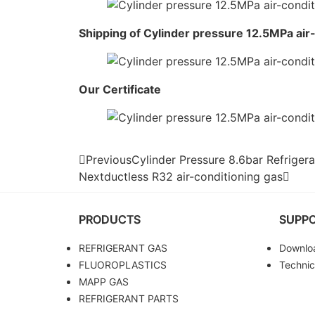
Shipping of Cylinder pressure 12.5MPa air
Our Certificate
Previous
Cylinder Pressure 8.6bar Refrige
Next
ductless R32 air-conditioning gas
PRODUCTS
SUPP
REFRIGERANT GAS
Downlo
FLUOROPLASTICS
Technic
MAPP GAS
REFRIGERANT PARTS