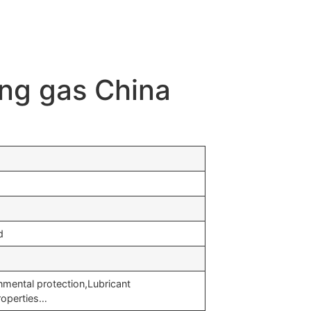
ing gas China
d
nmental protection,Lubricant
roperties…