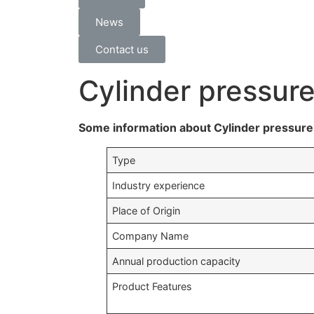
News
Contact us
Cylinder pressur
Some information about Cylinder pressure 
Type
Industry experience
Place of Origin
Company Name
Annual production capacity
Product Features