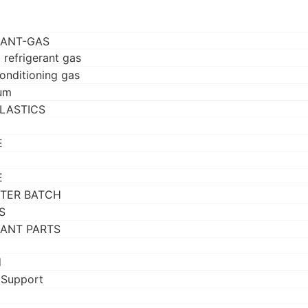
RANT-GAS
 refrigerant gas
conditioning gas
um
LASTICS
E
E
TER BATCH
S
RANT PARTS
d
 Support