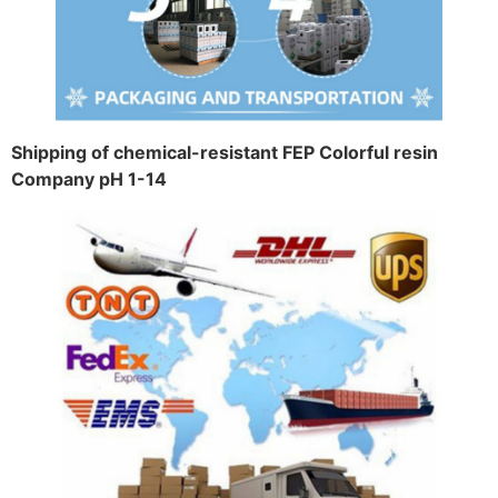
Shipping of chemical-resistant FEP Colorful resin
Company pH 1-14