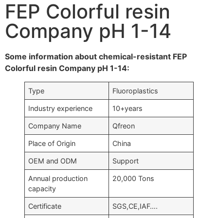
FEP Colorful resin
Company pH 1-14
Some information about chemical-resistant FEP
Colorful resin Company pH 1-14:
Type
Fluoroplastics
Industry experience
10+years
Company Name
Qfreon
Place of Origin
China
OEM and ODM
Support
Annual production
20,000 Tons
capacity
Certificate
SGS,CE,IAF….