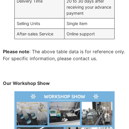
Delivery Time
20 to 30 days after
receiving your advance
payment
Selling Units
Single item
After-sales Service
Online support
Please note
: The above table data is for reference only.
For specific information, please contact us.
Our Workshop Show