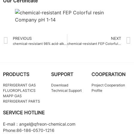
Our Certificate
PREVIOUS
NEXT
chemical-resistant 98% acid-alkali proof Ethylene-Tetrafluoroethylene ETFE Resin
chemical-resistant FEP Colorful resin manufacturer pH1-14
PRODUCTS
SUPPORT
COOPERATION
REFRIGERANT GAS
Download
Project Cooperation
FLUOROPLASTICS
Technical Support
Profile
MAPP GAS
REFRIGERANT PARTS
SERVICE HOTLINE
E-mail：angel@qfreon-chemical.com
Phone:86-186-0570-1216