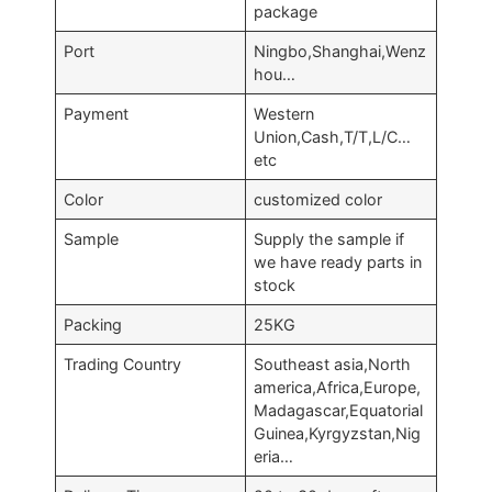
package
Port
Ningbo,Shanghai,Wenz
hou…
Payment
Western
Union,Cash,T/T,L/C…
etc
Color
customized color
Sample
Supply the sample if
we have ready parts in
stock
Packing
25KG
Trading Country
Southeast asia,North
america,Africa,Europe,
Madagascar,Equatorial
Guinea,Kyrgyzstan,Nig
eria…