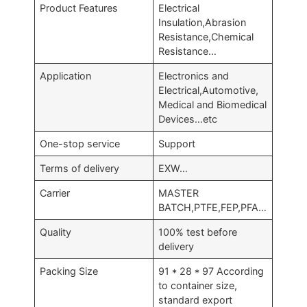
Product Features
Electrical
Insulation,Abrasion
Resistance,Chemical
Resistance…
Application
Electronics and
Electrical,Automotive,
Medical and Biomedical
Devices…etc
One-stop service
Support
Terms of delivery
EXW…
Carrier
MASTER
BATCH,PTFE,FEP,PFA…
Quality
100% test before
delivery
Packing Size
91 * 28 * 97 According
to container size,
standard export