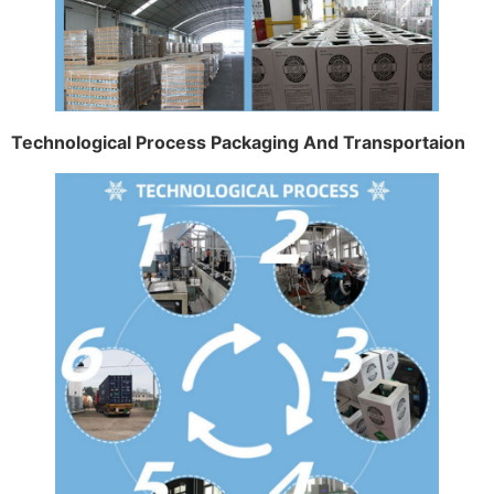
Technological Process Packaging And Transportaion