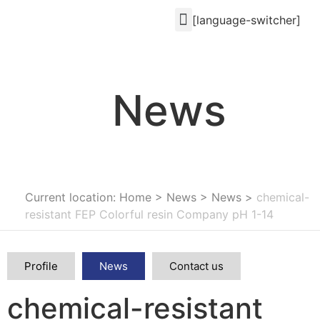
[language-switcher]
News
Current location: Home
>
News
>
News
>
chemical-
resistant FEP Colorful resin Company pH 1-14
Profile
News
Contact us
chemical-resistant