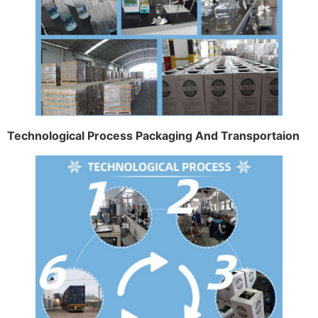
Technological Process Packaging And Transportaion