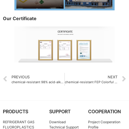
Our Certificate
PREVIOUS
NEXT
chemical-resistant 98% acid-alkali proof Ethylene-Tetrafluoroethylene ETFE Resin
chemical-resistant FEP Colorful resin Company pH 1-14
PRODUCTS
SUPPORT
COOPERATION
REFRIGERANT GAS
Download
Project Cooperation
FLUOROPLASTICS
Technical Support
Profile