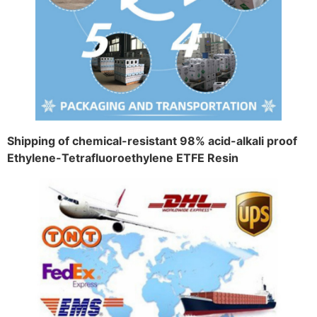
Shipping of chemical-resistant 98% acid-alkali proof
Ethylene-Tetrafluoroethylene ETFE Resin