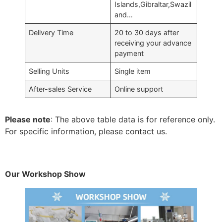
Islands,Gibraltar,Swazil
and…
Delivery Time
20 to 30 days after
receiving your advance
payment
Selling Units
Single item
After-sales Service
Online support
Please note
: The above table data is for reference only.
For specific information, please contact us.
Our Workshop Show