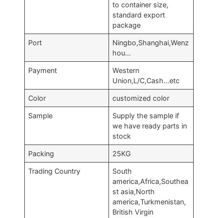
to container size,
standard export
package
Port
Ningbo,Shanghai,Wenz
hou…
Payment
Western
Union,L/C,Cash…etc
Color
customized color
Sample
Supply the sample if
we have ready parts in
stock
Packing
25KG
Trading Country
South
america,Africa,Southea
st asia,North
america,Turkmenistan,
British Virgin