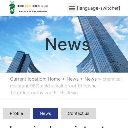
[language-switcher]
News
Current location: Home
>
News
>
News
>
chemical-
resistant 98% acid-alkali proof Ethylene-
Tetrafluoroethylene ETFE Resin
Profile
News
Contact us