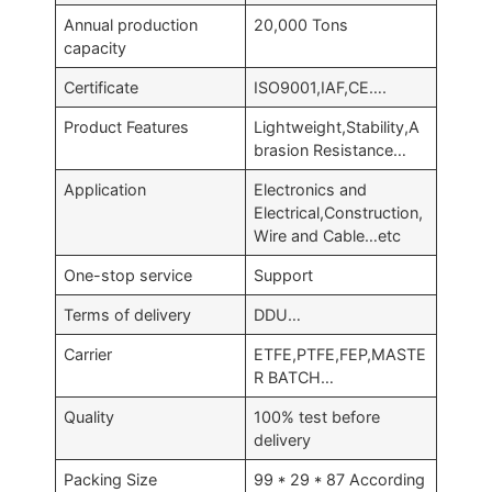
Annual production
20,000 Tons
capacity
Certificate
ISO9001,IAF,CE….
Product Features
Lightweight,Stability,A
brasion Resistance…
Application
Electronics and
Electrical,Construction,
Wire and Cable…etc
One-stop service
Support
Terms of delivery
DDU…
Carrier
ETFE,PTFE,FEP,MASTE
R BATCH…
Quality
100% test before
delivery
Packing Size
99 * 29 * 87 According