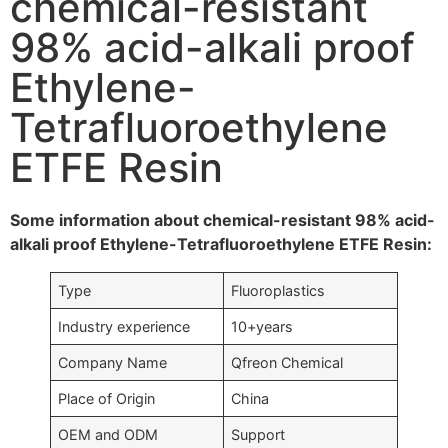
chemical-resistant
98% acid-alkali proof
Ethylene-
Tetrafluoroethylene
ETFE Resin
Some information about chemical-resistant 98% acid-
alkali proof Ethylene-Tetrafluoroethylene ETFE Resin:
Type
Fluoroplastics
Industry experience
10+years
Company Name
Qfreon Chemical
Place of Origin
China
OEM and ODM
Support