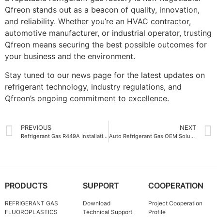
Qfreon stands out as a beacon of quality, innovation,
and reliability. Whether you’re an HVAC contractor,
automotive manufacturer, or industrial operator, trusting
Qfreon means securing the best possible outcomes for
your business and the environment.
Stay tuned to our news page for the latest updates on
refrigerant technology, industry regulations, and
Qfreon’s ongoing commitment to excellence.
PREVIOUS
NEXT
Refrigerant Gas R449A Installation Tips for Optimal Performance
Auto Refrigerant Gas OEM Solutions for Sustainable Cooling
PRODUCTS
SUPPORT
COOPERATION
REFRIGERANT GAS
Download
Project Cooperation
FLUOROPLASTICS
Technical Support
Profile