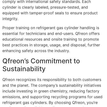
comply with international safety standards. Each
cylinder is clearly labeled, pressure-tested, and
equipped with tamper-proof seals to ensure product
integrity.
Proper training on refrigerant gas cylinder handling is
essential for technicians and end-users. Qfreon offers
educational resources and onsite training to promote
best practices in storage, usage, and disposal, further
enhancing safety across the industry.
Qfreon’s Commitment to
Sustainability
Qfreon recognizes its responsibility to both customers
and the planet. The company’s sustainability initiatives
include investing in green chemistry, reducing factory
emissions, and supporting recycling programs for used
refrigerant gas cylinders. By choosing Qfreon, you’re