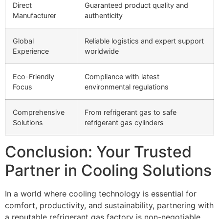
Direct
Guaranteed product quality and
Manufacturer
authenticity
Global
Reliable logistics and expert support
Experience
worldwide
Eco-Friendly
Compliance with latest
Focus
environmental regulations
Comprehensive
From refrigerant gas to safe
Solutions
refrigerant gas cylinders
Conclusion: Your Trusted
Partner in Cooling Solutions
In a world where cooling technology is essential for
comfort, productivity, and sustainability, partnering with
a reputable refrigerant gas factory is non-negotiable.