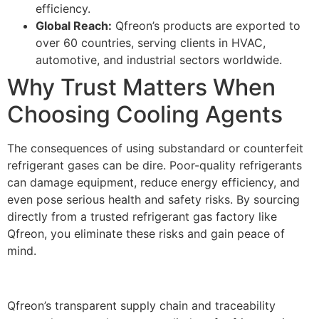
efficiency.
Global Reach:
Qfreon’s products are exported to
over 60 countries, serving clients in HVAC,
automotive, and industrial sectors worldwide.
Why Trust Matters When
Choosing Cooling Agents
The consequences of using substandard or counterfeit
refrigerant gases can be dire. Poor-quality refrigerants
can damage equipment, reduce energy efficiency, and
even pose serious health and safety risks. By sourcing
directly from a trusted refrigerant gas factory like
Qfreon, you eliminate these risks and gain peace of
mind.
Qfreon’s transparent supply chain and traceability