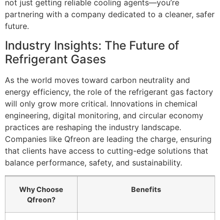
not just getting reliable cooling agents—you’re
partnering with a company dedicated to a cleaner, safer
future.
Industry Insights: The Future of
Refrigerant Gases
As the world moves toward carbon neutrality and
energy efficiency, the role of the refrigerant gas factory
will only grow more critical. Innovations in chemical
engineering, digital monitoring, and circular economy
practices are reshaping the industry landscape.
Companies like Qfreon are leading the charge, ensuring
that clients have access to cutting-edge solutions that
balance performance, safety, and sustainability.
Why Choose
Benefits
Qfreon?