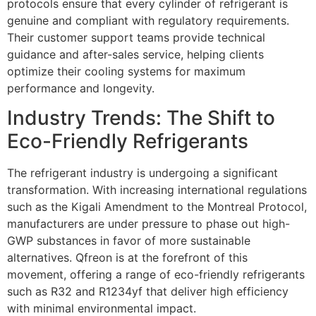
protocols ensure that every cylinder of refrigerant is
genuine and compliant with regulatory requirements.
Their customer support teams provide technical
guidance and after-sales service, helping clients
optimize their cooling systems for maximum
performance and longevity.
Industry Trends: The Shift to
Eco-Friendly Refrigerants
The refrigerant industry is undergoing a significant
transformation. With increasing international regulations
such as the Kigali Amendment to the Montreal Protocol,
manufacturers are under pressure to phase out high-
GWP substances in favor of more sustainable
alternatives. Qfreon is at the forefront of this
movement, offering a range of eco-friendly refrigerants
such as R32 and R1234yf that deliver high efficiency
with minimal environmental impact.