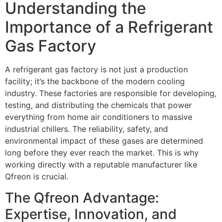
Understanding the
Importance of a Refrigerant
Gas Factory
A refrigerant gas factory is not just a production
facility; it’s the backbone of the modern cooling
industry. These factories are responsible for developing,
testing, and distributing the chemicals that power
everything from home air conditioners to massive
industrial chillers. The reliability, safety, and
environmental impact of these gases are determined
long before they ever reach the market. This is why
working directly with a reputable manufacturer like
Qfreon is crucial.
The Qfreon Advantage:
Expertise, Innovation, and