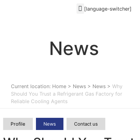
[language-switcher]
News
Current location: Home
>
News
>
News
>
Why
Should You Trust a Refrigerant Gas Factory for
Reliable Cooling Agents
Profile
News
Contact us