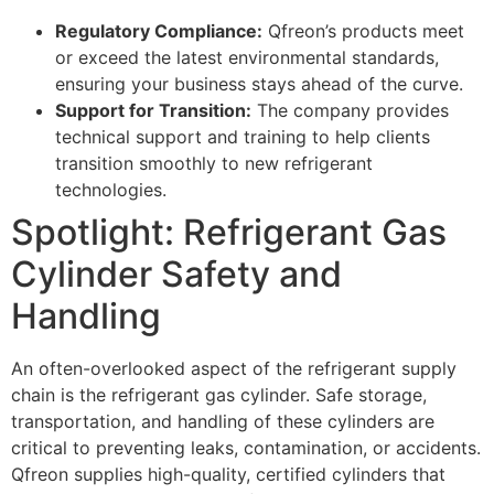
Regulatory Compliance:
Qfreon’s products meet
or exceed the latest environmental standards,
ensuring your business stays ahead of the curve.
Support for Transition:
The company provides
technical support and training to help clients
transition smoothly to new refrigerant
technologies.
Spotlight: Refrigerant Gas
Cylinder Safety and
Handling
An often-overlooked aspect of the refrigerant supply
chain is the refrigerant gas cylinder. Safe storage,
transportation, and handling of these cylinders are
critical to preventing leaks, contamination, or accidents.
Qfreon supplies high-quality, certified cylinders that