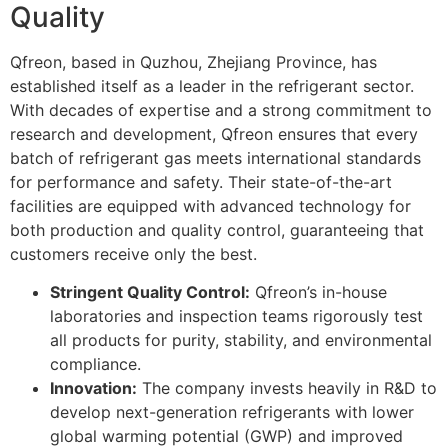
Quality
Qfreon, based in Quzhou, Zhejiang Province, has
established itself as a leader in the refrigerant sector.
With decades of expertise and a strong commitment to
research and development, Qfreon ensures that every
batch of refrigerant gas meets international standards
for performance and safety. Their state-of-the-art
facilities are equipped with advanced technology for
both production and quality control, guaranteeing that
customers receive only the best.
Stringent Quality Control:
Qfreon’s in-house
laboratories and inspection teams rigorously test
all products for purity, stability, and environmental
compliance.
Innovation:
The company invests heavily in R&D to
develop next-generation refrigerants with lower
global warming potential (GWP) and improved