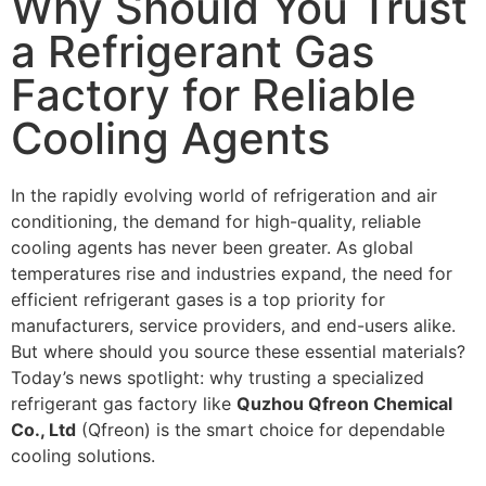
Why Should You Trust
a Refrigerant Gas
Factory for Reliable
Cooling Agents
In the rapidly evolving world of refrigeration and air
conditioning, the demand for high-quality, reliable
cooling agents has never been greater. As global
temperatures rise and industries expand, the need for
efficient refrigerant gases is a top priority for
manufacturers, service providers, and end-users alike.
But where should you source these essential materials?
Today’s news spotlight: why trusting a specialized
refrigerant gas factory like
Quzhou Qfreon Chemical
Co., Ltd
(Qfreon) is the smart choice for dependable
cooling solutions.