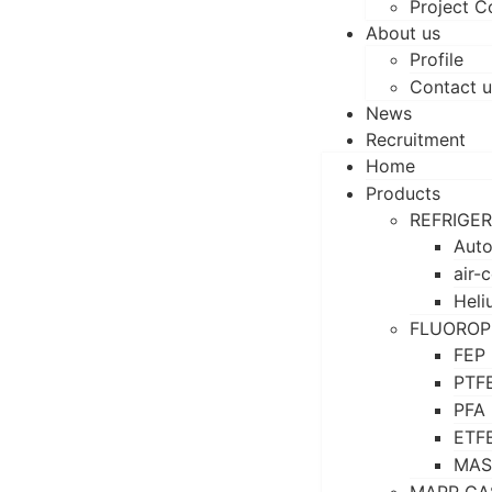
Project C
About us
Profile
Contact u
News
Recruitment
Home
Products
REFRIGE
Auto
air-
Heli
FLUOROP
FEP
PTF
PFA
ETF
MAS