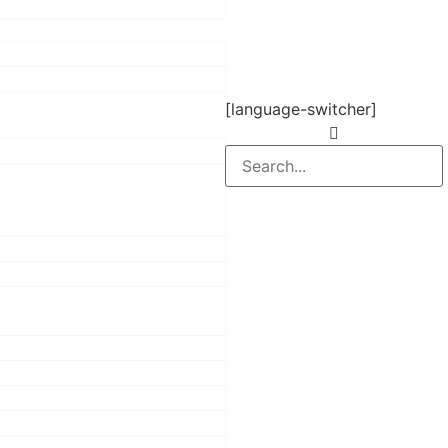
[language-switcher]