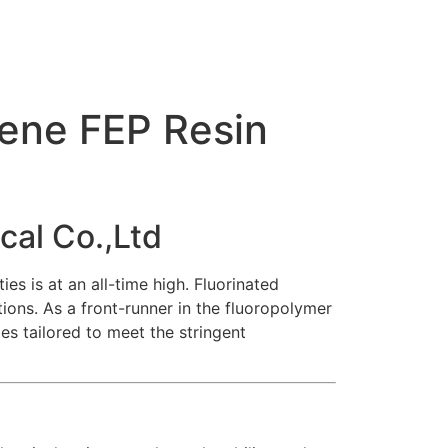
ene FEP Resin
cal Co.,Ltd
es is at an all-time high.
Fluorinated
ions. As a front-runner in the fluoropolymer
es tailored to meet the stringent