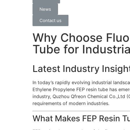
News
Contact us
Why Choose Fluor
Tube for Industri
Latest Industry Insig
In today’s rapidly evolving industrial lands
Ethylene Propylene FEP resin tube
has emerg
industry, Quzhou Qfreon Chemical Co.,Ltd (Qf
requirements of modern industries.
What Makes FEP Resin T