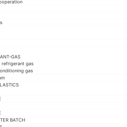
ooperation
s
RANT-GAS
 refrigerant gas
conditioning gas
um
LASTICS
E
E
TER BATCH