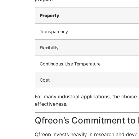
Property
Transparency
Flexibility
Continuous Use Temperature
Cost
For many industrial applications, the choice 
effectiveness.
Qfreon’s Commitment to 
Qfreon invests heavily in research and deve