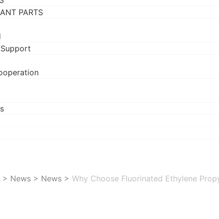
S
RANT PARTS
d
 Support
ooperation
s
>
News
>
News
>
Why Choose Fluorinated Ethylene Propyl