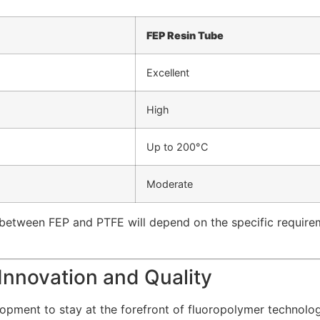
FEP Resin Tube
Excellent
High
Up to 200°C
Moderate
between FEP and PTFE will depend on the specific requirement
Innovation and Quality
lopment to stay at the forefront of fluoropolymer technolo