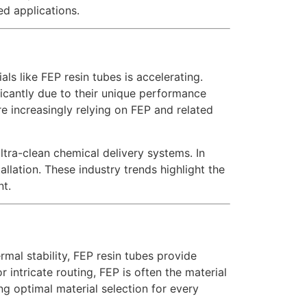
ed applications.
ls like FEP resin tubes is accelerating.
icantly due to their unique performance
e increasingly relying on FEP and related
ultra-clean chemical delivery systems. In
llation. These industry trends highlight the
nt.
mal stability, FEP resin tubes provide
r intricate routing, FEP is often the material
ng optimal material selection for every