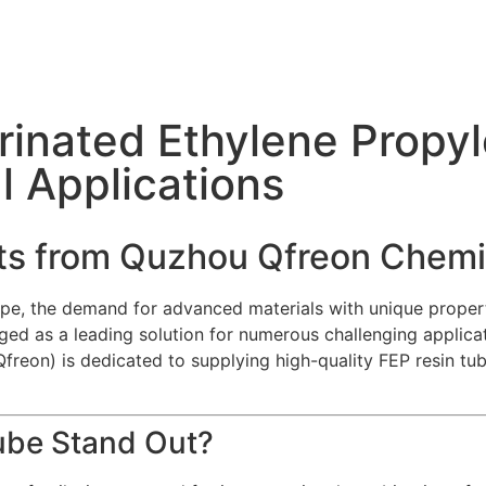
inated Ethylene Propyl
al Applications
hts from Quzhou Qfreon Chemi
cape, the demand for advanced materials with unique properti
ed as a leading solution for numerous challenging applicat
reon) is dedicated to supplying high-quality FEP resin tub
ube Stand Out?