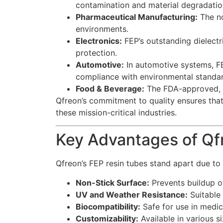
contamination and material degradatio
Pharmaceutical Manufacturing:
The no
environments.
Electronics:
FEP’s outstanding dielectri
protection.
Automotive:
In automotive systems, FEP
compliance with environmental standar
Food & Beverage:
The FDA-approved, fo
Qfreon’s commitment to quality ensures that 
these mission-critical industries.
Key Advantages of Qf
Qfreon’s FEP resin tubes stand apart due to 
Non-Stick Surface:
Prevents buildup o
UV and Weather Resistance:
Suitable 
Biocompatibility:
Safe for use in medic
Customizability:
Available in various s