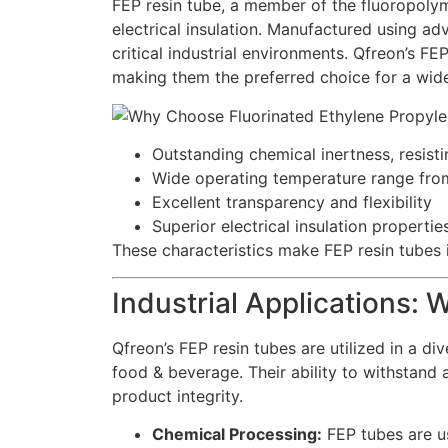
FEP resin tube, a member of the fluoropolyme
electrical insulation. Manufactured using adv
critical industrial environments. Qfreon’s FEP
making them the preferred choice for a wide
Outstanding chemical inertness, resisti
Wide operating temperature range fr
Excellent transparency and flexibility
Superior electrical insulation propertie
These characteristics make FEP resin tubes i
Industrial Applications:
Qfreon’s FEP resin tubes are utilized in a di
food & beverage. Their ability to withstand
product integrity.
Chemical Processing:
FEP tubes are us