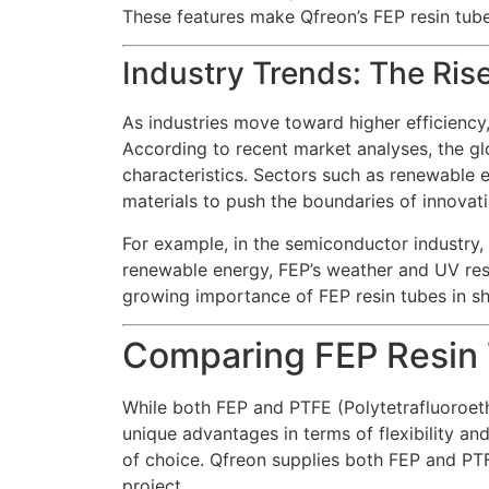
These features make Qfreon’s FEP resin tube 
Industry Trends: The Ris
As industries move toward higher efficiency, 
According to recent market analyses, the gl
characteristics. Sectors such as renewable 
materials to push the boundaries of innovati
For example, in the semiconductor industry, t
renewable energy, FEP’s weather and UV resis
growing importance of FEP resin tubes in s
Comparing FEP Resin 
While both FEP and PTFE (Polytetrafluoroeth
unique advantages in terms of flexibility and
of choice. Qfreon supplies both FEP and PTFE
project.