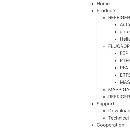
Home
Products
REFRIGE
Auto
air-
Heli
FLUOROP
FEP
PTF
PFA
ETF
MAS
MAPP GA
REFRIGE
Support
Downloa
Technical
Cooperation