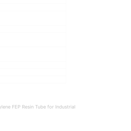
ene FEP Resin Tube for Industrial