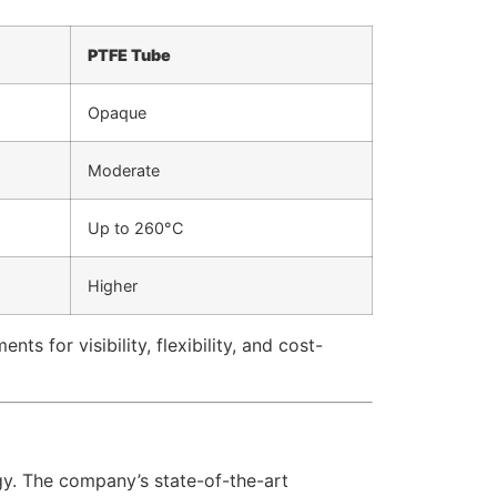
PTFE Tube
Opaque
Moderate
Up to 260°C
Higher
s for visibility, flexibility, and cost-
gy. The company’s state-of-the-art