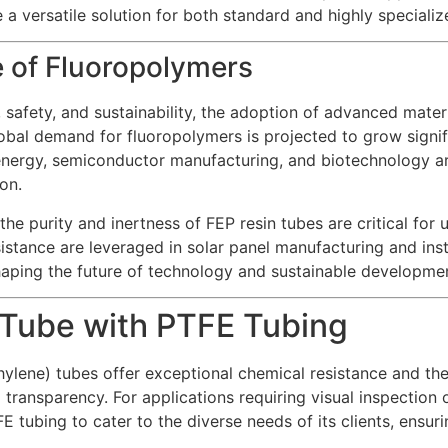
a versatile solution for both standard and highly specializ
e of Fluoropolymers
safety, and sustainability, the adoption of advanced materia
obal demand for fluoropolymers is projected to grow signif
energy, semiconductor manufacturing, and biotechnology ar
on.
he purity and inertness of FEP resin tubes are critical for 
tance are leveraged in solar panel manufacturing and insta
haping the future of technology and sustainable developme
Tube with PTFE Tubing
ylene) tubes offer exceptional chemical resistance and ther
 transparency. For applications requiring visual inspection o
 tubing to cater to the diverse needs of its clients, ensuri