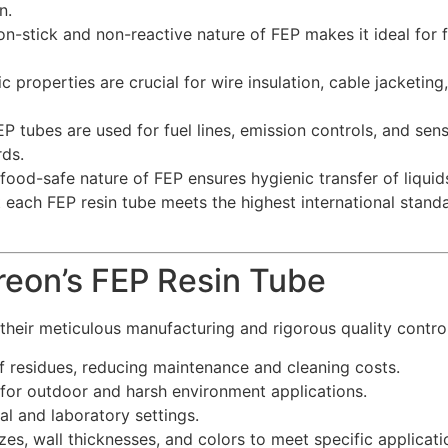
n.
n-stick and non-reactive nature of FEP makes it ideal for fl
c properties are crucial for wire insulation, cable jacketin
 tubes are used for fuel lines, emission controls, and sens
ds.
od-safe nature of FEP ensures hygienic transfer of liquids
each FEP resin tube meets the highest international standar
reon’s FEP Resin Tube
their meticulous manufacturing and rigorous quality control
f residues, reducing maintenance and cleaning costs.
for outdoor and harsh environment applications.
al and laboratory settings.
izes, wall thicknesses, and colors to meet specific applicat