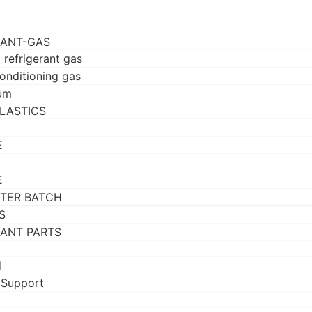
RANT-GAS
 refrigerant gas
conditioning gas
um
LASTICS
E
E
TER BATCH
S
RANT PARTS
d
 Support