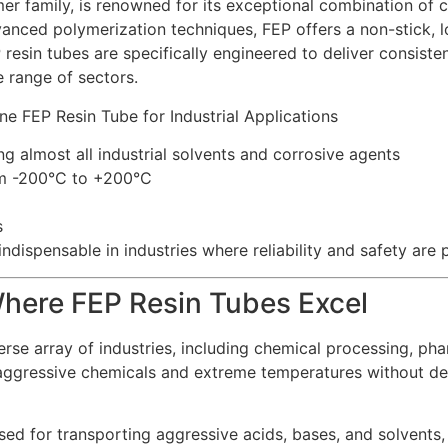
r family, is renowned for its exceptional combination of ch
anced polymerization techniques, FEP offers a non-stick, low
 resin tubes are specifically engineered to deliver consisten
 range of sectors.
ng almost all industrial solvents and corrosive agents
om -200°C to +200°C
s
ndispensable in industries where reliability and safety are
 Where FEP Resin Tubes Excel
verse array of industries, including chemical processing, ph
 aggressive chemicals and extreme temperatures without de
ed for transporting aggressive acids, bases, and solvents,