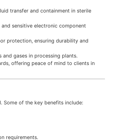
uid transfer and containment in sterile
g, and sensitive electronic component
or protection, ensuring durability and
 and gases in processing plants.
ds, offering peace of mind to clients in
. Some of the key benefits include:
ion requirements.