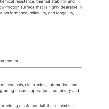
emical resistance, thermal stability, and
-friction surface that is highly desirable in
t performance, reliability, and longevity,
 paramount.
armaceuticals, electronics, automotive, and
grading ensures operational continuity and
 providing a safe conduit that minimizes