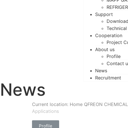
MAPP GA
REFRIGE
Support
Downloa
Technical
Cooperation
Project C
About us
Profile
Contact u
News
Recruitment
News
Current location: Home
QFREON CHEMICAL
Applications
Profile