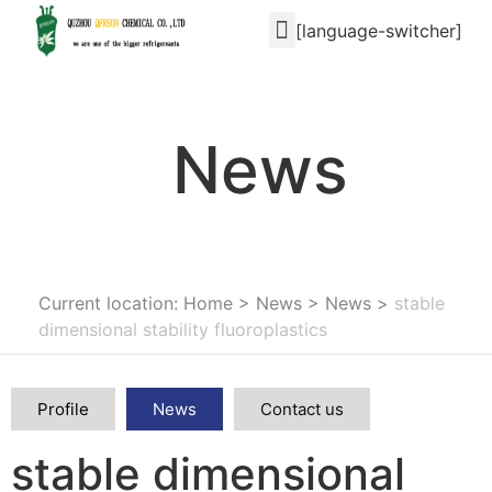
[language-switcher]
News
Current location: Home
>
News
>
News
>
stable
dimensional stability fluoroplastics
Profile
News
Contact us
stable dimensional