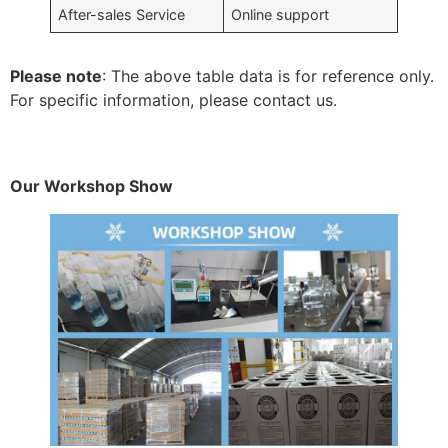
After-sales Service
Online support
Please note
: The above table data is for reference only.
For specific information, please contact us.
Our Workshop Show