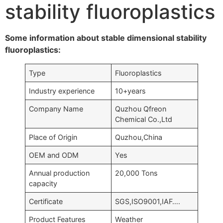
stability fluoroplastics
Some information about stable dimensional stability
fluoroplastics:
Type
Fluoroplastics
Industry experience
10+years
Company Name
Quzhou Qfreon
Chemical Co.,Ltd
Place of Origin
Quzhou,China
OEM and ODM
Yes
Annual production
20,000 Tons
capacity
Certificate
SGS,ISO9001,IAF….
Product Features
Weather