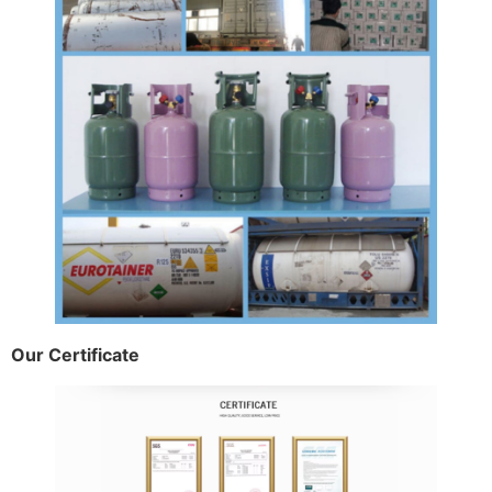
Our Certificate