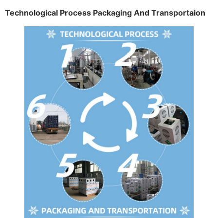
Technological Process Packaging And Transportaion