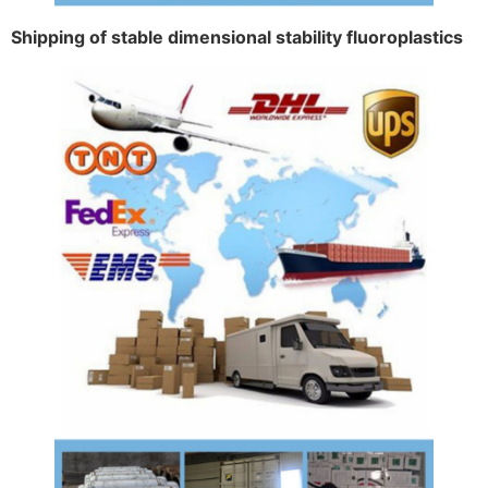
Shipping of stable dimensional stability fluoroplastics