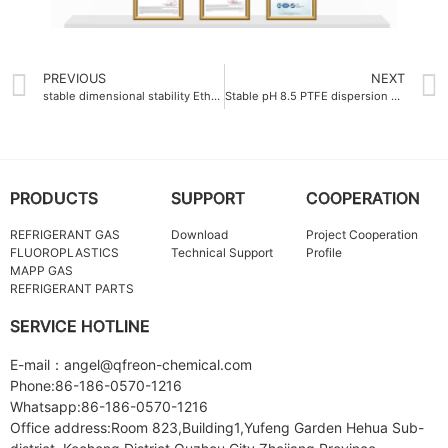
PREVIOUS
NEXT
stable dimensional stability Ethylene-Tetrafluoroethylene ETFE Resin
Stable pH 8.5 PTFE dispersion emulsion China
PRODUCTS
SUPPORT
COOPERATION
REFRIGERANT GAS
Download
Project Cooperation
FLUOROPLASTICS
Technical Support
Profile
MAPP GAS
REFRIGERANT PARTS
SERVICE HOTLINE
E-mail：angel@qfreon-chemical.com
Phone:86-186-0570-1216
Whatsapp:86-186-0570-1216
Office address:Room 823,Building1,Yufeng Garden Hehua Sub-