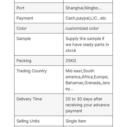
Port
Shanghai,Ningbo…
Payment
Cash,paypal,L/C…etc
Color
customized color
Sample
Supply the sample if
we have ready parts in
stock
Packing
25KG
Trading Country
Mid east,South
america,Africa,Europe,
Bahamas,Grenada,Jers
ey…
Delivery Time
20 to 30 days after
receiving your advance
payment
Selling Units
Single item