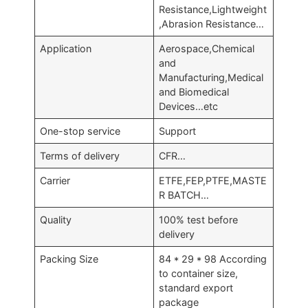
Resistance,Lightweight
,Abrasion Resistance…
Application
Aerospace,Chemical
and
Manufacturing,Medical
and Biomedical
Devices…etc
One-stop service
Support
Terms of delivery
CFR…
Carrier
ETFE,FEP,PTFE,MASTE
R BATCH…
Quality
100% test before
delivery
Packing Size
84 * 29 * 98 According
to container size,
standard export
package