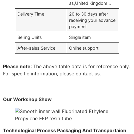
as,United Kingdom…
Delivery Time
20 to 30 days after
receiving your advance
payment
Selling Units
Single item
After-sales Service
Online support
Please note
: The above table data is for reference only.
For specific information, please contact us.
Our Workshop Show
Technological Process Packaging And Transportaion