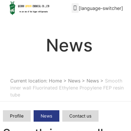
[language-switcher]
News
Current location: Home
>
News
>
News
>
Smooth
inner wall Fluorinated Ethylene Propylene FEP resin
tube
Profile
News
Contact us