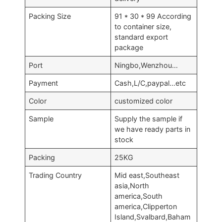
Packing Size
91 * 30 * 99 According
to container size,
standard export
package
Port
Ningbo,Wenzhou…
Payment
Cash,L/C,paypal…etc
Color
customized color
Sample
Supply the sample if
we have ready parts in
stock
Packing
25KG
Trading Country
Mid east,Southeast
asia,North
america,South
america,Clipperton
Island,Svalbard,Baham