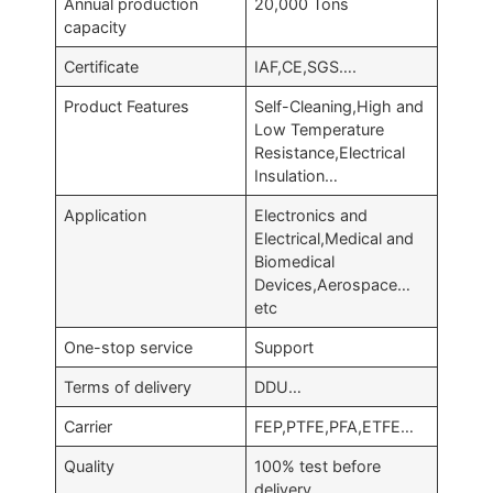
Annual production
20,000 Tons
capacity
Certificate
IAF,CE,SGS….
Product Features
Self-Cleaning,High and
Low Temperature
Resistance,Electrical
Insulation…
Application
Electronics and
Electrical,Medical and
Biomedical
Devices,Aerospace…
etc
One-stop service
Support
Terms of delivery
DDU…
Carrier
FEP,PTFE,PFA,ETFE…
Quality
100% test before
delivery