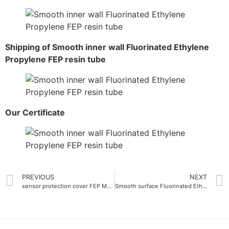
Shipping of Smooth inner wall Fluorinated Ethylene
Propylene FEP resin tube
Our Certificate
PREVIOUS
NEXT
sensor protection cover FEP Master batch transparent
Smooth surface Fluorinated Ethylene Propylene FEP Resin Ra 0.05 μm