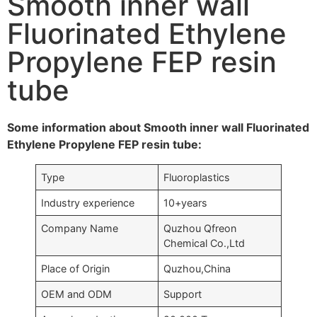
Smooth inner wall
Fluorinated Ethylene
Propylene FEP resin
tube
Some information about Smooth inner wall Fluorinated
Ethylene Propylene FEP resin tube:
Type
Fluoroplastics
Industry experience
10+years
Company Name
Quzhou Qfreon
Chemical Co.,Ltd
Place of Origin
Quzhou,China
OEM and ODM
Support