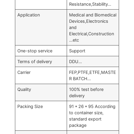
Resistance,Stability…
Application
Medical and Biomedical
Devices,Electronics
and
Electrical,Construction
…etc
One-stop service
Support
Terms of delivery
DDU…
Carrier
FEP,PTFE,ETFE,MASTE
R BATCH…
Quality
100% test before
delivery
Packing Size
91 * 26 * 95 According
to container size,
standard export
package