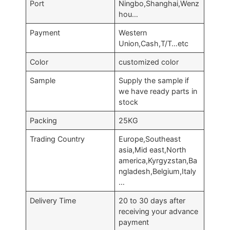
Port
Ningbo,Shanghai,Wenz
hou…
Payment
Western
Union,Cash,T/T…etc
Color
customized color
Sample
Supply the sample if
we have ready parts in
stock
Packing
25KG
Trading Country
Europe,Southeast
asia,Mid east,North
america,Kyrgyzstan,Ba
ngladesh,Belgium,Italy
…
Delivery Time
20 to 30 days after
receiving your advance
payment