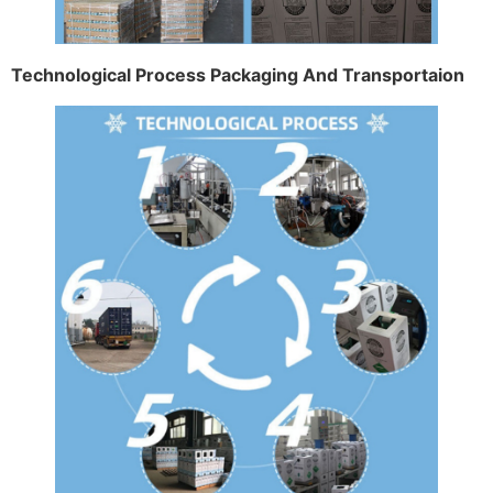
Technological Process Packaging And Transportaion