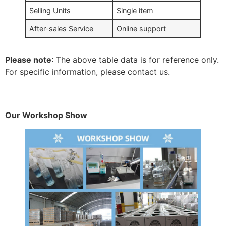
Selling Units
Single item
After-sales Service
Online support
Please note
: The above table data is for reference only.
For specific information, please contact us.
Our Workshop Show