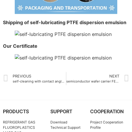
Shipping of self-lubricating PTFE dispersion emulsion
Our Certificate
PREVIOUS
NEXT
self-cleaning with contact angle more than 110° Ethylene-Tetrafluoroethylene ETFE Resin
semiconductor wafer carrier FEP Master batch ultra-pure grade
PRODUCTS
SUPPORT
COOPERATION
REFRIGERANT GAS
Download
Project Cooperation
FLUOROPLASTICS
Technical Support
Profile