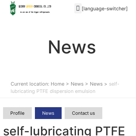
[language-switcher]
News
Current location: Home
>
News
>
News
>
self-
lubricating PTFE dispersion emulsion
Profile
News
Contact us
self-lubricating PTFE