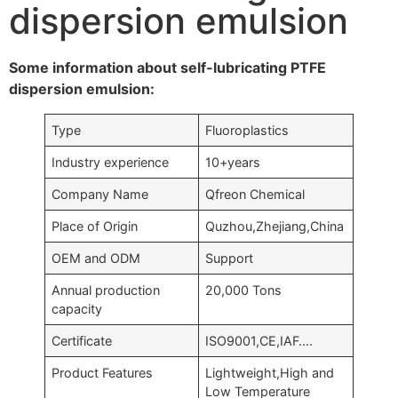
dispersion emulsion
Some information about self-lubricating PTFE
dispersion emulsion:
Type
Fluoroplastics
Industry experience
10+years
Company Name
Qfreon Chemical
Place of Origin
Quzhou,Zhejiang,China
OEM and ODM
Support
Annual production
20,000 Tons
capacity
Certificate
ISO9001,CE,IAF….
Product Features
Lightweight,High and
Low Temperature