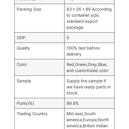
Packing Size
83 * 26 * 89 According
to container size,
standard export
package
ODP
0
Quality
100% test before
delivery
Color
Red,Green,Grey,Blue,
and customized color
Sample
Supply the sample if
we have ready parts in
stock
Purity(%)
99.9%
Trading Country
Mid east,South
america,Europe,North
america,British Indian