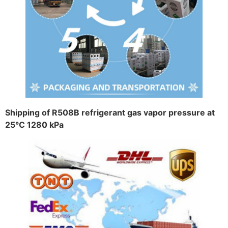
Shipping of R508B refrigerant gas vapor pressure at
25°C 1280 kPa