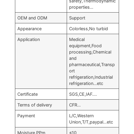
safety,Thermodynamic
properties…
OEM and ODM
Support
Appearance
Colorless,No turbid
Application
Medical
equipment,Food
processing,Chemical
and
pharmaceutical,Transp
ort
refrigeration,Industrial
refrigeration…etc
Certificate
SGS,CE,IAF….
Terms of delivery
CFR…
Payment
L/C,Western
Union,T/T,paypal…etc
Moisture,PPm
≤10