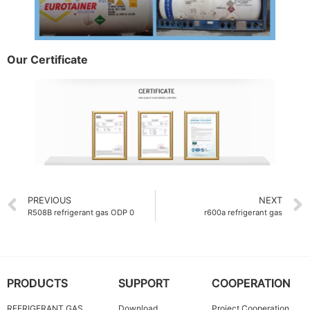
Our Certificate
PREVIOUS
NEXT
R508B refrigerant gas ODP 0
r600a refrigerant gas
PRODUCTS
SUPPORT
COOPERATION
REFRIGERANT GAS
Download
Project Cooperation