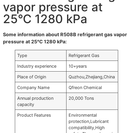
vapor pressure at
25°C 1280 kPa
Some information about R508B refrigerant gas vapor
pressure at 25°C 1280 kPa:
Type
Refrigerant Gas
Industry experience
10+years
Place of Origin
Quzhou,Zhejiang,China
Company Name
Qfreon Chemical
Annual production
20,000 Tons
capacity
Product Features
Environmental
protection,Lubricant
compatibility,High