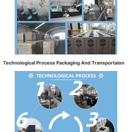
Technological Process Packaging And Transportaion