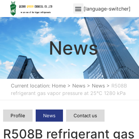
[language-switcher]
News
Current location: Home
>
News
>
News
>
R508B
refrigerant gas vapor pressure at 25°C 1280 kPa
Profile
News
Contact us
R508B refrigerant gas