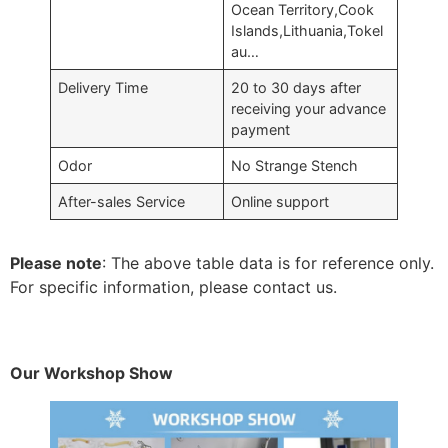
Ocean Territory,Cook
Islands,Lithuania,Tokel
au…
Delivery Time
20 to 30 days after
receiving your advance
payment
Odor
No Strange Stench
After-sales Service
Online support
Please note
: The above table data is for reference only.
For specific information, please contact us.
Our Workshop Show