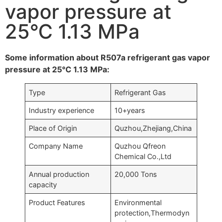
vapor pressure at
25°C 1.13 MPa
Some information about R507a refrigerant gas vapor
pressure at 25°C 1.13 MPa:
Type
Refrigerant Gas
Industry experience
10+years
Place of Origin
Quzhou,Zhejiang,China
Company Name
Quzhou Qfreon
Chemical Co.,Ltd
Annual production
20,000 Tons
capacity
Product Features
Environmental
protection,Thermodyn