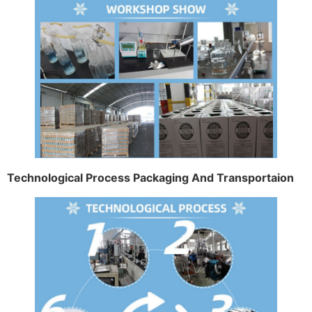
Technological Process Packaging And Transportaion