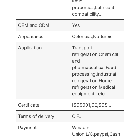
amic
properties,Lubricant
compatibility…
OEM and ODM
Yes
Appearance
Colorless,No turbid
Application
Transport
refrigeration,Chemical
and
pharmaceutical,Food
processing,Industrial
refrigeration,Home
refrigeration,Medical
equipment…etc
Certificate
ISO9001,CE,SGS….
Terms of delivery
CIF…
Payment
Western
Union,L/C,paypal,Cash