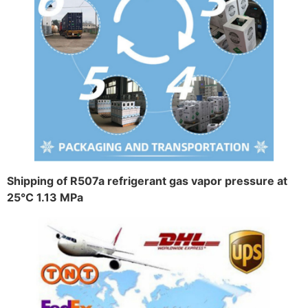
Shipping of R507a refrigerant gas vapor pressure at
25°C 1.13 MPa