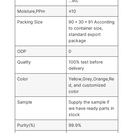
…etc
Moisture,PPm
≤10
Packing Size
90 * 30 * 91 According
to container size,
standard export
package
ODP
0
Quality
100% test before
delivery
Color
Yellow,Grey,Orange,Re
d, and customized
color
Sample
Supply the sample if
we have ready parts in
stock
Purity(%)
99.9%