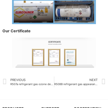
Our Certificate
PREVIOUS
NEXT
R507a refrigerant gas ozone depletion potential 0
R508B refrigerant gas appearance colorless gas