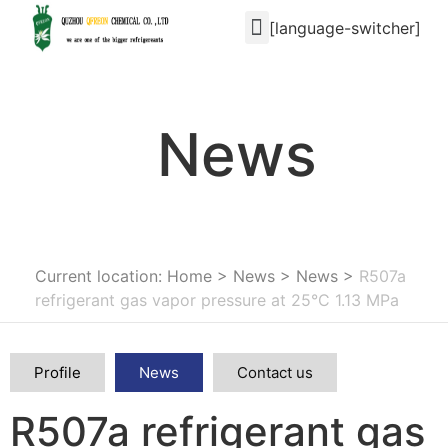
[language-switcher]
News
Current location: Home
>
News
>
News
>
R507a
refrigerant gas vapor pressure at 25°C 1.13 MPa
Profile
News
Contact us
R507a refrigerant gas