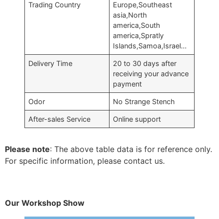
Trading Country
Europe,Southeast
asia,North
america,South
america,Spratly
Islands,Samoa,Israel…
Delivery Time
20 to 30 days after
receiving your advance
payment
Odor
No Strange Stench
After-sales Service
Online support
Please note
: The above table data is for reference only.
For specific information, please contact us.
Our Workshop Show