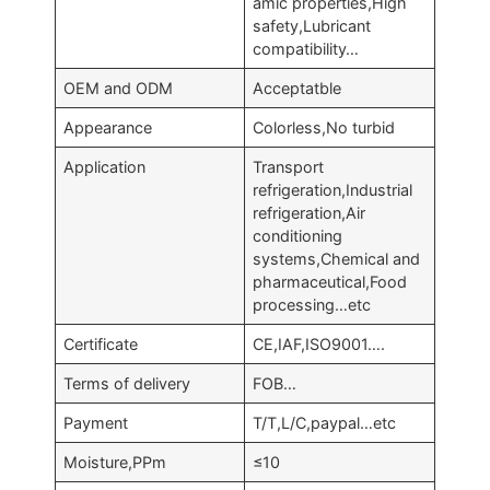
amic properties,High
safety,Lubricant
compatibility…
OEM and ODM
Acceptatble
Appearance
Colorless,No turbid
Application
Transport
refrigeration,Industrial
refrigeration,Air
conditioning
systems,Chemical and
pharmaceutical,Food
processing…etc
Certificate
CE,IAF,ISO9001….
Terms of delivery
FOB…
Payment
T/T,L/C,paypal…etc
Moisture,PPm
≤10