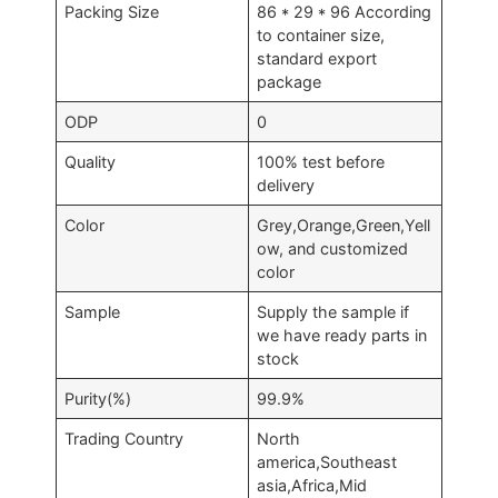
Packing Size
86 * 29 * 96 According
to container size,
standard export
package
ODP
0
Quality
100% test before
delivery
Color
Grey,Orange,Green,Yell
ow, and customized
color
Sample
Supply the sample if
we have ready parts in
stock
Purity(%)
99.9%
Trading Country
North
america,Southeast
asia,Africa,Mid