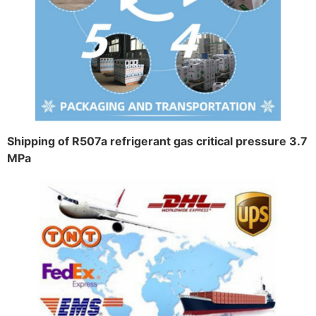
Shipping of R507a refrigerant gas critical pressure 3.7
MPa