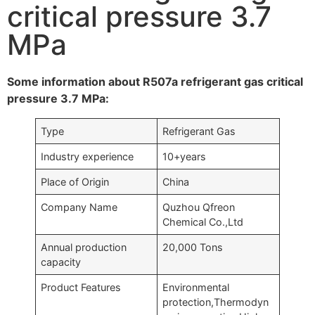
critical pressure 3.7
MPa
Some information about R507a refrigerant gas critical
pressure 3.7 MPa:
Type
Refrigerant Gas
Industry experience
10+years
Place of Origin
China
Company Name
Quzhou Qfreon
Chemical Co.,Ltd
Annual production
20,000 Tons
capacity
Product Features
Environmental
protection,Thermodyn