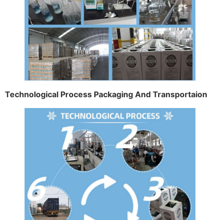
Technological Process Packaging And Transportaion