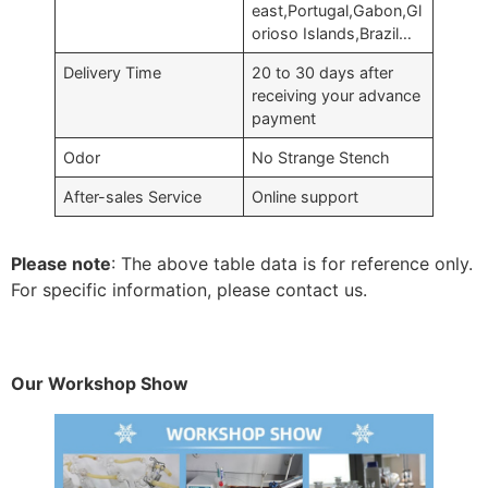
east,Portugal,Gabon,Gl
orioso Islands,Brazil…
Delivery Time
20 to 30 days after
receiving your advance
payment
Odor
No Strange Stench
After-sales Service
Online support
Please note
: The above table data is for reference only.
For specific information, please contact us.
Our Workshop Show