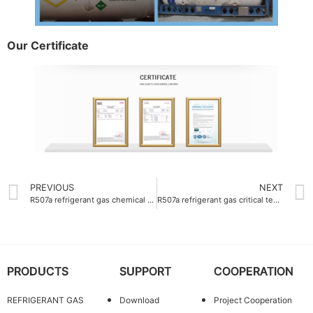
Our Certificate
PREVIOUS
NEXT
R507a refrigerant gas chemical composition 50% R125 and 50% R143a
R507a refrigerant gas critical temperature 70.9°C
PRODUCTS
SUPPORT
COOPERATION
REFRIGERANT GAS
Download
Project Cooperation