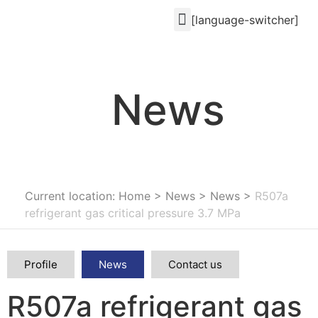
[language-switcher]
News
Current location: Home
>
News
>
News
>
R507a
refrigerant gas critical pressure 3.7 MPa
Profile
News
Contact us
R507a refrigerant gas