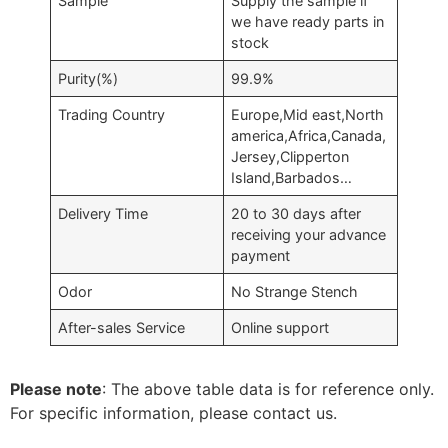
Sample
Supply the sample if
we have ready parts in
stock
Purity(%)
99.9%
Trading Country
Europe,Mid east,North
america,Africa,Canada,
Jersey,Clipperton
Island,Barbados…
Delivery Time
20 to 30 days after
receiving your advance
payment
Odor
No Strange Stench
After-sales Service
Online support
Please note
: The above table data is for reference only.
For specific information, please contact us.