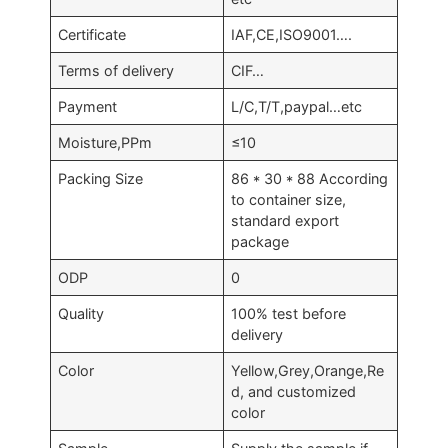
Certificate
IAF,CE,ISO9001….
Terms of delivery
CIF…
Payment
L/C,T/T,paypal…etc
Moisture,PPm
≤10
Packing Size
86 * 30 * 88 According
to container size,
standard export
package
ODP
0
Quality
100% test before
delivery
Color
Yellow,Grey,Orange,Re
d, and customized
color