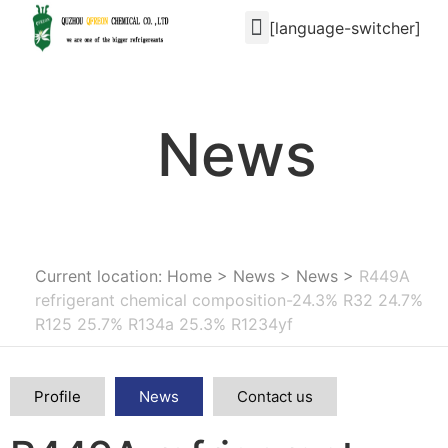
[language-switcher]
News
Current location: Home
>
News
>
News
>
R449A
refrigerant chemical composition-24.3% R32 24.7%
R125 25.7% R134a 25.3% R1234yf
Profile
News
Contact us