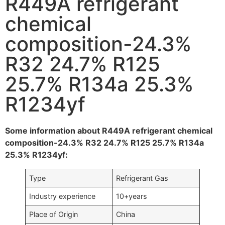
R449A refrigerant
chemical
composition-24.3%
R32 24.7% R125
25.7% R134a 25.3%
R1234yf
Some information about R449A refrigerant chemical
composition-24.3% R32 24.7% R125 25.7% R134a
25.3% R1234yf:
Type
Refrigerant Gas
Industry experience
10+years
Place of Origin
China