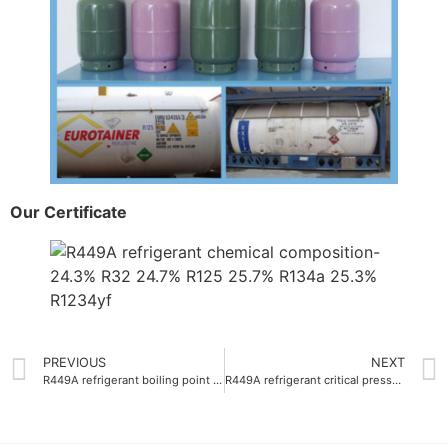
Our Certificate
PREVIOUS
NEXT
R449A refrigerant boiling point -46.0°C
R449A refrigerant critical pressure-40.6 bar