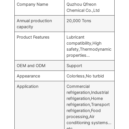
Company Name
Quzhou Qfreon
Chemical Co.,Ltd
Annual production
20,000 Tons
capacity
Product Features
Lubricant
compatibility,High
safety,Thermodynamic
properties…
OEM and ODM
Support
Appearance
Colorless,No turbid
Application
Commercial
refrigeration,Industrial
refrigeration,Home
refrigeration,Transport
refrigeration,Food
processing,Air
conditioning systems…
etc