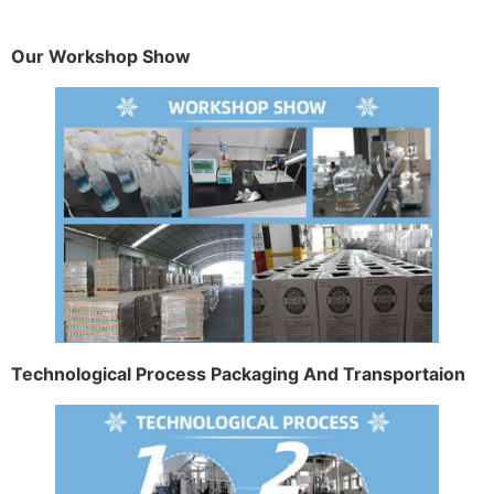
Our Workshop Show
Technological Process Packaging And Transportaion