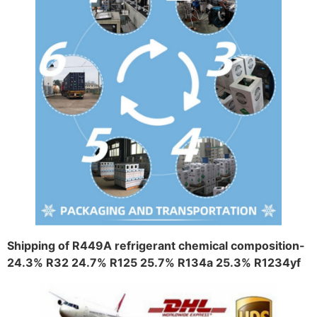
Shipping of R449A refrigerant chemical composition-
24.3% R32 24.7% R125 25.7% R134a 25.3% R1234yf