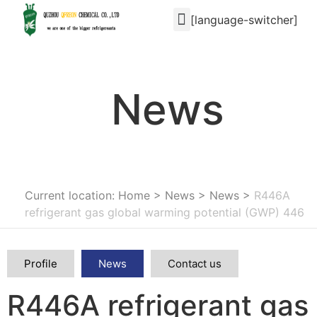
[language-switcher]
News
Current location: Home
>
News
>
News
>
R446A
refrigerant gas global warming potential (GWP) 446
Profile
News
Contact us
R446A refrigerant gas