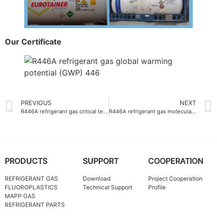
Our Certificate
PREVIOUS
NEXT
R446A refrigerant gas critical temperature 109.4°C
R446A refrigerant gas molecular weight 60.8 g-mol
PRODUCTS
SUPPORT
COOPERATION
REFRIGERANT GAS
Download
Project Cooperation
FLUOROPLASTICS
Technical Support
Profile
MAPP GAS
REFRIGERANT PARTS