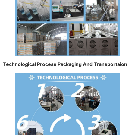
Technological Process Packaging And Transportaion