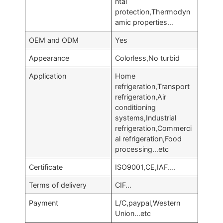
ntal
protection,Thermodyn
amic properties…
OEM and ODM
Yes
Appearance
Colorless,No turbid
Application
Home
refrigeration,Transport
refrigeration,Air
conditioning
systems,Industrial
refrigeration,Commerci
al refrigeration,Food
processing…etc
Certificate
ISO9001,CE,IAF….
Terms of delivery
CIF…
Payment
L/C,paypal,Western
Union…etc