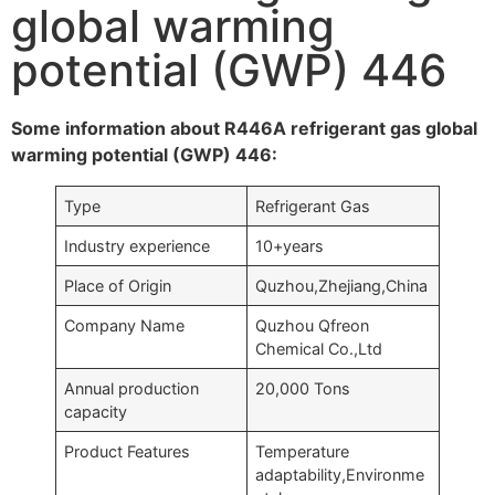
global warming
potential (GWP) 446
Some information about R446A refrigerant gas global
warming potential (GWP) 446:
Type
Refrigerant Gas
Industry experience
10+years
Place of Origin
Quzhou,Zhejiang,China
Company Name
Quzhou Qfreon
Chemical Co.,Ltd
Annual production
20,000 Tons
capacity
Product Features
Temperature
adaptability,Environme