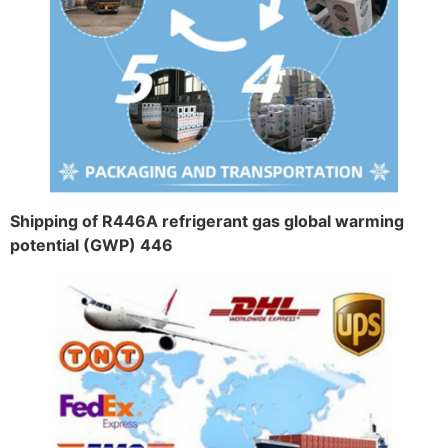
Shipping of R446A refrigerant gas global warming
potential (GWP) 446