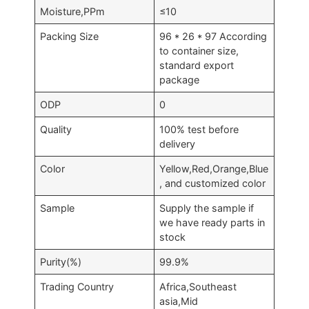
Moisture,PPm
≤10
Packing Size
96 * 26 * 97 According
to container size,
standard export
package
ODP
0
Quality
100% test before
delivery
Color
Yellow,Red,Orange,Blue
, and customized color
Sample
Supply the sample if
we have ready parts in
stock
Purity(%)
99.9%
Trading Country
Africa,Southeast
asia,Mid