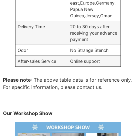
east,Europe,Germany,
Papua New
Guinea,Jersey,Oman…
Delivery Time
20 to 30 days after
receiving your advance
payment
Odor
No Strange Stench
After-sales Service
Online support
Please note
: The above table data is for reference only.
For specific information, please contact us.
Our Workshop Show