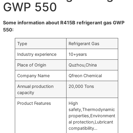
GWP 550
Some information about R415B refrigerant gas GWP
550:
Type
Refrigerant Gas
Industry experience
10+years
Place of Origin
Quzhou,China
Company Name
Qfreon Chemical
Annual production
20,000 Tons
capacity
Product Features
High
safety,Thermodynamic
properties,Environment
al protection,Lubricant
compatibility…