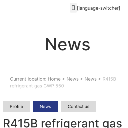
[language-switcher]
News
Current location: Home
>
News
>
News
>
R415B
refrigerant gas GWP 550
Profile
News
Contact us
R415B refrigerant gas