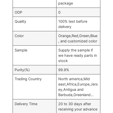
package
ODP
0
Quality
100% test before
delivery
Color
Orange,Red,Green,Blue
, and customized color
Sample
Supply the sample if
we have ready parts in
stock
Purity(%)
99.9%
Trading Country
North america,Mid
east,Africa,Europe,Jers
ey,Antigua and
Barbuda,Greenland…
Delivery Time
20 to 30 days after
receiving your advance