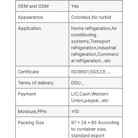
OEM and ODM
Yes
Appearance
Colorless,No turbid
Application
Home refrigeration,Air
conditioning
systems,Transport
refrigeration,Industrial
refrigeration,Commerci
al refrigeration…etc
Certificate
ISO9001,SGS,CE….
Terms of delivery
DDU…
Payment
L/C,Cash,Western
Union,paypal…etc
Moisture,PPm
≤10
Packing Size
97 * 26 * 85 According
to container size,
standard export