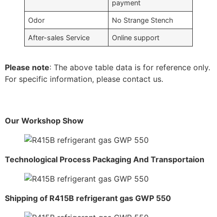
payment
Odor
No Strange Stench
After-sales Service
Online support
Please note
: The above table data is for reference only.
For specific information, please contact us.
Our Workshop Show
Technological Process Packaging And Transportaion
Shipping of R415B refrigerant gas GWP 550