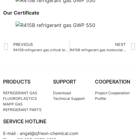
Our Certificate
PREVIOUS
NEXT
R415B refrigerant gas critical temperature 80.1°C
R415B refrigerant gas molecular weight 97.6 g-mol
PRODUCTS
SUPPORT
COOPERATION
REFRIGERANT GAS
Download
Project Cooperation
FLUOROPLASTICS
Technical Support
Profile
MAPP GAS
REFRIGERANT PARTS
SERVICE HOTLINE
E-mail：angel@qfreon-chemical.com