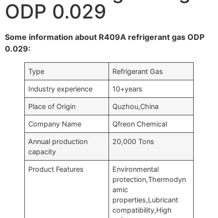
ODP 0.029
Some information about R409A refrigerant gas ODP
0.029:
Type
Refrigerant Gas
Industry experience
10+years
Place of Origin
Quzhou,China
Company Name
Qfreon Chemical
Annual production
20,000 Tons
capacity
Product Features
Environmental
protection,Thermodyn
amic
properties,Lubricant
compatibility,High