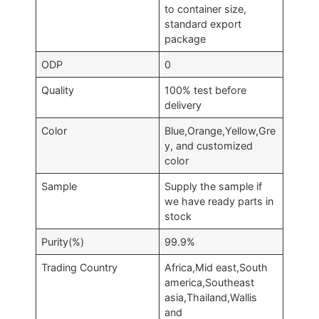
to container size,
standard export
package
ODP
0
Quality
100% test before
delivery
Color
Blue,Orange,Yellow,Gre
y, and customized
color
Sample
Supply the sample if
we have ready parts in
stock
Purity(%)
99.9%
Trading Country
Africa,Mid east,South
america,Southeast
asia,Thailand,Wallis
and