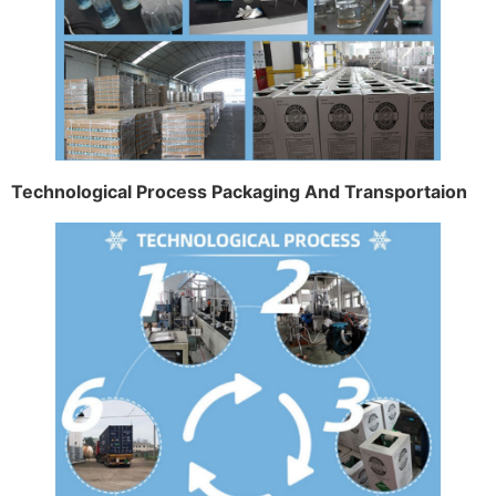
Technological Process Packaging And Transportaion