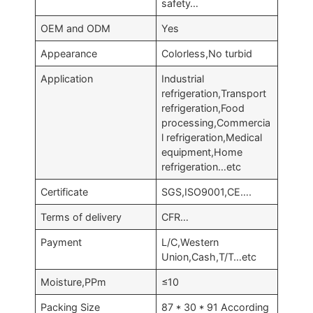
safety…
OEM and ODM
Yes
Appearance
Colorless,No turbid
Application
Industrial
refrigeration,Transport
refrigeration,Food
processing,Commercia
l refrigeration,Medical
equipment,Home
refrigeration…etc
Certificate
SGS,ISO9001,CE….
Terms of delivery
CFR…
Payment
L/C,Western
Union,Cash,T/T…etc
Moisture,PPm
≤10
Packing Size
87 * 30 * 91 According