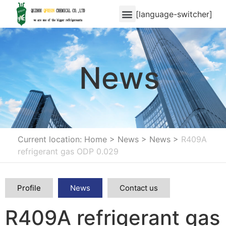
[language-switcher]
News
Current location: Home
>
News
>
News
>
R409A
refrigerant gas ODP 0.029
Profile
News
Contact us
R409A refrigerant gas