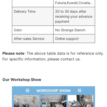
Futuna,Kuwait,Croatia…
Delivery Time
20 to 30 days after
receiving your advance
payment
Odor
No Strange Stench
After-sales Service
Online support
Please note
: The above table data is for reference only.
For specific information, please contact us.
Our Workshop Show