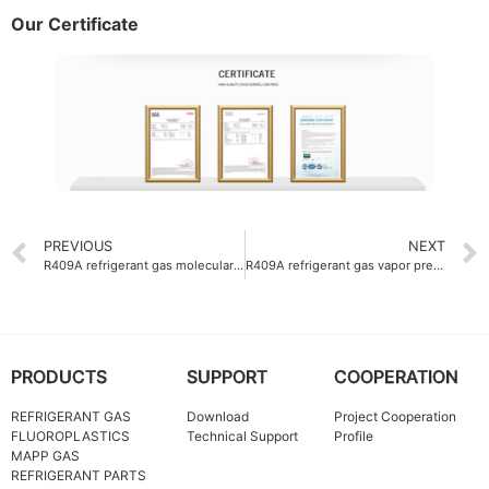
Our Certificate
PREVIOUS
NEXT
R409A refrigerant gas molecular weight 97.6 g-mol
R409A refrigerant gas vapor pressure at 25°C 11.3 bar
PRODUCTS
SUPPORT
COOPERATION
REFRIGERANT GAS
Download
Project Cooperation
FLUOROPLASTICS
Technical Support
Profile
MAPP GAS
REFRIGERANT PARTS