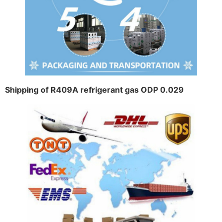
Shipping of R409A refrigerant gas ODP 0.029