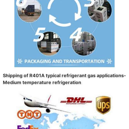
Shipping of R401A typical refrigerant gas applications-
Medium temperature refrigeration