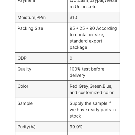
Payment
L/C,Cash,paypal,Weste
rn Union…etc
Moisture,PPm
≤10
Packing Size
95 * 25 * 90 According
to container size,
standard export
package
ODP
0
Quality
100% test before
delivery
Color
Red,Grey,Green,Blue,
and customized color
Sample
Supply the sample if
we have ready parts in
stock
Purity(%)
99.9%