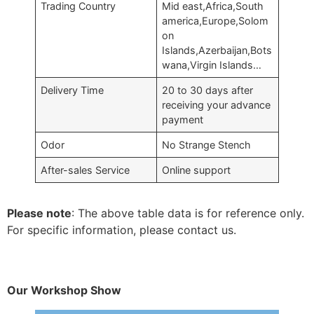
Trading Country
Mid east,Africa,South
america,Europe,Solom
on
Islands,Azerbaijan,Bots
wana,Virgin Islands…
Delivery Time
20 to 30 days after
receiving your advance
payment
Odor
No Strange Stench
After-sales Service
Online support
Please note
: The above table data is for reference only.
For specific information, please contact us.
Our Workshop Show