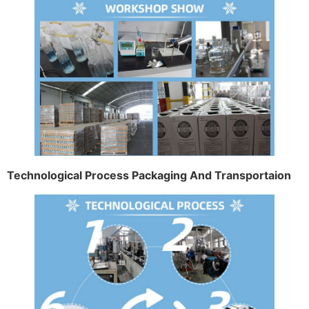
Technological Process Packaging And Transportaion