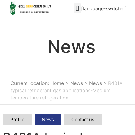
[language-switcher]
News
Current location: Home
>
News
>
News
>
R401A
typical refrigerant gas applications-Medium
temperature refrigeration
Profile
News
Contact us