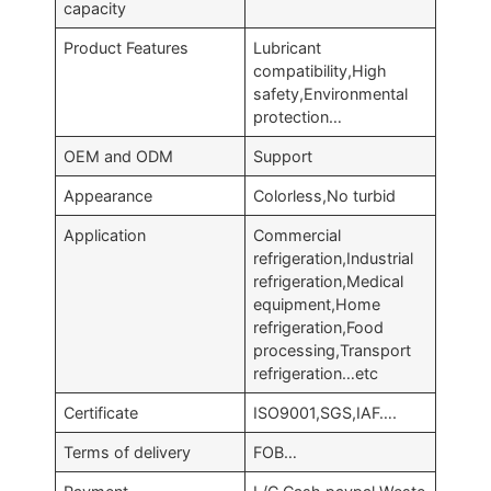
capacity
Product Features
Lubricant
compatibility,High
safety,Environmental
protection…
OEM and ODM
Support
Appearance
Colorless,No turbid
Application
Commercial
refrigeration,Industrial
refrigeration,Medical
equipment,Home
refrigeration,Food
processing,Transport
refrigeration…etc
Certificate
ISO9001,SGS,IAF….
Terms of delivery
FOB…