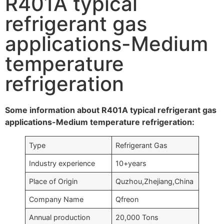
R401A typical
refrigerant gas
applications-Medium
temperature
refrigeration
Some information about R401A typical refrigerant gas
applications-Medium temperature refrigeration:
Type
Refrigerant Gas
Industry experience
10+years
Place of Origin
Quzhou,Zhejiang,China
Company Name
Qfreon
Annual production
20,000 Tons