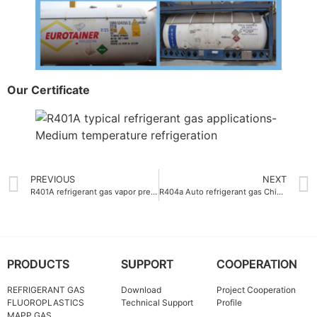
Our Certificate
PREVIOUS
NEXT
R401A refrigerant gas vapor pressure at 25°C-0.89 MPa
R404a Auto refrigerant gas China OEM packing
PRODUCTS
SUPPORT
COOPERATION
REFRIGERANT GAS
Download
Project Cooperation
FLUOROPLASTICS
Technical Support
Profile
MAPP GAS