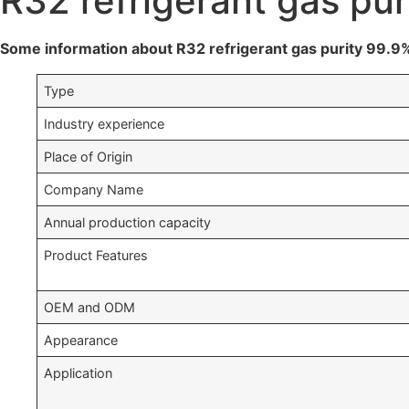
R32 refrigerant gas pu
Some information about R32 refrigerant gas purity 99.9
Type
Industry experience
Place of Origin
Company Name
Annual production capacity
Product Features
OEM and ODM
Appearance
Application