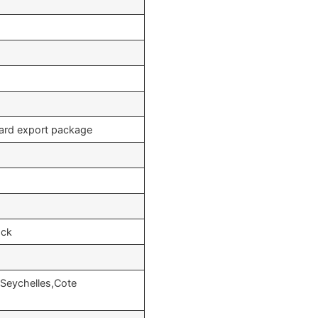
dard export package
ock
,Seychelles,Cote