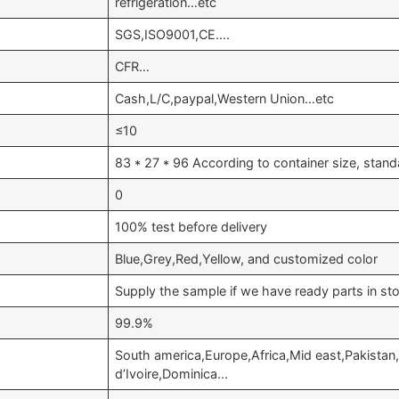
refrigeration…etc
SGS,ISO9001,CE….
CFR…
Cash,L/C,paypal,Western Union…etc
≤10
83 * 27 * 96 According to container size, stan
0
100% test before delivery
Blue,Grey,Red,Yellow, and customized color
Supply the sample if we have ready parts in st
99.9%
South america,Europe,Africa,Mid east,Pakistan
d’Ivoire,Dominica…