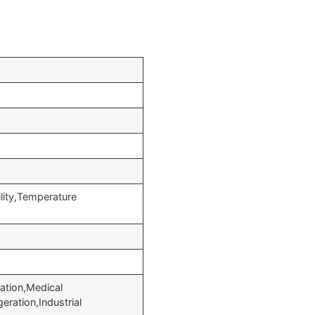
lity,Temperature
ation,Medical
eration,Industrial