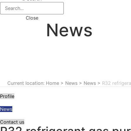
Close
News
Current location: Home
>
News
>
News
>
R32 refriger
Profile
News
Contact us