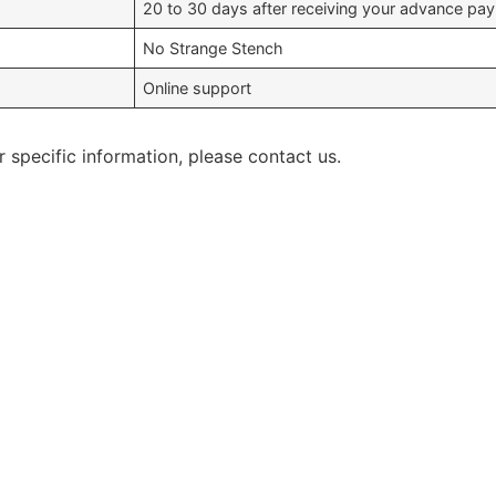
20 to 30 days after receiving your advance pa
No Strange Stench
Online support
r specific information, please contact us.