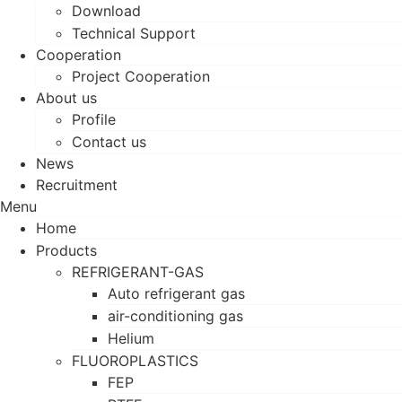
Download
Technical Support
Cooperation
Project Cooperation
About us
Profile
Contact us
News
Recruitment
Menu
Home
Products
REFRIGERANT-GAS
Auto refrigerant gas
air-conditioning gas
Helium
FLUOROPLASTICS
FEP