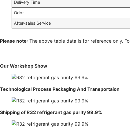
Delivery Time
Odor
After-sales Service
Please note
: The above table data is for reference only. Fo
Our Workshop Show
Technological Process Packaging And Transportaion
Shipping of R32 refrigerant gas purity 99.9%