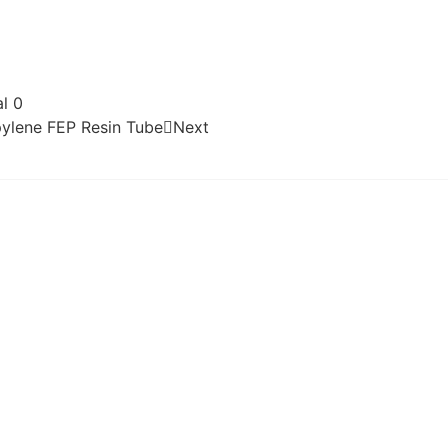
l 0
pylene FEP Resin Tube
Next