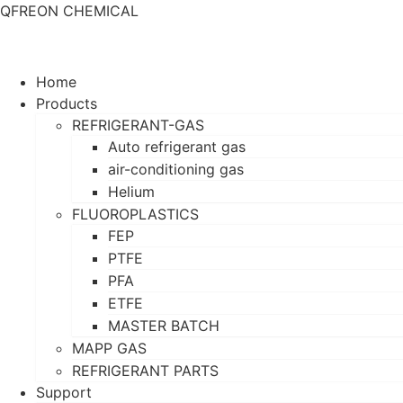
QFREON CHEMICAL
Home
Products
REFRIGERANT-GAS
Auto refrigerant gas
air-conditioning gas
Helium
FLUOROPLASTICS
FEP
PTFE
PFA
ETFE
MASTER BATCH
MAPP GAS
REFRIGERANT PARTS
Support