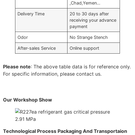
,Chad,Yemen…
Delivery Time
20 to 30 days after
receiving your advance
payment
Odor
No Strange Stench
After-sales Service
Online support
Please note
: The above table data is for reference only.
For specific information, please contact us.
Our Workshop Show
Technological Process Packaging And Transportaion