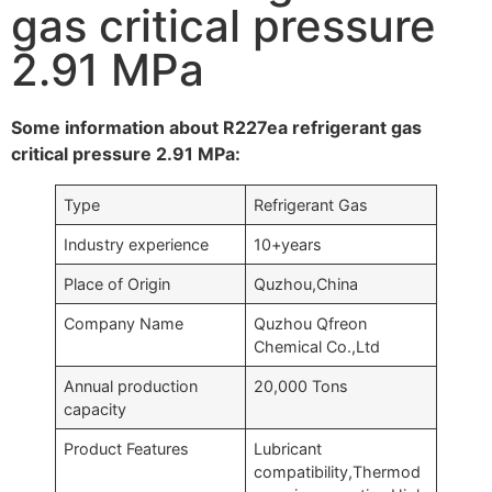
gas critical pressure
2.91 MPa
Some information about R227ea refrigerant gas
critical pressure 2.91 MPa:
Type
Refrigerant Gas
Industry experience
10+years
Place of Origin
Quzhou,China
Company Name
Quzhou Qfreon
Chemical Co.,Ltd
Annual production
20,000 Tons
capacity
Product Features
Lubricant
compatibility,Thermod