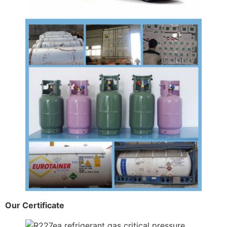
Our Certificate