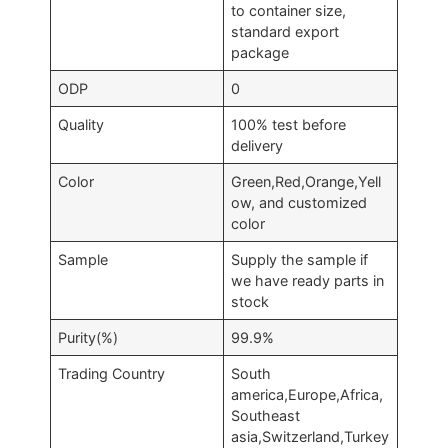
to container size,
standard export
package
ODP
0
Quality
100% test before
delivery
Color
Green,Red,Orange,Yell
ow, and customized
color
Sample
Supply the sample if
we have ready parts in
stock
Purity(%)
99.9%
Trading Country
South
america,Europe,Africa,
Southeast
asia,Switzerland,Turkey