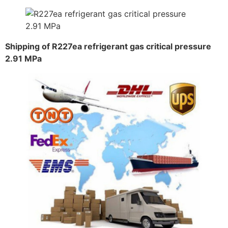
Shipping of R227ea refrigerant gas critical pressure
2.91 MPa