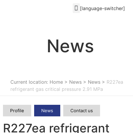
[language-switcher]
News
Current location: Home
>
News
>
News
>
R227ea
refrigerant gas critical pressure 2.91 MPa
Profile
News
Contact us
R227ea refrigerant