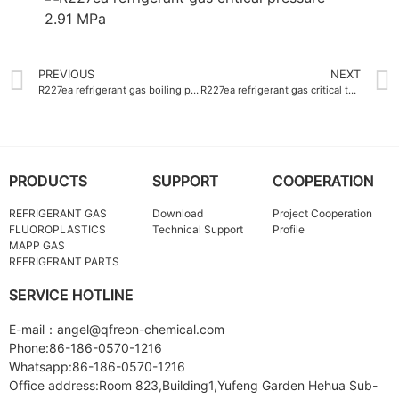
PREVIOUS
NEXT
R227ea refrigerant gas boiling point -16.4°C
R227ea refrigerant gas critical temperature 101.7°C
PRODUCTS
SUPPORT
COOPERATION
REFRIGERANT GAS
Download
Project Cooperation
FLUOROPLASTICS
Technical Support
Profile
MAPP GAS
REFRIGERANT PARTS
SERVICE HOTLINE
E-mail：angel@qfreon-chemical.com
Phone:86-186-0570-1216
Whatsapp:86-186-0570-1216
Office address:Room 823,Building1,Yufeng Garden Hehua Sub-