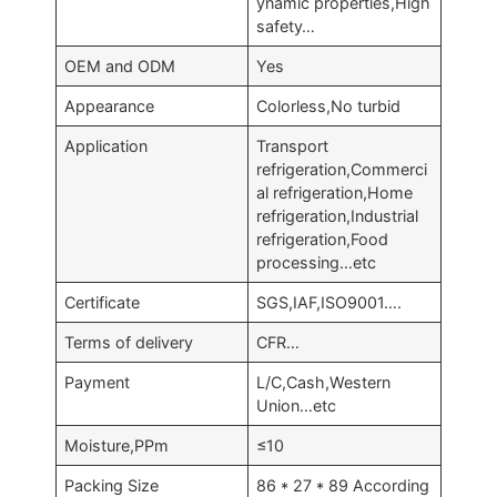
ynamic properties,High
safety…
OEM and ODM
Yes
Appearance
Colorless,No turbid
Application
Transport
refrigeration,Commerci
al refrigeration,Home
refrigeration,Industrial
refrigeration,Food
processing…etc
Certificate
SGS,IAF,ISO9001….
Terms of delivery
CFR…
Payment
L/C,Cash,Western
Union…etc
Moisture,PPm
≤10
Packing Size
86 * 27 * 89 According