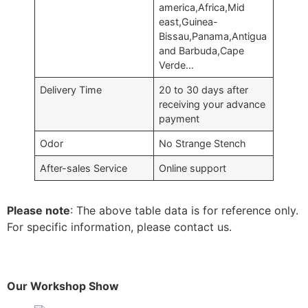
america,Africa,Mid
east,Guinea-
Bissau,Panama,Antigua
and Barbuda,Cape
Verde…
Delivery Time
20 to 30 days after
receiving your advance
payment
Odor
No Strange Stench
After-sales Service
Online support
Please note
: The above table data is for reference only.
For specific information, please contact us.
Our Workshop Show