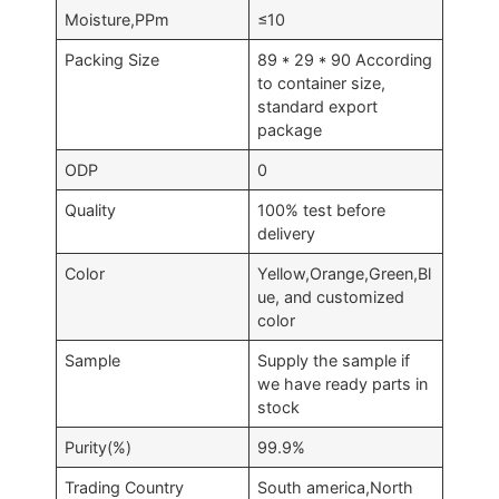
Moisture,PPm
≤10
Packing Size
89 * 29 * 90 According
to container size,
standard export
package
ODP
0
Quality
100% test before
delivery
Color
Yellow,Orange,Green,Bl
ue, and customized
color
Sample
Supply the sample if
we have ready parts in
stock
Purity(%)
99.9%
Trading Country
South america,North