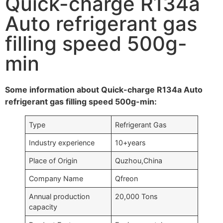
Quick-charge R134a
Auto refrigerant gas
filling speed 500g-
min
Some information about Quick-charge R134a Auto
refrigerant gas filling speed 500g-min:
Type
Refrigerant Gas
Industry experience
10+years
Place of Origin
Quzhou,China
Company Name
Qfreon
Annual production
20,000 Tons
capacity