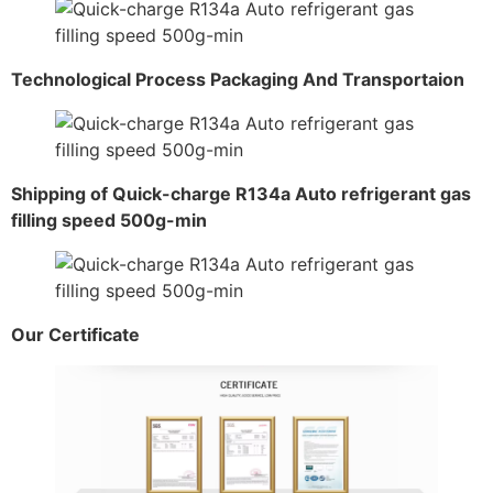
Technological Process Packaging And Transportaion
Shipping of Quick-charge R134a Auto refrigerant gas
filling speed 500g-min
Our Certificate