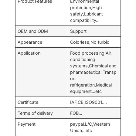
Product Features
Environmental
protection,High
safety,Lubricant
compatibility…
OEM and ODM
Support
Appearance
Colorless,No turbid
Application
Food processing,Air
conditioning
systems,Chemical and
pharmaceutical,Transp
ort
refrigeration,Medical
equipment…etc
Certificate
IAF,CE,ISO9001….
Terms of delivery
FOB…
Payment
paypal,L/C,Western
Union…etc