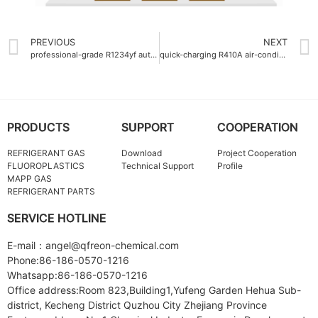
PREVIOUS
NEXT
professional-grade R1234yf auto refrigerant gas 950g
quick-charging R410A air-conditioning gas charging time 5min
PRODUCTS
SUPPORT
COOPERATION
REFRIGERANT GAS
Download
Project Cooperation
FLUOROPLASTICS
Technical Support
Profile
MAPP GAS
REFRIGERANT PARTS
SERVICE HOTLINE
E-mail：angel@qfreon-chemical.com
Phone:86-186-0570-1216
Whatsapp:86-186-0570-1216
Office address:Room 823,Building1,Yufeng Garden Hehua Sub-
district, Kecheng District Quzhou City Zhejiang Province