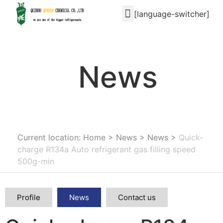
[language-switcher]
News
Current location: Home
>
News
>
News
>
Quick-
charge R134a Auto refrigerant gas filling speed
500g-min
Profile
News
Contact us