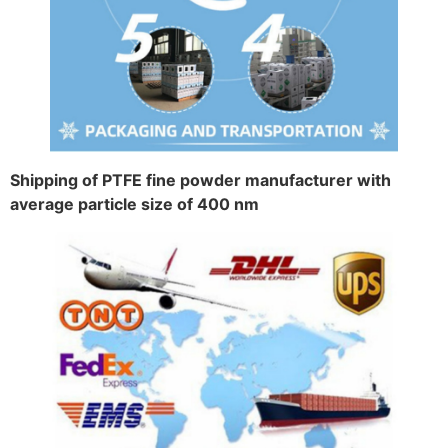
Shipping of PTFE fine powder manufacturer with
average particle size of 400 nm