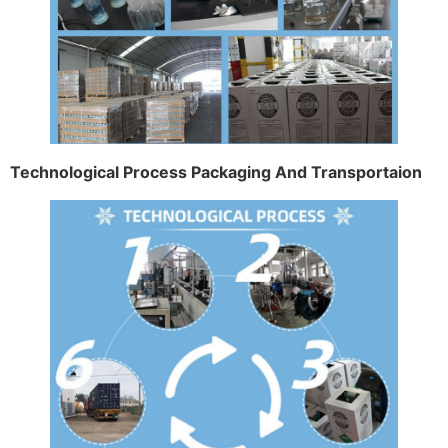
Technological Process Packaging And Transportaion