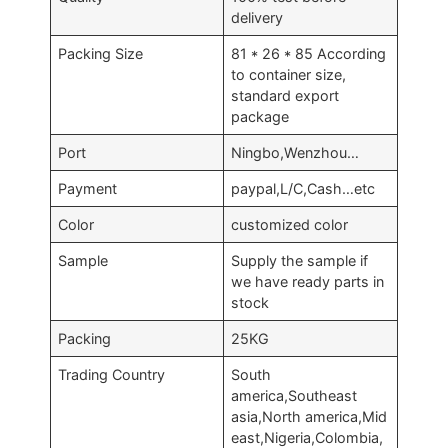
delivery
Packing Size
81 * 26 * 85 According
to container size,
standard export
package
Port
Ningbo,Wenzhou…
Payment
paypal,L/C,Cash…etc
Color
customized color
Sample
Supply the sample if
we have ready parts in
stock
Packing
25KG
Trading Country
South
america,Southeast
asia,North america,Mid
east,Nigeria,Colombia,