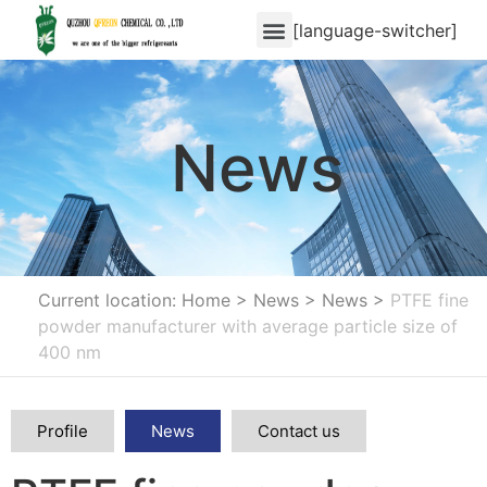
[language-switcher]
News
Current location: Home
>
News
>
News
>
PTFE fine
powder manufacturer with average particle size of
400 nm
Profile
News
Contact us