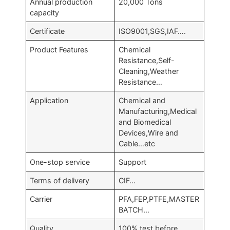
Annual production
20,000 Tons
capacity
Certificate
ISO9001,SGS,IAF….
Product Features
Chemical
Resistance,Self-
Cleaning,Weather
Resistance…
Application
Chemical and
Manufacturing,Medical
and Biomedical
Devices,Wire and
Cable…etc
One-stop service
Support
Terms of delivery
CIF…
Carrier
PFA,FEP,PTFE,MASTER
BATCH…
Quality
100% test before