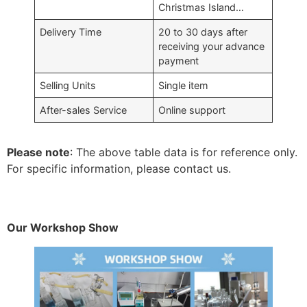
Christmas Island…
Delivery Time
20 to 30 days after
receiving your advance
payment
Selling Units
Single item
After-sales Service
Online support
Please note
: The above table data is for reference only.
For specific information, please contact us.
Our Workshop Show