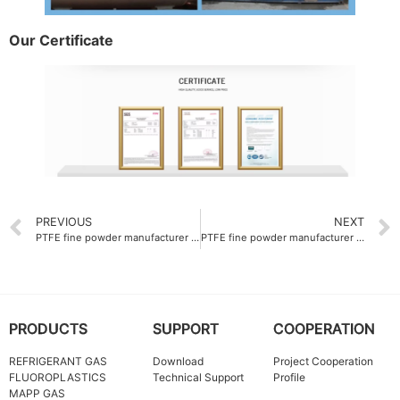
Our Certificate
PREVIOUS
NEXT
PTFE fine powder manufacturer supplying melt viscosity of 1.2×10⁸ Pa·s
PTFE fine powder manufacturer with bulk density of 0.45 g-L
PRODUCTS
SUPPORT
COOPERATION
REFRIGERANT GAS
Download
Project Cooperation
FLUOROPLASTICS
Technical Support
Profile
MAPP GAS