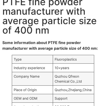
PTFE fine powder
manufacturer with
average particle size
of 400 nm
Some information about PTFE fine powder
manufacturer with average particle size of 400 nm:
Type
Fluoroplastics
Industry experience
10+years
Company Name
Quzhou Qfreon
Chemical Co.,Ltd
Place of Origin
Quzhou,Zhejiang,China
OEM and ODM
Support