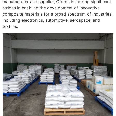
manufacturer and supplier, Qfreon is making significant
strides in enabling the development of innovative
composite materials for a broad spectrum of industries,
including electronics, automotive, aerospace, and
textiles.