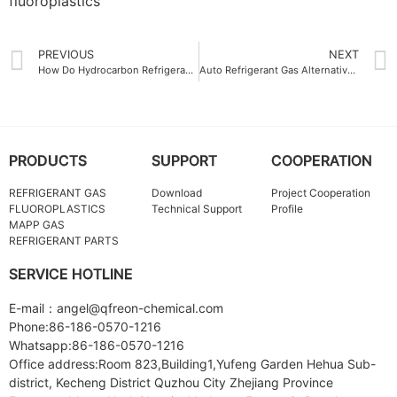
fluoroplastics
PREVIOUS
NEXT
How Do Hydrocarbon Refrigerant Gases Compare to Traditional Types
Auto Refrigerant Gas Alternatives for Eco-Friendly Driving
PRODUCTS
SUPPORT
COOPERATION
REFRIGERANT GAS
Download
Project Cooperation
FLUOROPLASTICS
Technical Support
Profile
MAPP GAS
REFRIGERANT PARTS
SERVICE HOTLINE
E-mail：angel@qfreon-chemical.com
Phone:86-186-0570-1216
Whatsapp:86-186-0570-1216
Office address:Room 823,Building1,Yufeng Garden Hehua Sub-
district, Kecheng District Quzhou City Zhejiang Province