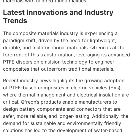
materials with tailored functionalities.
Latest Innovations and Industry
Trends
The composite materials industry is experiencing a
paradigm shift, driven by the need for lightweight,
durable, and multifunctional materials. Qfreon is at the
forefront of this transformation, leveraging its advanced
PTFE dispersion emulsion technology to engineer
composites that outperform traditional materials.
Recent industry news highlights the growing adoption
of PTFE-based composites in electric vehicles (EVs),
where thermal management and electrical insulation are
critical. Qfreon’s products enable manufacturers to
design battery components and connectors that are
safer, more reliable, and longer-lasting. Additionally, the
demand for sustainable and environmentally friendly
solutions has led to the development of water-based