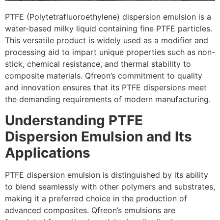
PTFE (Polytetrafluoroethylene) dispersion emulsion is a
water-based milky liquid containing fine PTFE particles.
This versatile product is widely used as a modifier and
processing aid to impart unique properties such as non-
stick, chemical resistance, and thermal stability to
composite materials. Qfreon’s commitment to quality
and innovation ensures that its PTFE dispersions meet
the demanding requirements of modern manufacturing.
Understanding PTFE
Dispersion Emulsion and Its
Applications
PTFE dispersion emulsion is distinguished by its ability
to blend seamlessly with other polymers and substrates,
making it a preferred choice in the production of
advanced composites. Qfreon’s emulsions are