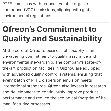
PTFE emulsions with reduced volatile organic
compound (VOC) emissions, aligning with global
environmental regulations.
Qfreon’s Commitment to
Quality and Sustainability
At the core of Qfreon’s business philosophy is an
unwavering commitment to quality assurance and
environmental stewardship. The company’s state-of-
the-art production facilities in Quzhou are equipped
with advanced quality control systems, ensuring that
every batch of PTFE dispersion emulsion meets
international standards. Qfreon also invests in research
and development to continuously improve product
performance and reduce the ecological footprint of its
manufacturing processes.