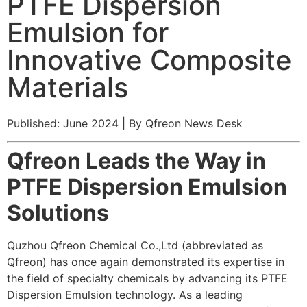
PTFE Dispersion
Emulsion for
Innovative Composite
Materials
Published: June 2024 | By Qfreon News Desk
Qfreon Leads the Way in
PTFE Dispersion Emulsion
Solutions
Quzhou Qfreon Chemical Co.,Ltd (abbreviated as
Qfreon) has once again demonstrated its expertise in
the field of specialty chemicals by advancing its PTFE
Dispersion Emulsion technology. As a leading