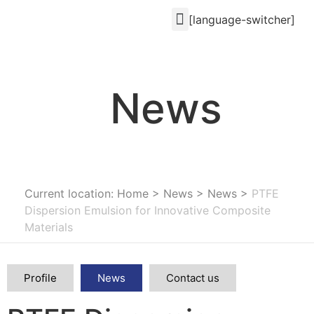
[language-switcher]
News
Current location: Home
>
News
>
News
>
PTFE
Dispersion Emulsion for Innovative Composite
Materials
Profile
News
Contact us