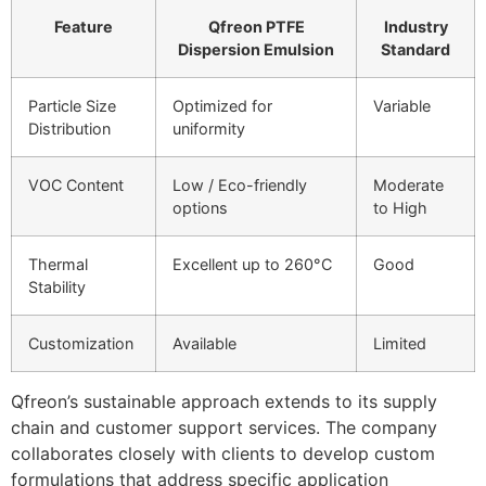
Feature
Qfreon PTFE
Industry
Dispersion Emulsion
Standard
Particle Size
Optimized for
Variable
Distribution
uniformity
VOC Content
Low / Eco-friendly
Moderate
options
to High
Thermal
Excellent up to 260°C
Good
Stability
Customization
Available
Limited
Qfreon’s sustainable approach extends to its supply
chain and customer support services. The company
collaborates closely with clients to develop custom
formulations that address specific application