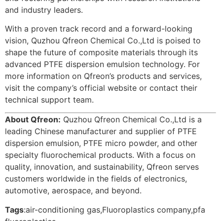
and industry leaders.
With a proven track record and a forward-looking
vision, Quzhou Qfreon Chemical Co.,Ltd is poised to
shape the future of composite materials through its
advanced PTFE dispersion emulsion technology. For
more information on Qfreon’s products and services,
visit the company’s official website or contact their
technical support team.
About Qfreon:
Quzhou Qfreon Chemical Co.,Ltd is a
leading Chinese manufacturer and supplier of PTFE
dispersion emulsion, PTFE micro powder, and other
specialty fluorochemical products. With a focus on
quality, innovation, and sustainability, Qfreon serves
customers worldwide in the fields of electronics,
automotive, aerospace, and beyond.
Tags
:
air-conditioning gas
,
Fluoroplastics company
,
pfa