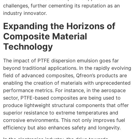
challenges, further cementing its reputation as an
industry innovator.
Expanding the Horizons of
Composite Material
Technology
The impact of PTFE dispersion emulsion goes far
beyond traditional applications. In the rapidly evolving
field of advanced composites, Qfreon’s products are
enabling the creation of materials with unprecedented
performance metrics. For instance, in the aerospace
sector, PTFE-based composites are being used to
produce lightweight structural components that offer
superior resistance to extreme temperatures and
corrosive environments. This not only improves fuel
efficiency but also enhances safety and longevity.