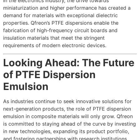
In the electronics industry, the drive towards
miniaturization and higher performance has created a
demand for materials with exceptional dielectric
properties. Qfreon’s PTFE dispersions enable the
fabrication of high-frequency circuit boards and
insulation materials that meet the stringent
requirements of modern electronic devices.
Looking Ahead: The Future
of PTFE Dispersion
Emulsion
As industries continue to seek innovative solutions for
next-generation products, the role of PTFE dispersion
emulsion in composite materials will only grow. Qfreon
is committed to staying ahead of the curve by investing
in new technologies, expanding its product portfolio,
and fostering partnerships with research institutions