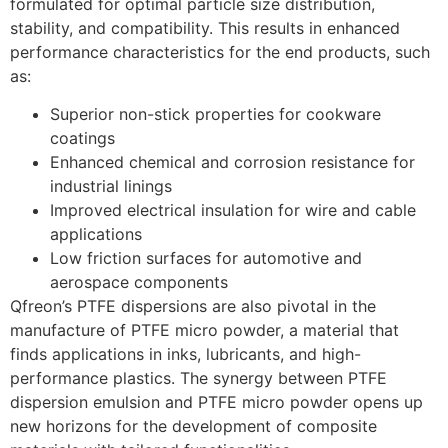
formulated for optimal particle size distribution,
stability, and compatibility. This results in enhanced
performance characteristics for the end products, such
as:
Superior non-stick properties for cookware
coatings
Enhanced chemical and corrosion resistance for
industrial linings
Improved electrical insulation for wire and cable
applications
Low friction surfaces for automotive and
aerospace components
Qfreon’s PTFE dispersions are also pivotal in the
manufacture of PTFE micro powder, a material that
finds applications in inks, lubricants, and high-
performance plastics. The synergy between PTFE
dispersion emulsion and PTFE micro powder opens up
new horizons for the development of composite