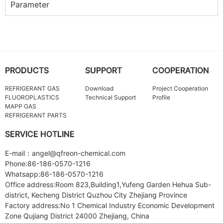
Parameter
PRODUCTS
SUPPORT
COOPERATION
REFRIGERANT GAS
Download
Project Cooperation
FLUOROPLASTICS
Technical Support
Profile
MAPP GAS
REFRIGERANT PARTS
SERVICE HOTLINE
E-mail：angel@qfreon-chemical.com
Phone:86-186-0570-1216
Whatsapp:86-186-0570-1216
Office address:Room 823,Building1,Yufeng Garden Hehua Sub-
district, Kecheng District Quzhou City Zhejiang Province
Factory address:No 1 Chemical Industry Economic Development
Zone Qujiang District 24000 Zhejiang, China