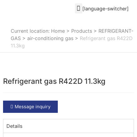
[language-switcher]
Current location: Home
>
Products
>
REFRIGERANT-
GAS
>
air-conditioning gas
>
Refrigerant gas R422D
11.3kg
Refrigerant gas R422D 11.3kg
Message inquiry
Details