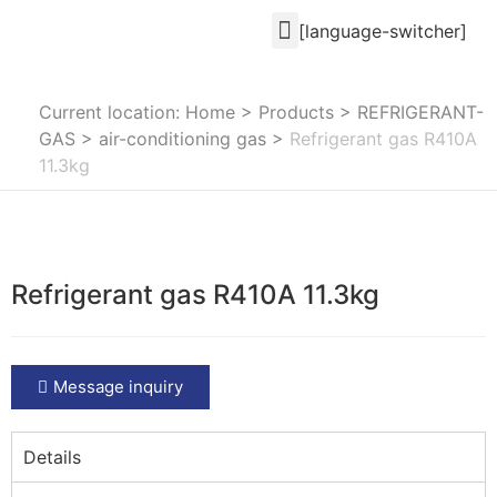
[language-switcher]
Current location: Home
>
Products
>
REFRIGERANT-
GAS
>
air-conditioning gas
>
Refrigerant gas R410A
11.3kg
Refrigerant gas R410A 11.3kg
Message inquiry
Details