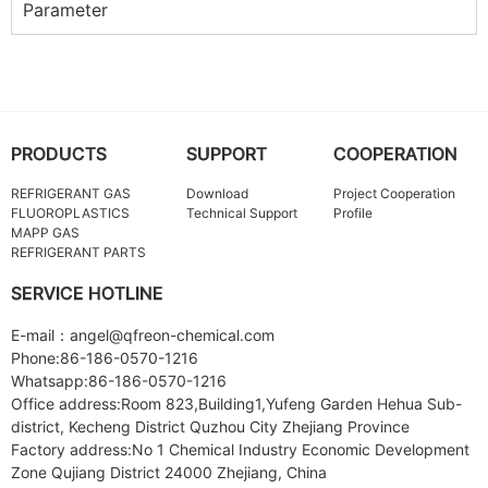
Parameter
PRODUCTS
SUPPORT
COOPERATION
REFRIGERANT GAS
Download
Project Cooperation
FLUOROPLASTICS
Technical Support
Profile
MAPP GAS
REFRIGERANT PARTS
SERVICE HOTLINE
E-mail：angel@qfreon-chemical.com
Phone:86-186-0570-1216
Whatsapp:86-186-0570-1216
Office address:Room 823,Building1,Yufeng Garden Hehua Sub-
district, Kecheng District Quzhou City Zhejiang Province
Factory address:No 1 Chemical Industry Economic Development
Zone Qujiang District 24000 Zhejiang, China