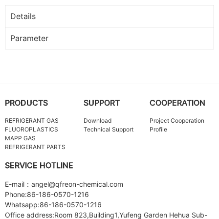
Details
Parameter
PRODUCTS
SUPPORT
COOPERATION
REFRIGERANT GAS
Download
Project Cooperation
FLUOROPLASTICS
Technical Support
Profile
MAPP GAS
REFRIGERANT PARTS
SERVICE HOTLINE
E-mail：angel@qfreon-chemical.com
Phone:86-186-0570-1216
Whatsapp:86-186-0570-1216
Office address:Room 823,Building1,Yufeng Garden Hehua Sub-