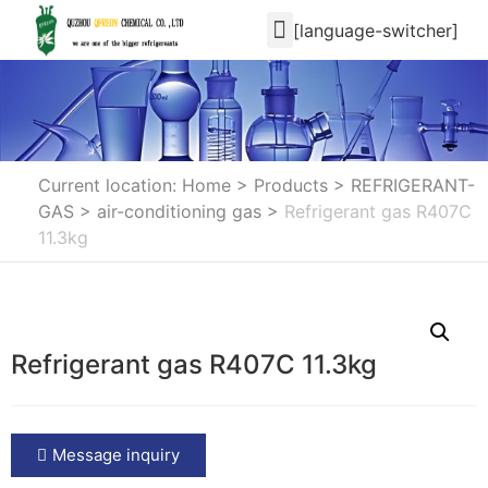
[language-switcher]
Current location: Home
>
Products
>
REFRIGERANT-
GAS
>
air-conditioning gas
>
Refrigerant gas R407C
11.3kg
Refrigerant gas R407C 11.3kg
Message inquiry