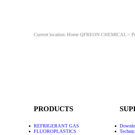
Current location: Home
QFREON CHEMICAL
>
P
PRODUCTS
SUP
REFRIGERANT GAS
Downlo
FLUOROPLASTICS
Technic