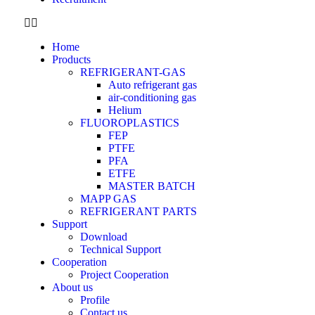
Home
Products
REFRIGERANT-GAS
Auto refrigerant gas
air-conditioning gas
Helium
FLUOROPLASTICS
FEP
PTFE
PFA
ETFE
MASTER BATCH
MAPP GAS
REFRIGERANT PARTS
Support
Download
Technical Support
Cooperation
Project Cooperation
About us
Profile
Contact us