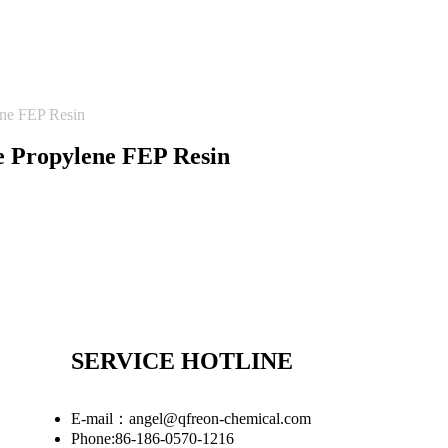
ene FEP Resin
e Propylene FEP Resin
SERVICE HOTLINE
E-mail：angel@qfreon-chemical.com
Phone:86-186-0570-1216