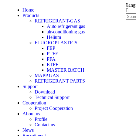
[lang
Home
Products
REFRIGERANT-GAS
Auto refrigerant gas
air-conditioning gas
Helium
FLUOROPLASTICS
FEP
PTFE
PFA
ETFE
MASTER BATCH
MAPP GAS
REFRIGERANT PARTS
Support
Download
Technical Support
Cooperation
Project Cooperation
About us
Profile
Contact us
News
Recruitment