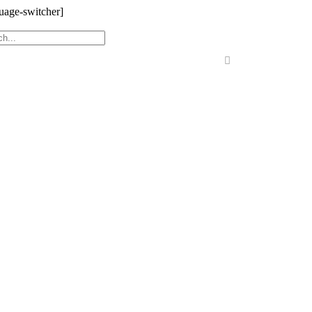
uage-switcher]