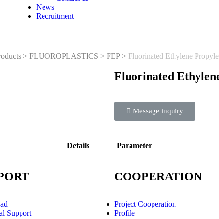
News
Recruitment
roducts
>
FLUOROPLASTICS
>
FEP
>
Fluorinated Ethylene Propyl
Fluorinated Ethylen
Message inquiry
Details
Parameter
PORT
COOPERATION
ad
Project Cooperation
al Support
Profile